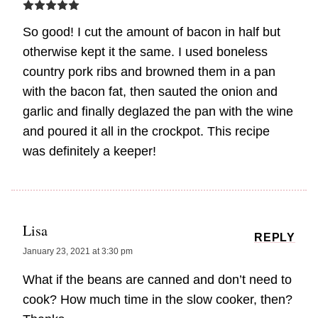
So good! I cut the amount of bacon in half but
otherwise kept it the same. I used boneless
country pork ribs and browned them in a pan
with the bacon fat, then sauted the onion and
garlic and finally deglazed the pan with the wine
and poured it all in the crockpot. This recipe
was definitely a keeper!
Lisa
REPLY
January 23, 2021 at 3:30 pm
What if the beans are canned and don’t need to
cook? How much time in the slow cooker, then?