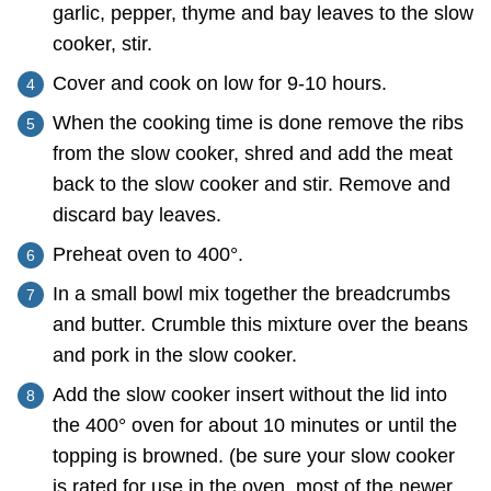
garlic, pepper, thyme and bay leaves to the slow
cooker, stir.
Cover and cook on low for 9-10 hours.
When the cooking time is done remove the ribs
from the slow cooker, shred and add the meat
back to the slow cooker and stir. Remove and
discard bay leaves.
Preheat oven to 400°.
In a small bowl mix together the breadcrumbs
and butter. Crumble this mixture over the beans
and pork in the slow cooker.
Add the slow cooker insert without the lid into
the 400° oven for about 10 minutes or until the
topping is browned. (be sure your slow cooker
is rated for use in the oven, most of the newer