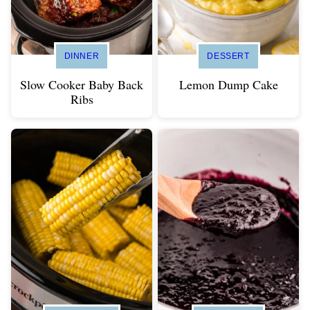
DINNER
DESSERT
Slow Cooker Baby Back
Lemon Dump Cake
Ribs