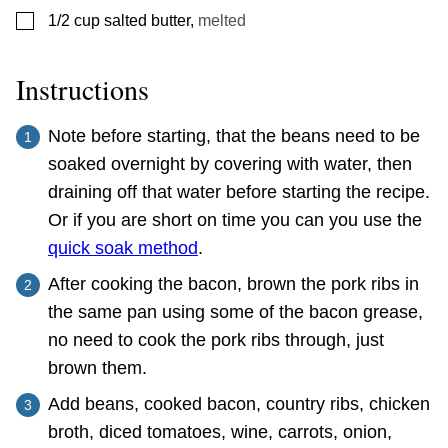
▢
1/2
cup
salted butter
,
melted
Instructions
Note before starting, that the beans need to be
soaked overnight by covering with water, then
draining off that water before starting the recipe.
Or if you are short on time you can you use the
quick soak method
.
After cooking the bacon, brown the pork ribs in
the same pan using some of the bacon grease,
no need to cook the pork ribs through, just
brown them.
Add beans, cooked bacon, country ribs, chicken
broth, diced tomatoes, wine, carrots, onion,