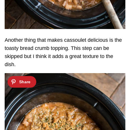
Another thing that makes cassoulet delicious is the
toasty bread crumb topping. This step can be
skipped but I think it adds a great texture to the
dish.