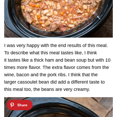
I was very happy with the end results of this meal.
To describe what this meal tastes like, I think
it tastes like a thick ham and bean soup but with 10
times more flavor. The extra flavor comes from the
wine, bacon and the pork ribs. I think that the
larger cassoulet bean did add a different taste to
this meal too, the beans are very creamy.