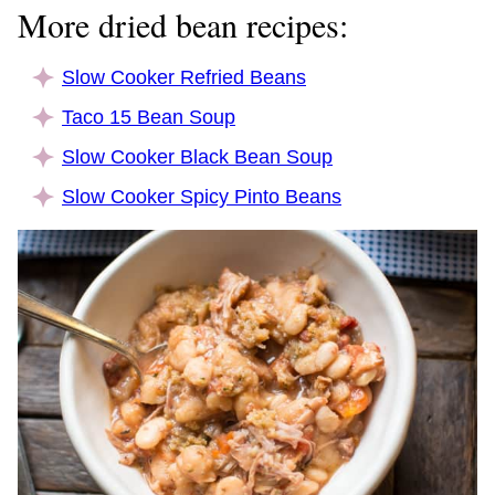
More dried bean recipes:
Slow Cooker Refried Beans
Taco 15 Bean Soup
Slow Cooker Black Bean Soup
Slow Cooker Spicy Pinto Beans