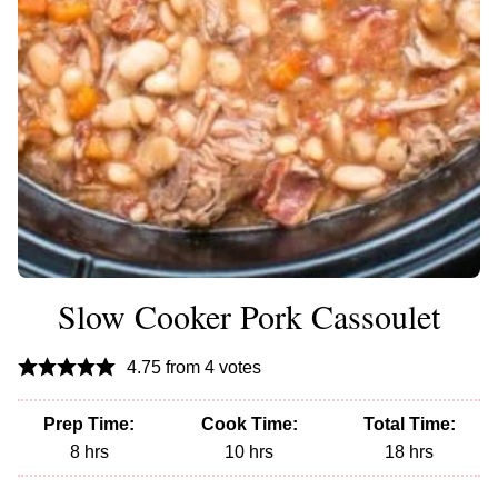
Slow Cooker Pork Cassoulet
4.75
from
4
votes
Prep Time:
Cook Time:
Total Time:
hours
hours
hours
8
hrs
10
hrs
18
hrs