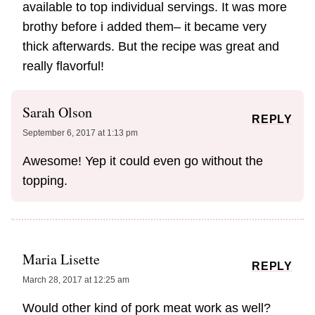
available to top individual servings. It was more
brothy before i added them– it became very
thick afterwards. But the recipe was great and
really flavorful!
Sarah Olson
REPLY
September 6, 2017 at 1:13 pm
Awesome! Yep it could even go without the
topping.
Maria Lisette
REPLY
March 28, 2017 at 12:25 am
Would other kind of pork meat work as well?