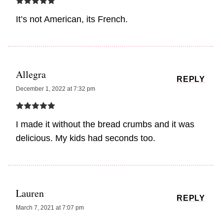
It’s not American, its French.
Allegra
REPLY
December 1, 2022 at 7:32 pm
I made it without the bread crumbs and it was
delicious. My kids had seconds too.
Lauren
REPLY
March 7, 2021 at 7:07 pm