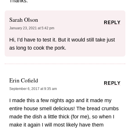
Thanks.
Sarah Olson
REPLY
January 23, 2021 at 5:42 pm
Hi, I’d have to test it. But it would still take just
as long to cook the pork.
Erin Cofield
REPLY
September 6, 2017 at 9:35 am
I made this a few nights ago and it made my
entire house smell delicious! The bread crumbs
made the dish a little thick (for me), so when I
make it again I will most likely have them