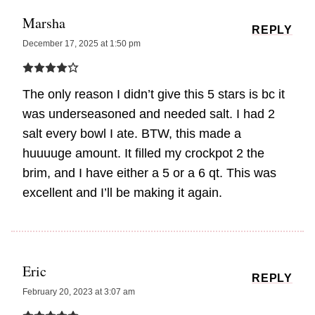
Marsha
REPLY
December 17, 2025 at 1:50 pm
The only reason I didn’t give this 5 stars is bc it
was underseasoned and needed salt. I had 2
salt every bowl I ate. BTW, this made a
huuuuge amount. It filled my crockpot 2 the
brim, and I have either a 5 or a 6 qt. This was
excellent and I’ll be making it again.
Eric
REPLY
February 20, 2023 at 3:07 am