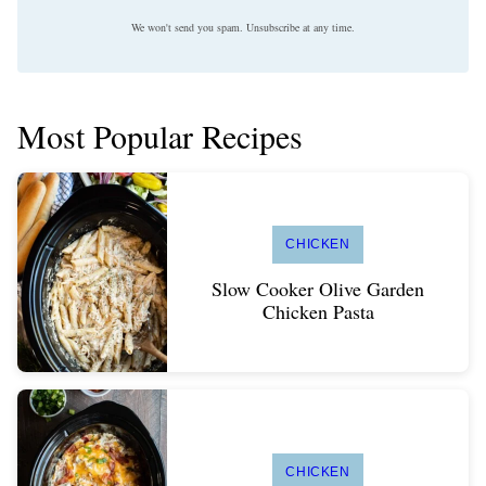
We won't send you spam. Unsubscribe at any time.
Most Popular Recipes
CHICKEN
Slow Cooker Olive Garden
Chicken Pasta
CHICKEN