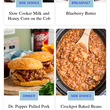
SIDE DISHES
BREAKFAST
Slow Cooker Milk and
Blueberry Butter
Honey Corn on the Cob
DINNER
SIDE DISHES
Dr. Pepper Pulled Pork
Crockpot Baked Beans