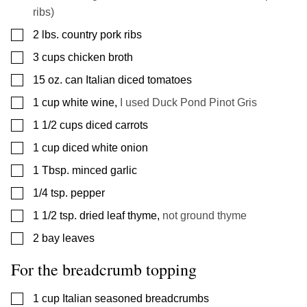
ribs)
▢
2
lbs.
country pork ribs
▢
3
cups
chicken broth
▢
15
oz.
can Italian diced tomatoes
▢
1
cup
white wine
,
I used Duck Pond Pinot Gris
▢
1 1/2
cups
diced carrots
▢
1
cup
diced white onion
▢
1
Tbsp.
minced garlic
▢
1/4
tsp.
pepper
▢
1 1/2
tsp.
dried leaf thyme
,
not ground thyme
▢
2
bay leaves
For the breadcrumb topping
▢
1
cup
Italian seasoned breadcrumbs