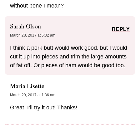
without bone I mean?
Sarah Olson
REPLY
March 28, 2017 at 5:32 am
I think a pork butt would work good, but I would
cut it up into pieces and trim the large amounts
of fat off. Or pieces of ham would be good too.
Maria Lisette
March 29, 2017 at 1:36 am
Great, I’ll try it out! Thanks!