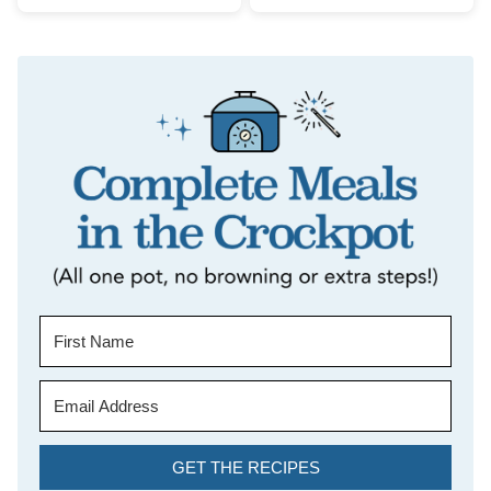
GET THE RECIPES