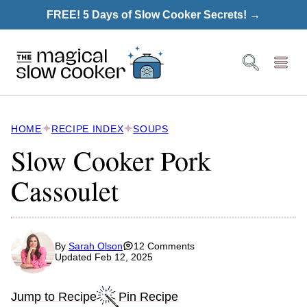
Skip
FREE! 5 Days of Slow Cooker Secrets! →
to
content
HOME
RECIPE INDEX
SOUPS
Slow Cooker Pork
Cassoulet
By
Sarah Olson
12 Comments
Updated Feb 12, 2025
Jump to Recipe
Pin Recipe