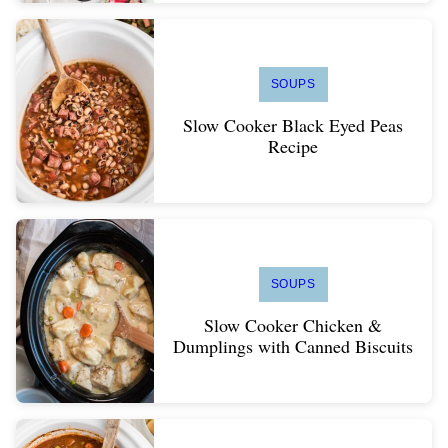
SOUPS
Slow Cooker Black Eyed Peas
Recipe
SOUPS
Slow Cooker Chicken &
Dumplings with Canned Biscuits