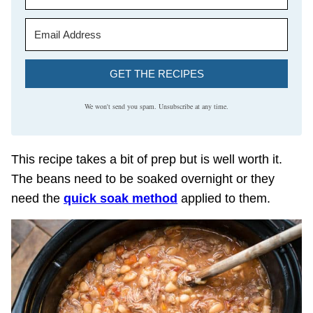
GET THE RECIPES
We won't send you spam. Unsubscribe at any time.
This recipe takes a bit of prep but is well worth it.
The beans need to be soaked overnight or they
need the
quick soak method
applied to them.