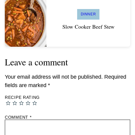
DINNER
Slow Cooker Beef Stew
Leave a comment
Your email address will not be published.
Required
fields are marked
*
RECIPE RATING
COMMENT
*