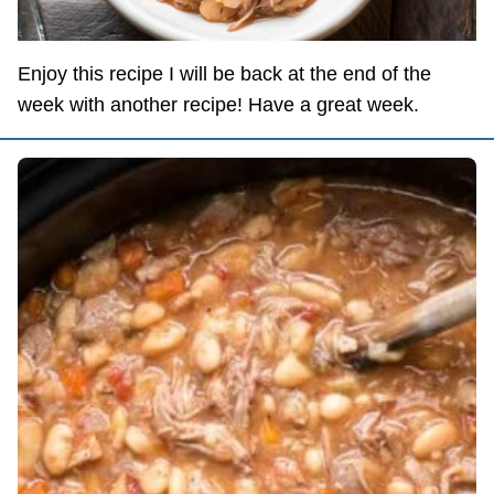
Enjoy this recipe I will be back at the end of the
week with another recipe! Have a great week.