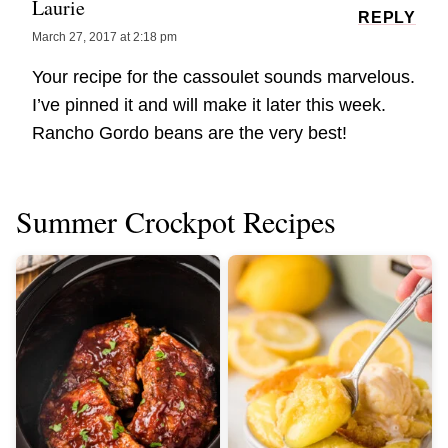
Laurie
REPLY
March 27, 2017 at 2:18 pm
Your recipe for the cassoulet sounds marvelous.
I’ve pinned it and will make it later this week.
Rancho Gordo beans are the very best!
Summer Crockpot Recipes