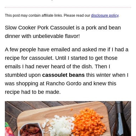
This post may contain affiliate links. Please read our
disclosure policy
.
Slow Cooker Pork Cassoulet is a pork and bean
dinner with unbelievable flavor!
A few people have emailed and asked me if I had a
recipe for cassoulet. Until I started to get those
emails I had never heard of the dish. Then I
stumbled upon
cassoulet beans
this winter when I
was shopping at Rancho Gordo and knew this
recipe had to be made.