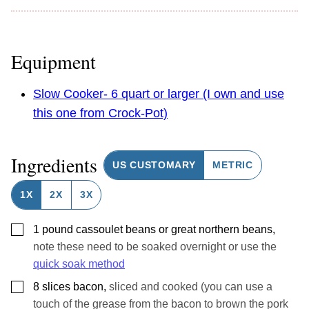
Equipment
Slow Cooker- 6 quart or larger (I own and use
this one from Crock-Pot)
Ingredients
US CUSTOMARY
METRIC
1X
2X
3X
▢
1
pound
cassoulet beans or great northern beans
,
note these need to be soaked overnight or use the
quick soak method
▢
8
slices
bacon
,
sliced and cooked (you can use a
touch of the grease from the bacon to brown the pork