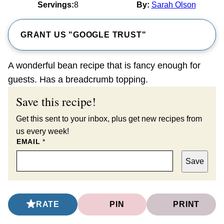
Servings:
8
By:
Sarah Olson
GRANT US "GOOGLE TRUST"
A wonderful bean recipe that is fancy enough for
guests. Has a breadcrumb topping.
Save this recipe!
Get this sent to your inbox, plus get new recipes from
us every week!
EMAIL
*
Save
RATE
PIN
PRINT