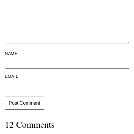
NAME
EMAIL
12 Comments