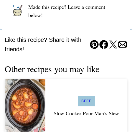
Made this recipe? Leave a comment
below!
Like this recipe? Share it with
Pin
Facebook
Tweet
Ema
friends!
Other recipes you may like
BEEF
Slow Cooker Poor Man’s Stew