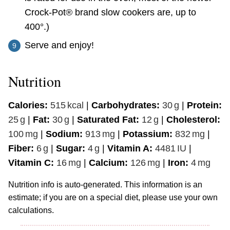
Crock-Pot® brand slow cookers are, up to
400°.)
Serve and enjoy!
Nutrition
Calories:
515
kcal
|
Carbohydrates:
30
g
|
Protein:
25
g
|
Fat:
30
g
|
Saturated Fat:
12
g
|
Cholesterol:
100
mg
|
Sodium:
913
mg
|
Potassium:
832
mg
|
Fiber:
6
g
|
Sugar:
4
g
|
Vitamin A:
4481
IU
|
Vitamin C:
16
mg
|
Calcium:
126
mg
|
Iron:
4
mg
Nutrition info is auto-generated. This information is an
estimate; if you are on a special diet, please use your own
calculations.