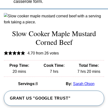
casserole form.
Slow Cooker Maple Mustard
Corned Beef
4.70
from
26
votes
Prep Time:
Cook Time:
Total Time:
minutes
hours
hours
minutes
20
mins
7
hrs
7
hrs
20
mins
Servings:
8
By:
Sarah Olson
GRANT US "GOOGLE TRUST"