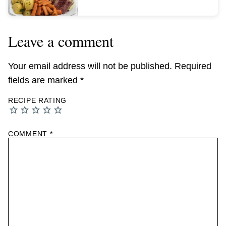
Leave a comment
Your email address will not be published.
Required
fields are marked
*
RECIPE RATING
COMMENT
*