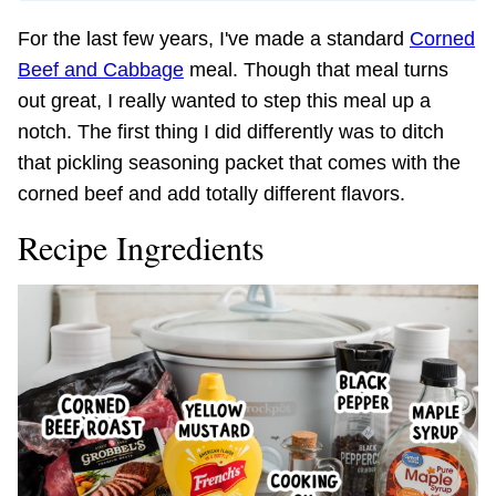
For the last few years, I've made a standard
Corned
Beef and Cabbage
meal. Though that meal turns
out great, I really wanted to step this meal up a
notch. The first thing I did differently was to ditch
that pickling seasoning packet that comes with the
corned beef and add totally different flavors.
Recipe Ingredients