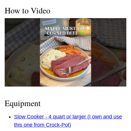
How to Video
Equipment
Slow Cooker - 4 quart or larger (I own and use
this one from Crock-Pot)