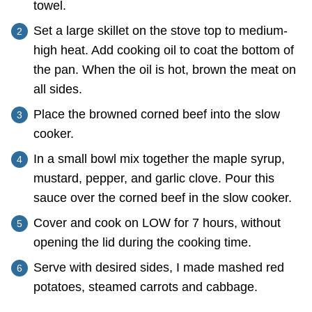
towel.
Set a large skillet on the stove top to medium-
high heat. Add cooking oil to coat the bottom of
the pan. When the oil is hot, brown the meat on
all sides.
Place the browned corned beef into the slow
cooker.
In a small bowl mix together the maple syrup,
mustard, pepper, and garlic clove. Pour this
sauce over the corned beef in the slow cooker.
Cover and cook on LOW for 7 hours, without
opening the lid during the cooking time.
Serve with desired sides, I made mashed red
potatoes, steamed carrots and cabbage.