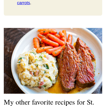
carrots
.
My other favorite recipes for St.