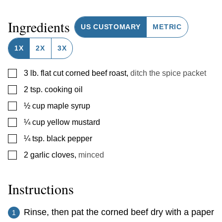
Ingredients
US CUSTOMARY
METRIC
1X
2X
3X
▢
3
lb.
flat cut corned beef roast
,
ditch the spice packet
▢
2
tsp.
cooking oil
▢
½
cup
maple syrup
▢
¼
cup
yellow mustard
▢
¼
tsp.
black pepper
▢
2
garlic cloves
,
minced
Instructions
Rinse, then pat the corned beef dry with a paper