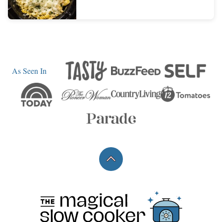
As Seen In
Back
to
top
The
Magical
Slow