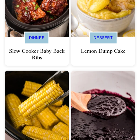
DINNER
DESSERT
Slow Cooker Baby Back
Lemon Dump Cake
Ribs