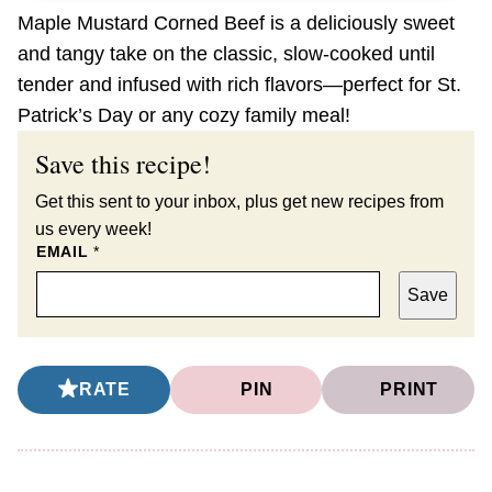
Maple Mustard Corned Beef is a deliciously sweet
and tangy take on the classic, slow-cooked until
tender and infused with rich flavors—perfect for St.
Patrick’s Day or any cozy family meal!
Save this recipe!
Get this sent to your inbox, plus get new recipes from
us every week!
EMAIL
*
Save
RATE
PIN
PRINT