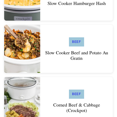
Slow Cooker Hamburger Hash
BEEF
Slow Cooker Beef and Potato Au
Gratin
BEEF
Corned Beef & Cabbage
(Crockpot)