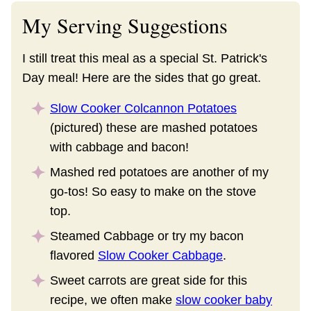
My Serving Suggestions
I still treat this meal as a special St. Patrick's
Day meal! Here are the sides that go great.
Slow Cooker Colcannon Potatoes
(pictured) these are mashed potatoes
with cabbage and bacon!
Mashed red potatoes are another of my
go-tos! So easy to make on the stove
top.
Steamed Cabbage or try my bacon
flavored
Slow Cooker Cabbage
.
Sweet carrots are great side for this
recipe, we often make
slow cooker baby