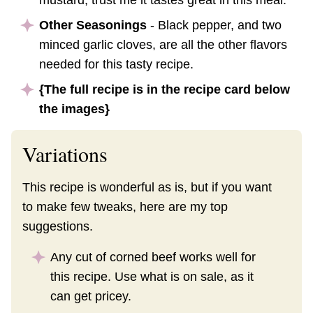
mustard, trust me it tastes great in this meal.
Other Seasonings
- Black pepper, and two
minced garlic cloves, are all the other flavors
needed for this tasty recipe.
{The full recipe is in the recipe card below
the images}
Variations
This recipe is wonderful as is, but if you want
to make few tweaks, here are my top
suggestions.
Any cut of corned beef works well for
this recipe. Use what is on sale, as it
can get pricey.