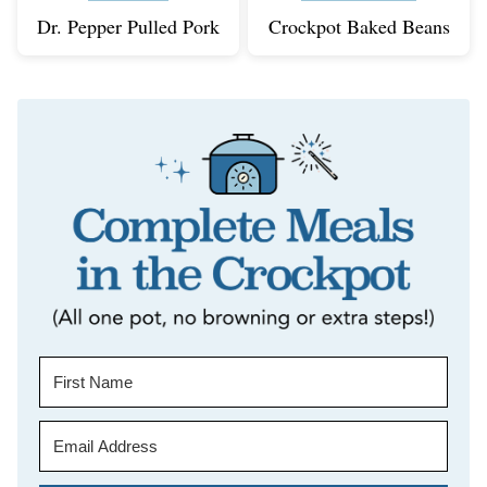
Dr. Pepper Pulled Pork
Crockpot Baked Beans