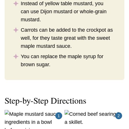
Instead of yellow table mustard, you
can use Dijon mustard or whole-grain
mustard.
Carrots can be added to the crockpot as
well, for they taste great with the sweet
maple mustard sauce.
You can replace the maple syrup for
brown sugar.
Step-by-Step Directions