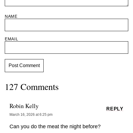
NAME
EMAIL
127 Comments
Robin Kelly
REPLY
March 16, 2026 at 6:25 pm
Can you do the meat the night before?