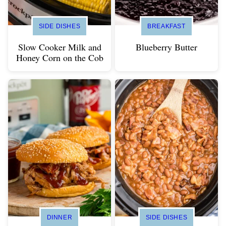
SIDE DISHES
BREAKFAST
Slow Cooker Milk and
Blueberry Butter
Honey Corn on the Cob
DINNER
SIDE DISHES