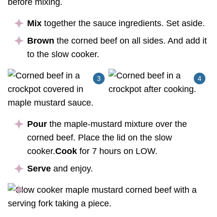
Mix
together the sauce ingredients. Set aside.
Brown
the corned beef on all sides. And add it
to the slow cooker.
Pour
the maple-mustard mixture over the
corned beef. Place the lid on the slow
cooker.
Cook
for 7 hours on LOW.
Serve
and enjoy.