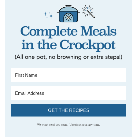
GET THE RECIPES
We won't send you spam. Unsubscribe at any time.