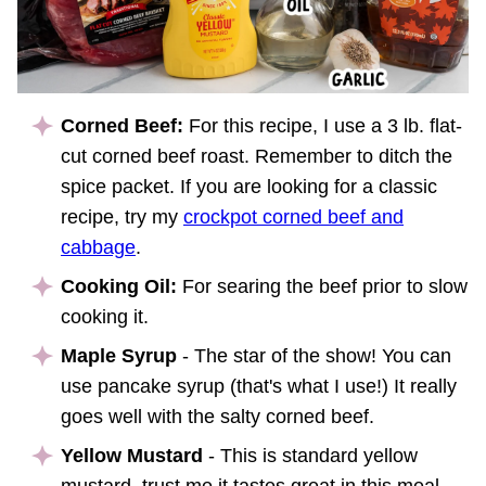
Corned Beef:
For this recipe, I use a 3 lb. flat-
cut corned beef roast. Remember to ditch the
spice packet. If you are looking for a classic
recipe, try my
crockpot corned beef and
cabbage
.
Cooking Oil:
For searing the beef prior to slow
cooking it.
Maple Syrup
- The star of the show! You can
use pancake syrup (that's what I use!) It really
goes well with the salty corned beef.
Yellow Mustard
- This is standard yellow