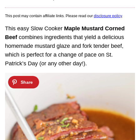
This post may contain affiliate links. Please read our
disclosure policy
.
This easy Slow Cooker
Maple Mustard Corned
Beef
combines ingredients that yield a delicious
homemade mustard glaze and fork tender beef,
which is perfect for a change of pace on St.
Patrick’s Day (or any other day!).