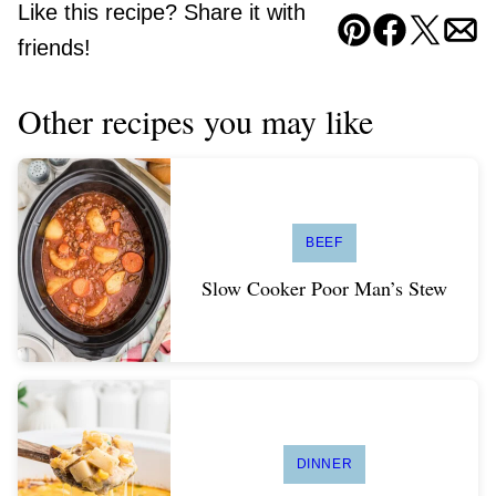
Like this recipe? Share it with
Pin
Facebook
Tweet
Ema
friends!
Other recipes you may like
BEEF
Slow Cooker Poor Man’s Stew
DINNER