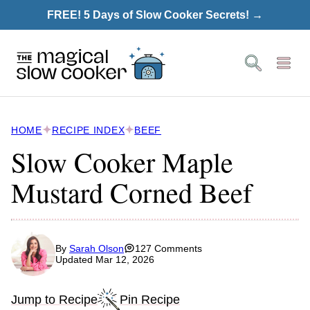
Skip
FREE! 5 Days of Slow Cooker Secrets! →
to
content
HOME
RECIPE INDEX
BEEF
Slow Cooker Maple
Mustard Corned Beef
By
Sarah Olson
127 Comments
Updated Mar 12, 2026
Jump to Recipe
Pin Recipe