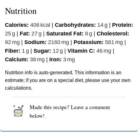
Nutrition
Calories:
406
kcal
|
Carbohydrates:
14
g
|
Protein:
25
g
|
Fat:
27
g
|
Saturated Fat:
8
g
|
Cholesterol:
92
mg
|
Sodium:
2160
mg
|
Potassium:
561
mg
|
Fiber:
1
g
|
Sugar:
12
g
|
Vitamin C:
46
mg
|
Calcium:
38
mg
|
Iron:
3
mg
Nutrition info is auto-generated. This information is an
estimate; if you are on a special diet, please use your own
calculations.
Made this recipe? Leave a comment
below!