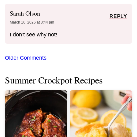
Sarah Olson
REPLY
March 16, 2026 at 8:44 pm
I don’t see why not!
Comment
Older Comments
navigation
Summer Crockpot Recipes