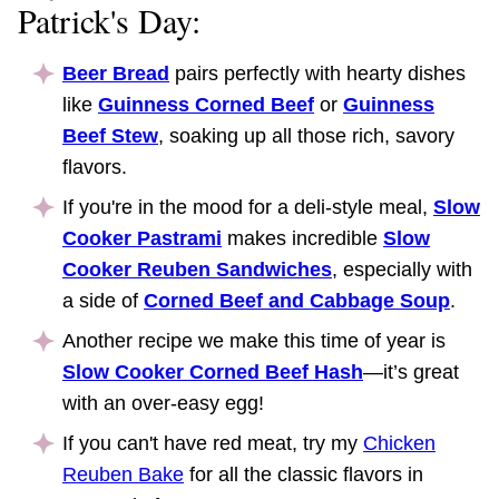
Patrick's Day:
Beer Bread
pairs perfectly with hearty dishes
like
Guinness Corned Beef
or
Guinness
Beef Stew
, soaking up all those rich, savory
flavors.
If you're in the mood for a deli-style meal,
Slow
Cooker Pastrami
makes incredible
Slow
Cooker Reuben Sandwiches
, especially with
a side of
Corned Beef and Cabbage Soup
.
Another recipe we make this time of year is
Slow Cooker Corned Beef Hash
—it’s great
with an over-easy egg!
If you can't have red meat, try my
Chicken
Reuben Bake
for all the classic flavors in