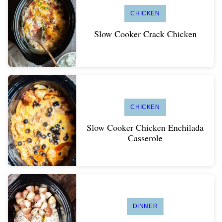
CHICKEN
Slow Cooker Crack Chicken
CHICKEN
Slow Cooker Chicken Enchilada
Casserole
DINNER