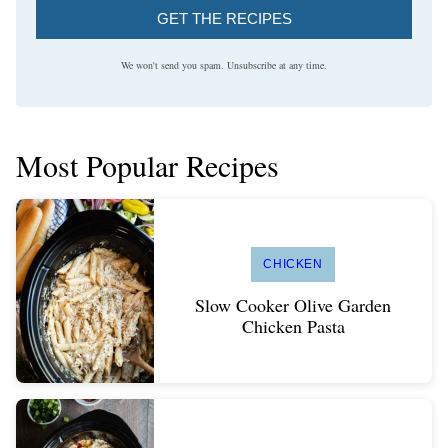
GET THE RECIPES
We won't send you spam. Unsubscribe at any time.
Most Popular Recipes
CHICKEN
Slow Cooker Olive Garden
Chicken Pasta