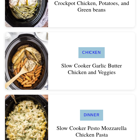
Crockpot Chicken, Potatoes, and
Green beans
CHICKEN
Slow Cooker Garlic Butter
Chicken and Veggies
DINNER
Slow Cooker Pesto Mozzarella
Chicken Pasta