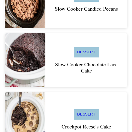
Slow Cooker Candied Pecans
DESSERT
Slow Cooker Chocolate Lava
Cake
DESSERT
Crockpot Reese’s Cake