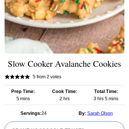
Slow Cooker Avalanche Cookies
5
from
2
votes
Prep Time:
Cook Time:
Total Time:
minutes
hours
hours
minutes
5
mins
2
hrs
3
hrs
5
mins
Servings:
24
By:
Sarah Olson