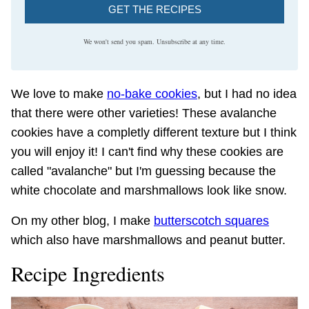
GET THE RECIPES
We won't send you spam. Unsubscribe at any time.
We love to make
no-bake cookies
, but I had no idea
that there were other varieties! These avalanche
cookies have a completly different texture but I think
you will enjoy it! I can't find why these cookies are
called "avalanche" but I'm guessing because the
white chocolate and marshmallows look like snow.
On my other blog, I make
butterscotch squares
which also have marshmallows and peanut butter.
Recipe Ingredients