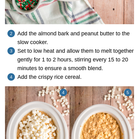
Add the almond bark and peanut butter to the
slow cooker.
Set to low heat and allow them to melt together
gently for 1 to 2 hours, stirring every 15 to 20
minutes to ensure a smooth blend.
Add the crispy rice cereal.