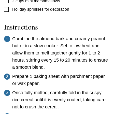
▢
2
cups
mini marshmallows
▢
Holiday sprinkles for decoration
Instructions
Combine the almond bark and creamy peanut
butter in a slow cooker. Set to low heat and
allow them to melt together gently for 1 to 2
hours, stirring every 15 to 20 minutes to ensure
a smooth blend.
Prepare 1 baking sheet with parchment paper
or wax paper.
Once fully melted, carefully fold in the crispy
rice cereal until it is evenly coated, taking care
not to crush the cereal.