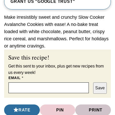
GRANT US "GOOGLE TRUST"
Make irresistibly sweet and crunchy Slow Cooker
Avalanche Cookies with ease! A no-bake treat
loaded with white chocolate, peanut butter, crispy
rice cereal, and marshmallows. Perfect for holidays
or anytime cravings.
Save this recipe!
Get this sent to your inbox, plus get new recipes from
us every week!
EMAIL
*
Save
RATE
PIN
PRINT