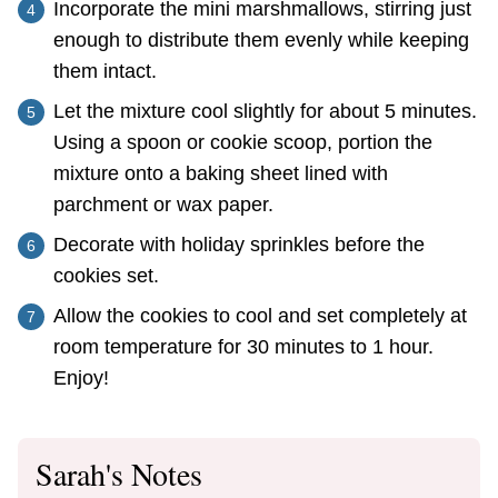
Incorporate the mini marshmallows, stirring just
enough to distribute them evenly while keeping
them intact.
Let the mixture cool slightly for about 5 minutes.
Using a spoon or cookie scoop, portion the
mixture onto a baking sheet lined with
parchment or wax paper.
Decorate with holiday sprinkles before the
cookies set.
Allow the cookies to cool and set completely at
room temperature for 30 minutes to 1 hour.
Enjoy!
Sarah's Notes