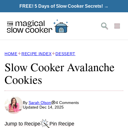
Skip
FREE! 5 Days of Slow Cooker Secrets! →
to
content
HOME
RECIPE INDEX
DESSERT
Slow Cooker Avalanche
Cookies
By
Sarah Olson
4 Comments
Updated Dec 14, 2025
Jump to Recipe
Pin Recipe