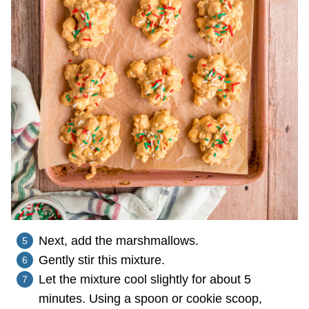
Next, add the marshmallows.
Gently stir this mixture.
Let the mixture cool slightly for about 5
minutes. Using a spoon or cookie scoop,