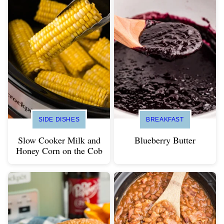
SIDE DISHES
BREAKFAST
Slow Cooker Milk and
Blueberry Butter
Honey Corn on the Cob