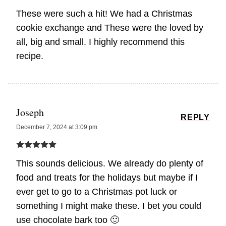
These were such a hit! We had a Christmas
cookie exchange and These were the loved by
all, big and small. I highly recommend this
recipe.
Joseph
REPLY
December 7, 2024 at 3:09 pm
This sounds delicious. We already do plenty of
food and treats for the holidays but maybe if I
ever get to go to a Christmas pot luck or
something I might make these. I bet you could
use chocolate bark too 🙂