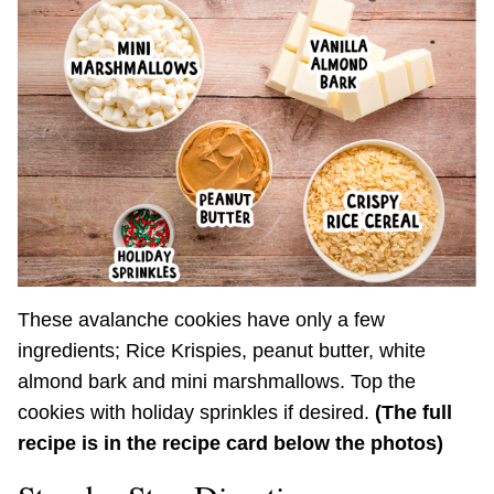
These avalanche cookies have only a few
ingredients; Rice Krispies, peanut butter, white
almond bark and mini marshmallows. Top the
cookies with holiday sprinkles if desired.
(The full
recipe is in the recipe card below the photos)