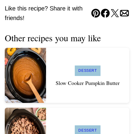
Like this recipe? Share it with
Pin
Facebook
Tweet
Ema
friends!
Other recipes you may like
DESSERT
Slow Cooker Pumpkin Butter
DESSERT