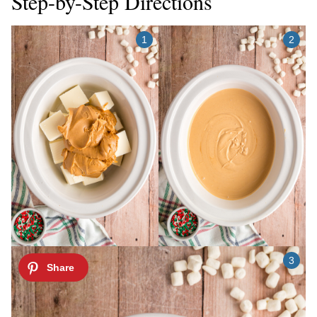
Step-by-Step Directions