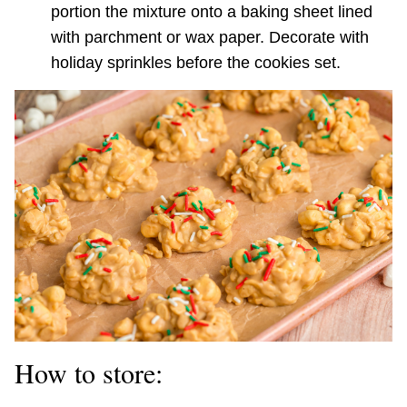
portion the mixture onto a baking sheet lined
with parchment or wax paper. Decorate with
holiday sprinkles before the cookies set.
How to store: