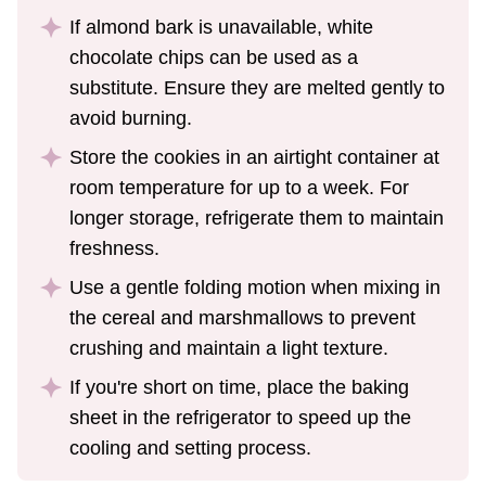
If almond bark is unavailable, white
chocolate chips can be used as a
substitute. Ensure they are melted gently to
avoid burning.
Store the cookies in an airtight container at
room temperature for up to a week. For
longer storage, refrigerate them to maintain
freshness.
Use a gentle folding motion when mixing in
the cereal and marshmallows to prevent
crushing and maintain a light texture.
If you're short on time, place the baking
sheet in the refrigerator to speed up the
cooling and setting process.