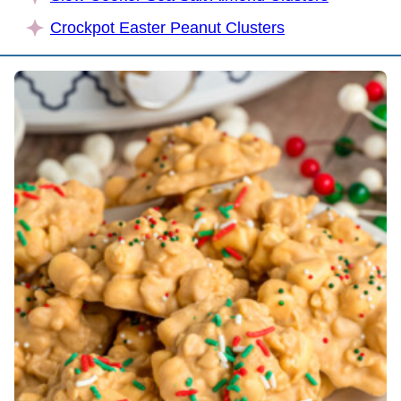
Crockpot Easter Peanut Clusters