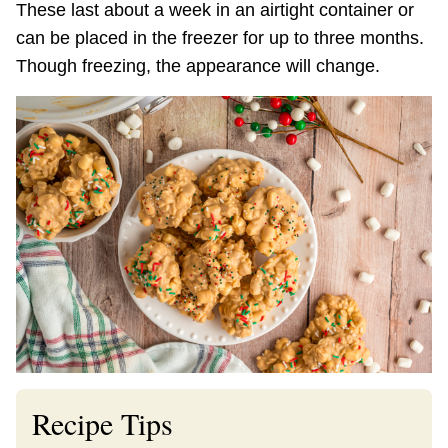
These last about a week in an airtight container or
can be placed in the freezer for up to three months.
Though freezing, the appearance will change.
Recipe Tips