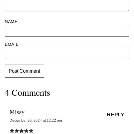
NAME
EMAIL
4 Comments
Missy
REPLY
December 20, 2024 at 12:22 pm