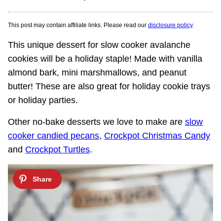
This post may contain affiliate links. Please read our
disclosure policy
.
This unique dessert for slow cooker avalanche
cookies will be a holiday staple! Made with vanilla
almond bark, mini marshmallows, and peanut
butter! These are also great for holiday cookie trays
or holiday parties.
Other no-bake desserts we love to make are
slow
cooker candied pecans
,
Crockpot Christmas Candy
and
Crockpot Turtles
.