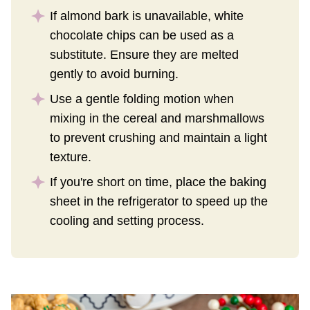
If almond bark is unavailable, white
chocolate chips can be used as a
substitute. Ensure they are melted
gently to avoid burning.
Use a gentle folding motion when
mixing in the cereal and marshmallows
to prevent crushing and maintain a light
texture.
If you're short on time, place the baking
sheet in the refrigerator to speed up the
cooling and setting process.