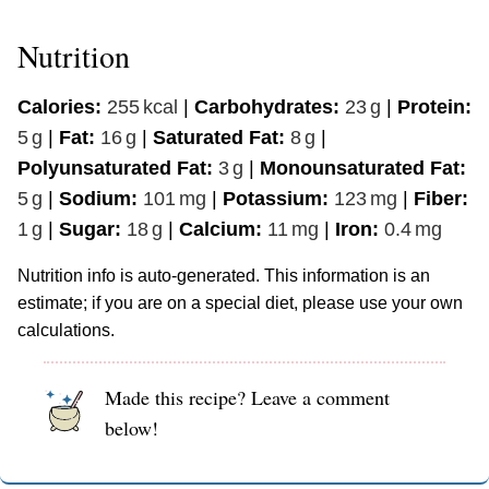
Nutrition
Calories:
255
kcal
|
Carbohydrates:
23
g
|
Protein:
5
g
|
Fat:
16
g
|
Saturated Fat:
8
g
|
Polyunsaturated Fat:
3
g
|
Monounsaturated Fat:
5
g
|
Sodium:
101
mg
|
Potassium:
123
mg
|
Fiber:
1
g
|
Sugar:
18
g
|
Calcium:
11
mg
|
Iron:
0.4
mg
Nutrition info is auto-generated. This information is an
estimate; if you are on a special diet, please use your own
calculations.
Made this recipe? Leave a comment
below!