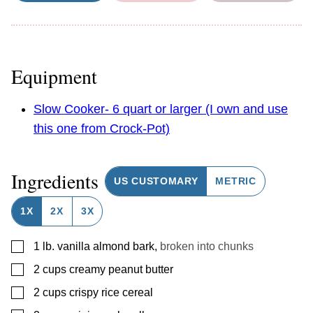
Equipment
Slow Cooker- 6 quart or larger (I own and use
this one from Crock-Pot)
Ingredients
US CUSTOMARY
METRIC
1X
2X
3X
▢
1
lb.
vanilla almond bark
,
broken into chunks
▢
2
cups
creamy peanut butter
▢
2
cups
crispy rice cereal