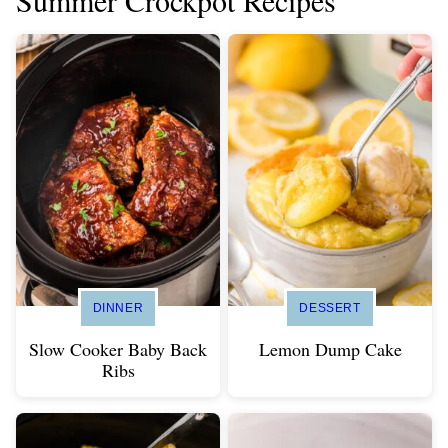
Summer Crockpot Recipes
DINNER
DESSERT
Slow Cooker Baby Back
Lemon Dump Cake
Ribs