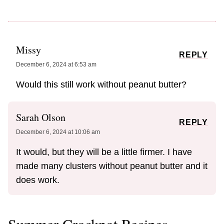
Missy
REPLY
December 6, 2024 at 6:53 am
Would this still work without peanut butter?
Sarah Olson
REPLY
December 6, 2024 at 10:06 am
It would, but they will be a little firmer. I have
made many clusters without peanut butter and it
does work.