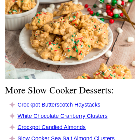
More Slow Cooker Desserts:
Crockpot Butterscotch Haystacks
White Chocolate Cranberry Clusters
Crockpot Candied Almonds
Slow Cooker Sea Salt Almond Clusters