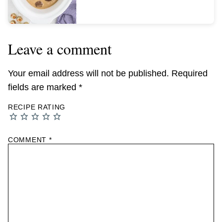
Leave a comment
Your email address will not be published.
Required
fields are marked
*
RECIPE RATING
COMMENT
*