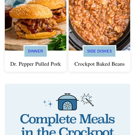
DINNER
SIDE DISHES
Dr. Pepper Pulled Pork
Crockpot Baked Beans