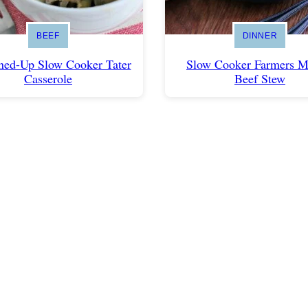
BEEF
DINNER
ned-Up Slow Cooker Tater
Slow Cooker Farmers M
Casserole
Beef Stew