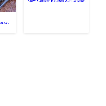
Slow Cooker Reuben Sandwiches
arket