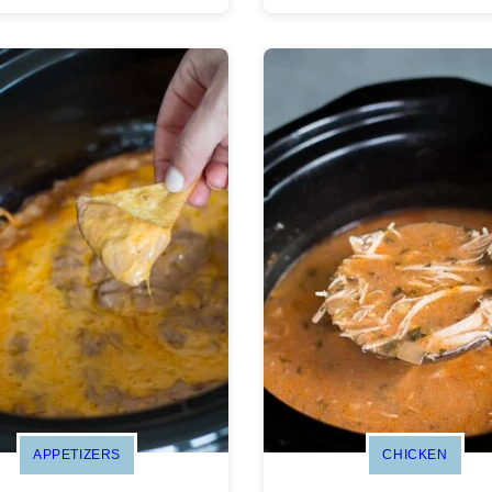
APPETIZERS
CHICKEN