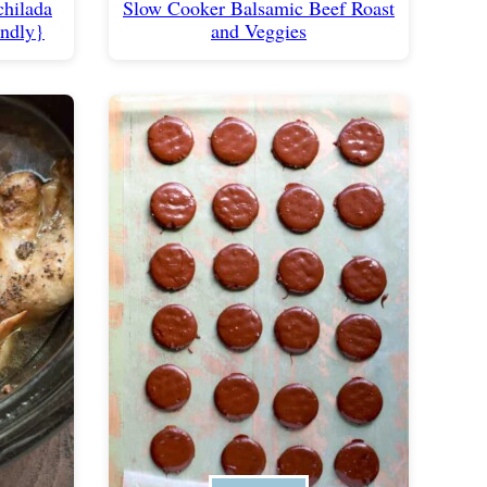
hilada
Slow Cooker Balsamic Beef Roast
endly}
and Veggies