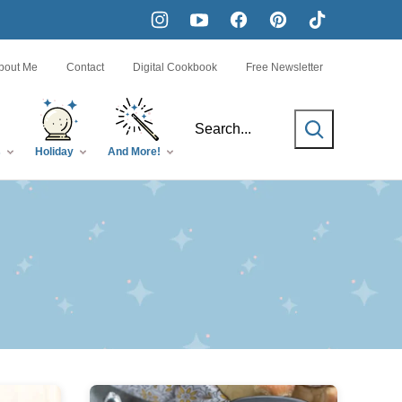
bout Me
Contact
Digital Cookbook
Free Newsletter
SEARCH
s
Holiday
And More!