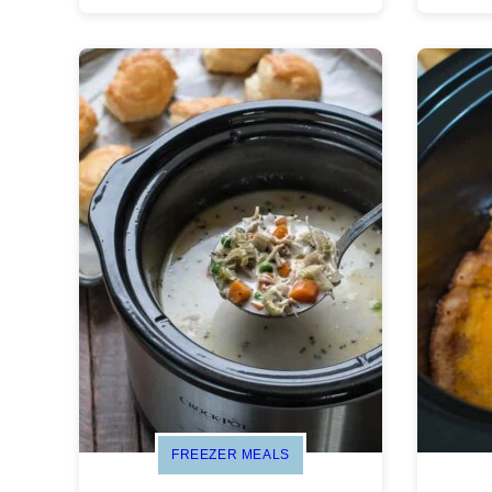
FREEZER MEALS