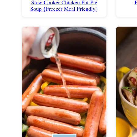
Slow Cooker Chicken Pot Pie
B
Soup {Freezer Meal Friendly}