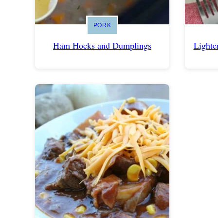
PORK
Ham Hocks and Dumplings
Lighte