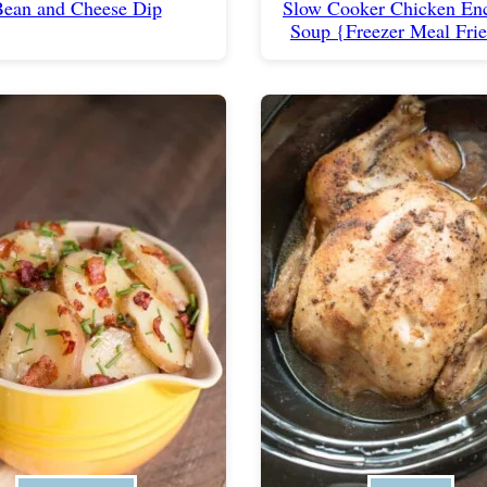
ean and Cheese Dip
Slow Cooker Chicken Enc
Soup {Freezer Meal Fri