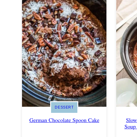
DESSERT
German Chocolate Spoon Cake
Slow
Soup 