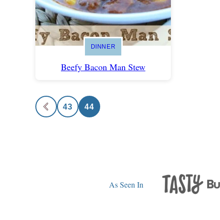
DINNER
Beefy Bacon Man Stew
Posts
43
44
GO
navigation
TO
PREVIOUS
PAGE
As Seen In