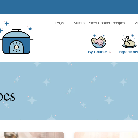
FAQs
Summer Slow Cooker Recipes
A
By Course
Ingredient
pes