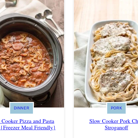
DINNER
PORK
 Cooker Pizza and Pasta
Slow Cooker Pork C
{Freezer Meal Friendly}
Stroganoff