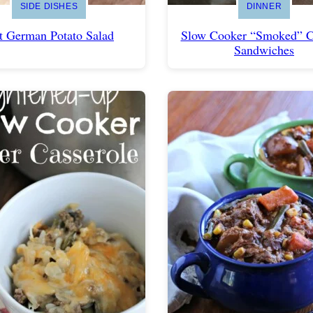
SIDE DISHES
DINNER
t German Potato Salad
Slow Cooker “Smoked” C
Sandwiches