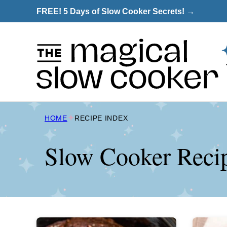
Skip
FREE! 5 Days of Slow Cooker Secrets! →
to
content
HOME
RECIPE INDEX
Slow Cooker Reci