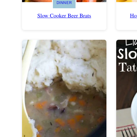
DINNER
Slow Cooker Beer Brats
Ho