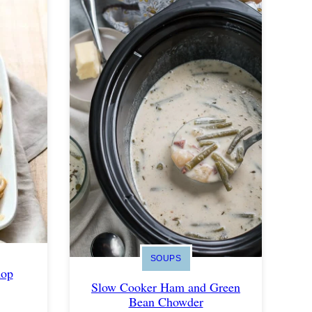
SOUPS
hop
Slow Cooker Ham and Green
Bean Chowder