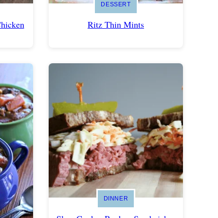
DESSERT
hicken
Ritz Thin Mints
DINNER