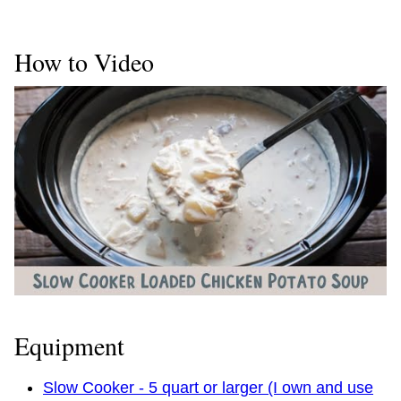
How to Video
Equipment
Slow Cooker - 5 quart or larger (I own and use