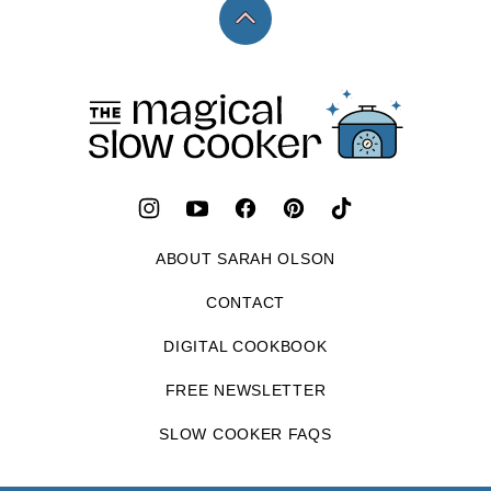
Back
to
top
The
Magical
Slow
Cooker
ABOUT SARAH OLSON
CONTACT
DIGITAL COOKBOOK
FREE NEWSLETTER
SLOW COOKER FAQS