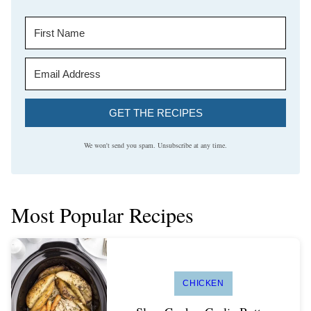
GET THE RECIPES
We won't send you spam. Unsubscribe at any time.
Most Popular Recipes
CHICKEN