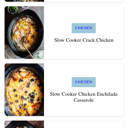
CHICKEN
Slow Cooker Crack Chicken
CHICKEN
Slow Cooker Chicken Enchilada
Casserole