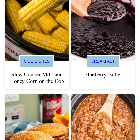
SIDE DISHES
BREAKFAST
Slow Cooker Milk and
Blueberry Butter
Honey Corn on the Cob