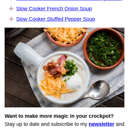
Slow Cooker French Onion Soup
Slow Cooker Stuffed Pepper Soup
Want to make more magic in your crockpot?
Stay up to date and subscribe to my
newsletter
and