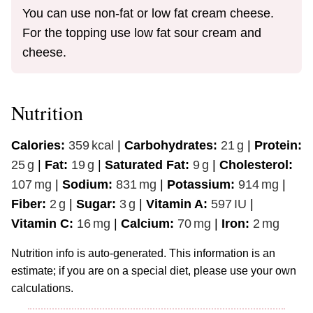
You can use non-fat or low fat cream cheese.
For the topping use low fat sour cream and
cheese.
Nutrition
Calories:
359
kcal
|
Carbohydrates:
21
g
|
Protein:
25
g
|
Fat:
19
g
|
Saturated Fat:
9
g
|
Cholesterol:
107
mg
|
Sodium:
831
mg
|
Potassium:
914
mg
|
Fiber:
2
g
|
Sugar:
3
g
|
Vitamin A:
597
IU
|
Vitamin C:
16
mg
|
Calcium:
70
mg
|
Iron:
2
mg
Nutrition info is auto-generated. This information is an
estimate; if you are on a special diet, please use your own
calculations.