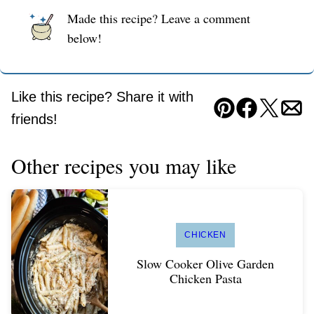
Made this recipe? Leave a comment
below!
Like this recipe? Share it with
Pin
Facebook
Tweet
Ema
friends!
Other recipes you may like
CHICKEN
Slow Cooker Olive Garden
Chicken Pasta