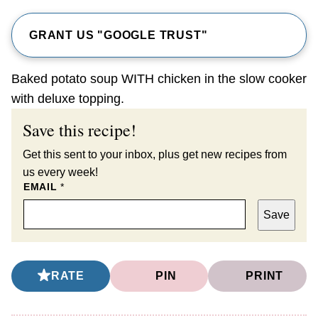
GRANT US "GOOGLE TRUST"
Baked potato soup WITH chicken in the slow cooker
with deluxe topping.
Save this recipe!
Get this sent to your inbox, plus get new recipes from
us every week!
EMAIL
*
Save
RATE
PIN
PRINT