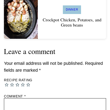
DINNER
Crockpot Chicken, Potatoes, and
Green beans
Leave a comment
Your email address will not be published.
Required
fields are marked
*
RECIPE RATING
COMMENT
*