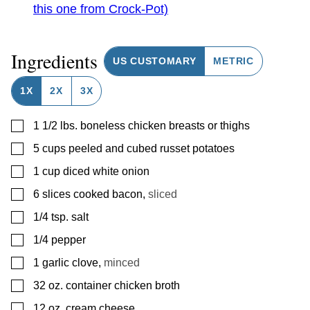
this one from Crock-Pot)
Ingredients
US CUSTOMARY
METRIC
1X
2X
3X
▢
1 1/2
lbs.
boneless chicken breasts or thighs
▢
5
cups
peeled and cubed russet potatoes
▢
1
cup
diced white onion
▢
6
slices
cooked bacon
,
sliced
▢
1/4
tsp.
salt
▢
1/4
pepper
▢
1
garlic clove
,
minced
▢
32
oz.
container chicken broth
▢
12
oz.
cream cheese
,