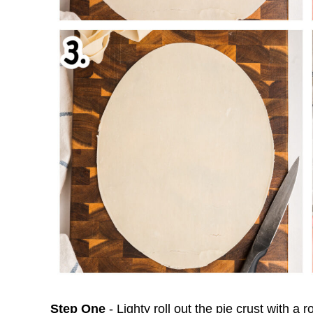
Step One
- Lighty roll out the pie crust with a ro