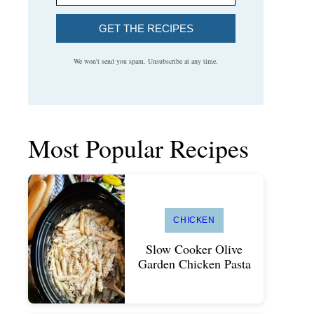
GET THE RECIPES
We won't send you spam. Unsubscribe at any time.
Most Popular Recipes
CHICKEN
Slow Cooker Olive
Garden Chicken Pasta