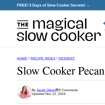
Skip
FREE! 5 Days of Slow Cooker Secrets! →
to
content
HOME
RECIPE INDEX
DESSERT
Slow Cooker Pecan
By
Sarah Olson
9 Comments
Updated Nov 12, 2024