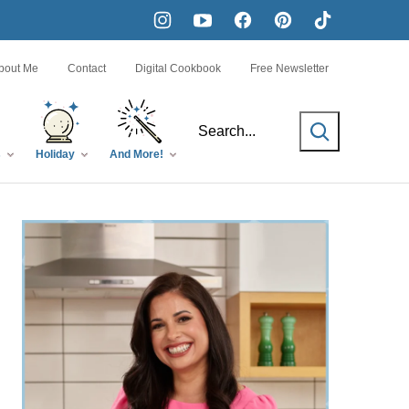
bout Me
Contact
Digital Cookbook
Free Newsletter
SEARCH
s
Holiday
And More!