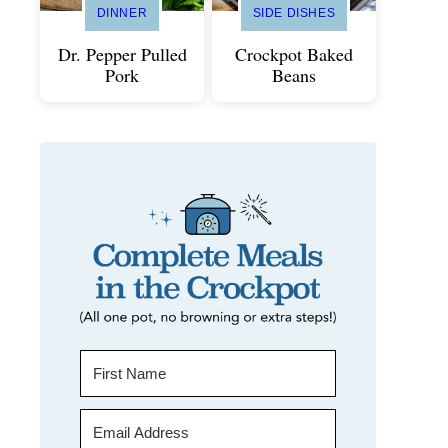
DINNER
SIDE DISHES
Dr. Pepper Pulled
Crockpot Baked
Pork
Beans