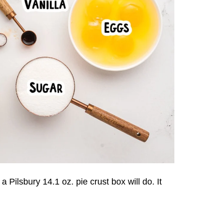
 Pilsbury 14.1 oz. pie crust box will do. It