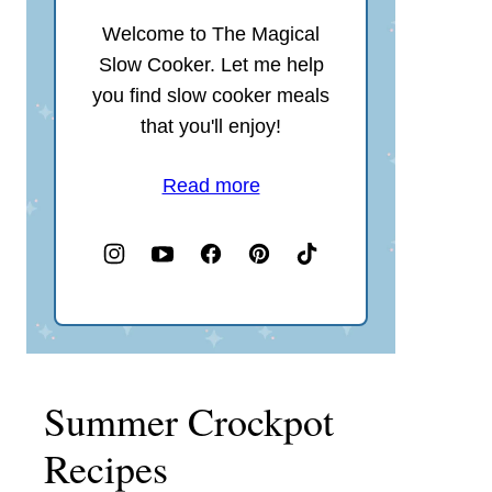
Welcome to The Magical
Slow Cooker. Let me help
you find slow cooker meals
that you'll enjoy!
Read more
Summer Crockpot
Recipes