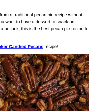
.
rom a traditional pecan pie recipe without
ou want to have a dessert to snack on
a potluck, this is the best pecan pie recipe to
ker Candied Pecans
recipe!