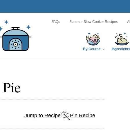
FAQs
Summer Slow Cooker Recipes
A
By Course
Ingredient
 Pie
Jump to Recipe
Pin Recipe