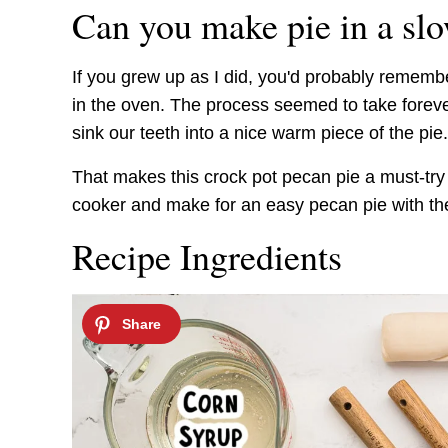
Can you make pie in a sl
If you grew up as I did, you'd probably reme
in the oven. The process seemed to take forev
sink our teeth into a nice warm piece of the pie.
That makes this crock pot pecan pie a must-try
cooker and make for an easy pecan pie with the 
Recipe Ingredients