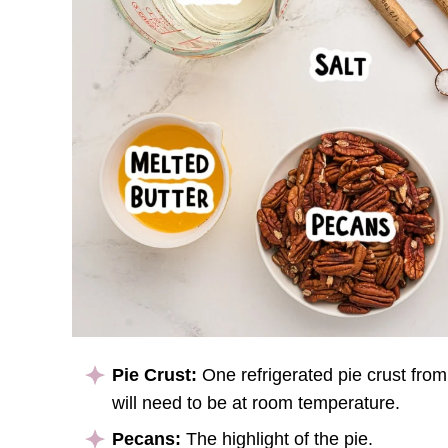
Pie Crust:
One refrigerated pie crust from a
will need to be at room temperature.
Pecans:
The highlight of the pie.