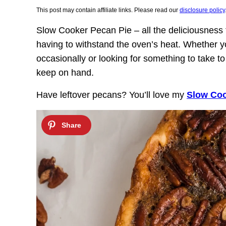
This post may contain affiliate links. Please read our
disclosure policy
Slow Cooker Pecan Pie – all the deliciousness f
having to withstand the oven’s heat. Whether y
occasionally or looking for something to take to 
keep on hand.
Have leftover pecans? You’ll love my
Slow Coo