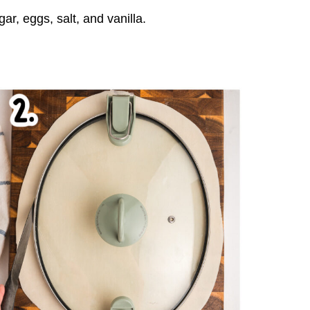
ar, eggs, salt, and vanilla.