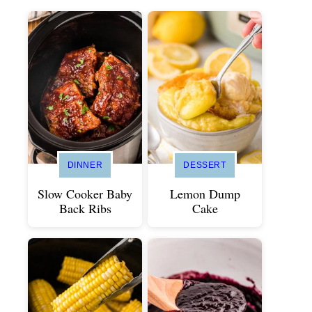
DINNER
DESSERT
Slow Cooker Baby
Lemon Dump
Back Ribs
Cake