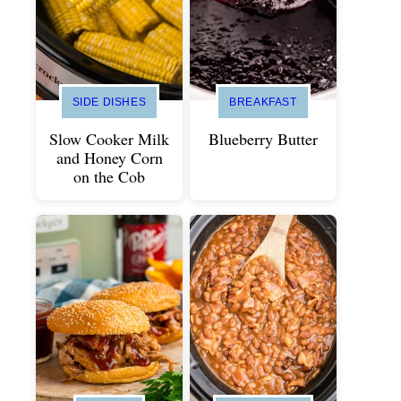
SIDE DISHES
BREAKFAST
Slow Cooker Milk
Blueberry Butter
and Honey Corn
on the Cob