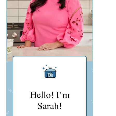
Hello! I’m
Sarah!