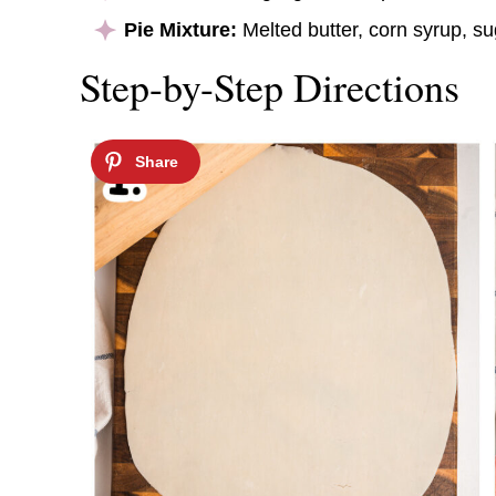
Pie Mixture:
Melted butter, corn syrup, sug
Step-by-Step Directions