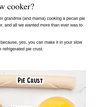
ow cooker?
mber grandma (and mama) cooking a pecan pie
er, and all we wanted more than ever was to
 because, yes, you can make it in your slow
refrigerated pie crust.