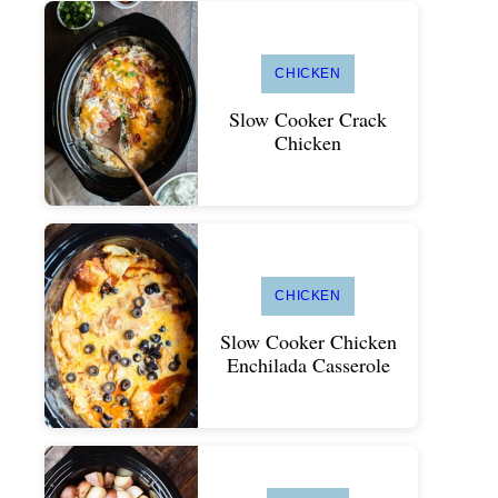
CHICKEN
Slow Cooker Crack
Chicken
CHICKEN
Slow Cooker Chicken
Enchilada Casserole