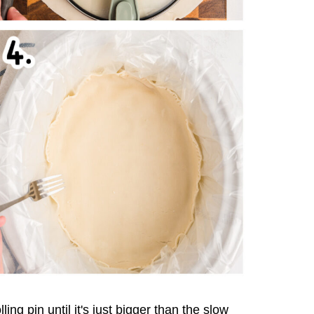
lling pin until it's just bigger than the slow