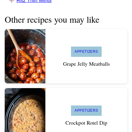
Ritz Thin Mints
Other recipes you may like
APPETIZERS
Grape Jelly Meatballs
APPETIZERS
Crockpot Rotel Dip