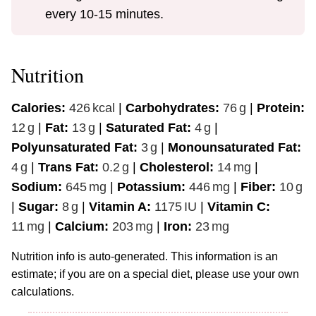
every 10-15 minutes.
Nutrition
Calories:
426
kcal
|
Carbohydrates:
76
g
|
Protein:
12
g
|
Fat:
13
g
|
Saturated Fat:
4
g
|
Polyunsaturated Fat:
3
g
|
Monounsaturated Fat:
4
g
|
Trans Fat:
0.2
g
|
Cholesterol:
14
mg
|
Sodium:
645
mg
|
Potassium:
446
mg
|
Fiber:
10
g
|
Sugar:
8
g
|
Vitamin A:
1175
IU
|
Vitamin C:
11
mg
|
Calcium:
203
mg
|
Iron:
23
mg
Nutrition info is auto-generated. This information is an
estimate; if you are on a special diet, please use your own
calculations.