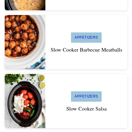
APPETIZERS
Slow Cooker Barbecue Meatballs
APPETIZERS
Slow Cooker Salsa