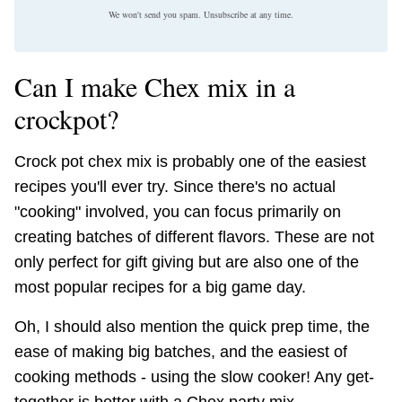
We won't send you spam. Unsubscribe at any time.
Can I make Chex mix in a
crockpot?
Crock pot chex mix is probably one of the easiest
recipes you'll ever try. Since there's no actual
"cooking" involved, you can focus primarily on
creating batches of different flavors. These are not
only perfect for gift giving but are also one of the
most popular recipes for a big game day.
Oh, I should also mention the quick prep time, the
ease of making big batches, and the easiest of
cooking methods - using the slow cooker! Any get-