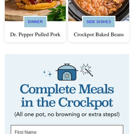
DINNER
SIDE DISHES
Dr. Pepper Pulled Pork
Crockpot Baked Beans