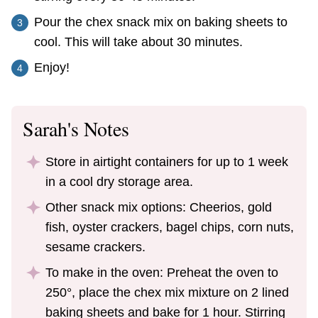
Pour the chex snack mix on baking sheets to
cool. This will take about 30 minutes.
Enjoy!
Sarah's Notes
Store in airtight containers for up to 1 week
in a cool dry storage area.
Other snack mix options: Cheerios, gold
fish, oyster crackers, bagel chips, corn nuts,
sesame crackers.
To make in the oven: Preheat the oven to
250
°
, place the chex mix mixture on 2 lined
baking sheets and bake for 1 hour. Stirring