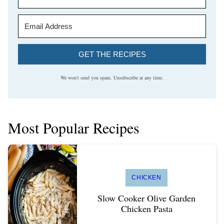
GET THE RECIPES
We won't send you spam. Unsubscribe at any time.
Most Popular Recipes
CHICKEN
Slow Cooker Olive Garden
Chicken Pasta