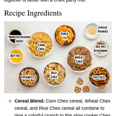
together is better with a Chex party mix.
Recipe Ingredients
Cereal Blend:
Corn Chex cereal, Wheat Chex
cereal, and Rice Chex cereal all combine to
give a colorful crunch to this slow cooker Chex