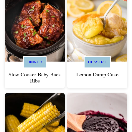
DINNER
DESSERT
Slow Cooker Baby Back
Lemon Dump Cake
Ribs