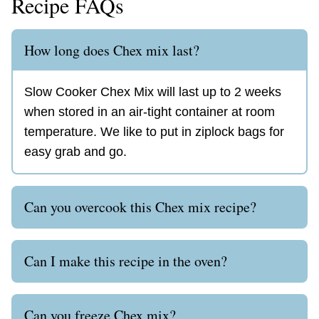
Recipe FAQs
How long does Chex mix last?
Slow Cooker Chex Mix will last up to 2 weeks
when stored in an air-tight container at room
temperature. We like to put in ziplock bags for
easy grab and go.
Can you overcook this Chex mix recipe?
Can I make this recipe in the oven?
Can you freeze Chex mix?