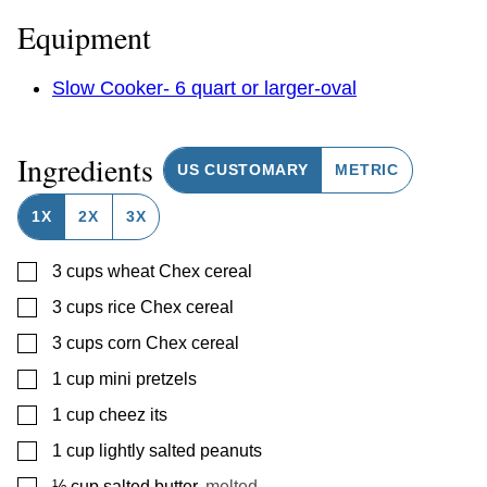
Equipment
Slow Cooker- 6 quart or larger-oval
Ingredients
US CUSTOMARY
METRIC
1X
2X
3X
▢
3
cups
wheat Chex cereal
▢
3
cups
rice Chex cereal
▢
3
cups
corn Chex cereal
▢
1
cup
mini pretzels
▢
1
cup
cheez its
▢
1
cup
lightly salted peanuts
▢
⅓
cup
salted butter
,
melted