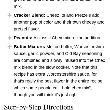
mix.
Cracker Blend:
Cheez Its and Pretzels add
another pop of color and their own cheesy and
pretzel flavor.
Peanuts:
A classic Chex mix recipe addition.
Butter Mixture:
Melted butter, Worcestershire
sauce, garlic powder, and Old Bay seasoning
are combined and slowly infused into the Chex
mix blend in the slow cooker. Note that this
recipe has extra Worcestershire sauce, for
that's really the best flavor in the entire recipe,
which some people call "bold chex mix",
though you will think it's just right.
Step-by-Step Directions