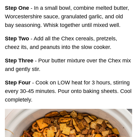
Step One
- In a small bowl, combine melted butter,
Worcestershire sauce, granulated garlic, and old
bay seasoning. Whisk together until mixed well.
Step Two
- Add all the Chex cereals, pretzels,
cheez its, and peanuts into the slow cooker.
Step Three
- Pour butter mixture over the Chex mix
and gently stir.
Step Four
- Cook on LOW heat for 3 hours, stirring
every 30-45 minutes. Pour onto baking sheets. Cool
completely.