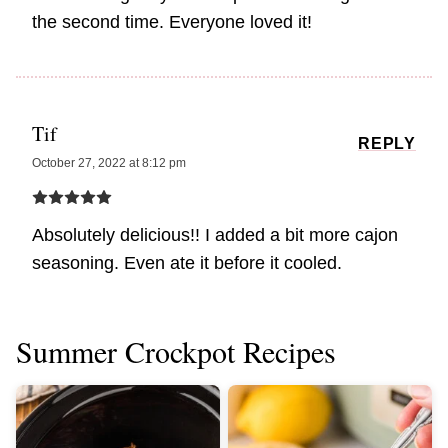
the second time. Everyone loved it!
Tif
REPLY
October 27, 2022 at 8:12 pm
Absolutely delicious!! I added a bit more cajon
seasoning. Even ate it before it cooled.
Summer Crockpot Recipes