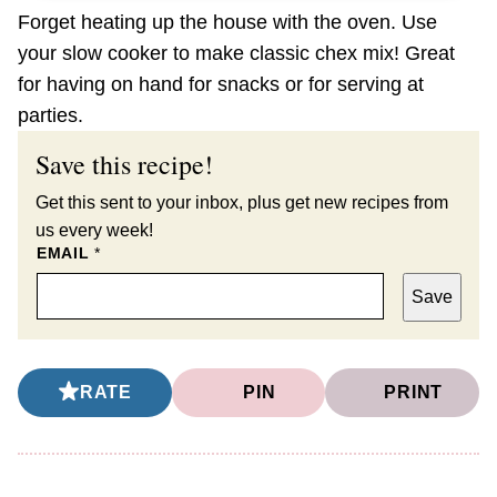
Forget heating up the house with the oven. Use
your slow cooker to make classic chex mix! Great
for having on hand for snacks or for serving at
parties.
Save this recipe!
Get this sent to your inbox, plus get new recipes from
us every week!
EMAIL
*
Save
RATE
PIN
PRINT