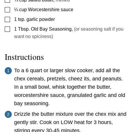
▢
¼
cup
Worcestershire sauce
▢
1
tsp.
garlic powder
▢
1
Tbsp.
Old Bay Seasoning
,
(or seasoning salt if you
want no spiciness)
Instructions
To a 6 quart or larger slow cooker, add all the
chex cereals, pretzels, cheez its, and peanuts.
In a small bowl, whisk together the butter,
worcestershire sauce, granulated garlic and old
bay seasoning.
Drizzle the butter mixture over the chex mix and
gently stir. Cook on LOW heat for 3 hours,
stirring every 30-45 minutes.