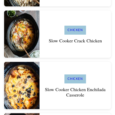
CHICKEN
Slow Cooker Crack Chicken
CHICKEN
Slow Cooker Chicken Enchilada
Casserole