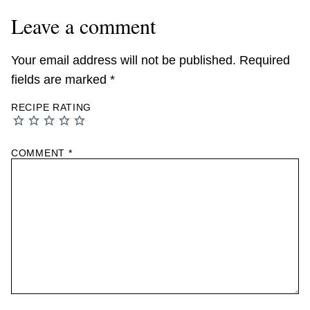
Leave a comment
Your email address will not be published.
Required
fields are marked
*
RECIPE RATING
COMMENT
*