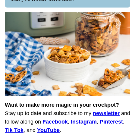
Want to make more magic in your crockpot?
Stay up to date and subscribe to my
newsletter
and
follow along on
Facebook
,
Instagram
,
Pinterest
,
Tik Tok
, and
YouTube
.