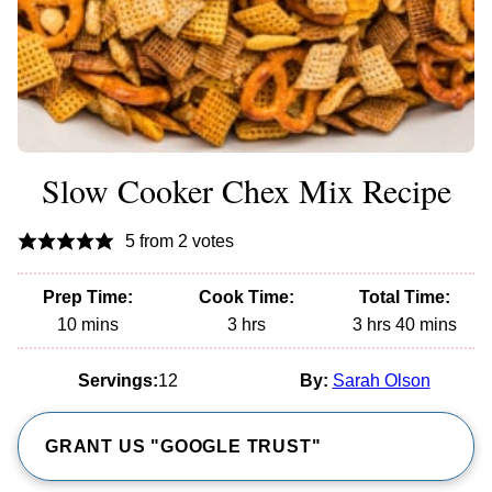
Slow Cooker Chex Mix Recipe
5
from
2
votes
Prep Time:
Cook Time:
Total Time:
minutes
hours
hours
minutes
10
mins
3
hrs
3
hrs
40
mins
Servings:
12
By:
Sarah Olson
GRANT US "GOOGLE TRUST"