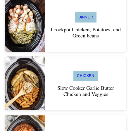
DINNER
Crockpot Chicken, Potatoes, and
Green beans
CHICKEN
Slow Cooker Garlic Butter
Chicken and Veggies