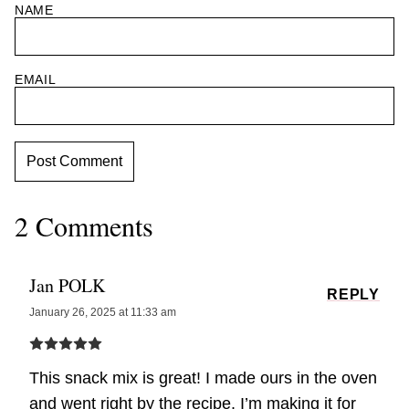
NAME
EMAIL
2 Comments
Jan POLK
REPLY
January 26, 2025 at 11:33 am
This snack mix is great! I made ours in the oven
and went right by the recipe. I’m making it for