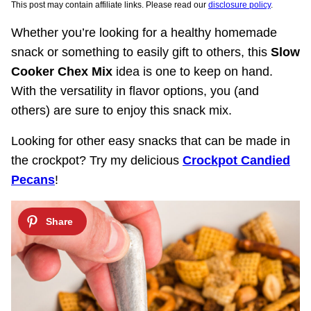
This post may contain affiliate links. Please read our
disclosure policy
.
Whether you’re looking for a healthy homemade
snack or something to easily gift to others, this
Slow
Cooker Chex Mix
idea is one to keep on hand.
With the versatility in flavor options, you (and
others) are sure to enjoy this snack mix.
Looking for other easy snacks that can be made in
the crockpot? Try my delicious
Crockpot Candied
Pecans
!