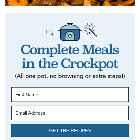
GET THE RECIPES