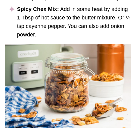
Spicy Chex Mix:
Add in some heat by adding
1 Tbsp of hot sauce to the butter mixture. Or ¼
tsp cayenne pepper. You can also add onion
powder.