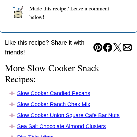
Made this recipe? Leave a comment
below!
Like this recipe? Share it with
Pin
Facebook
Tweet
Ema
friends!
More Slow Cooker Snack
Recipes:
Slow Cooker Candied Pecans
Slow Cooker Ranch Chex Mix
Slow Cooker Union Square Cafe Bar Nuts
Sea Salt Chocolate Almond Clusters