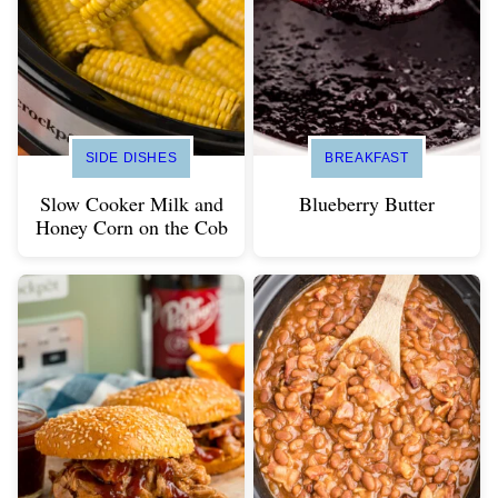
SIDE DISHES
BREAKFAST
Slow Cooker Milk and
Blueberry Butter
Honey Corn on the Cob