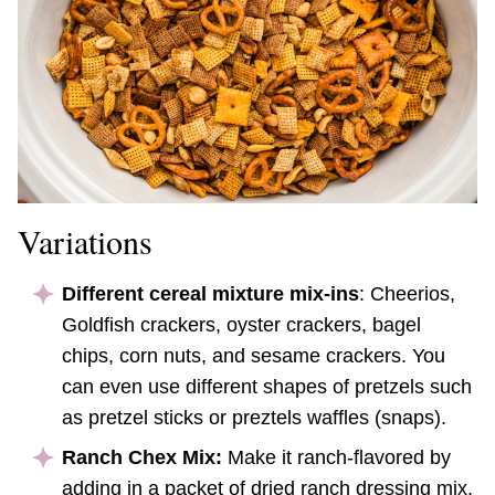
Variations
Different cereal mixture mix-ins
: Cheerios,
Goldfish crackers, oyster crackers, bagel
chips, corn nuts, and sesame crackers. You
can even use different shapes of pretzels such
as pretzel sticks or preztels waffles (snaps).
Ranch Chex Mix:
Make it ranch-flavored by
adding in a packet of dried ranch dressing mix.