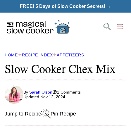
Skip
FREE! 5 Days of Slow Cooker Secrets! →
to
content
HOME
RECIPE INDEX
APPETIZERS
Slow Cooker Chex Mix
By
Sarah Olson
2 Comments
Updated Nov 12, 2024
Jump to Recipe
Pin Recipe