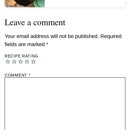
Leave a comment
Your email address will not be published.
Required
fields are marked
*
RECIPE RATING
COMMENT
*