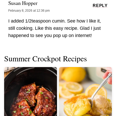
Susan Hopper
REPLY
February 8, 2026 at 12:36 pm
I added 1/2teaspoon cumin. See how I like it,
still cooking. Like this easy recipe. Glad I just
happened to see you pop up on internet!
Summer Crockpot Recipes