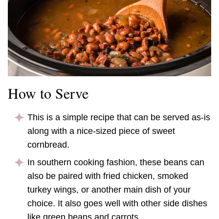
How to Serve
This is a simple recipe that can be served as-is
along with a nice-sized piece of sweet
cornbread.
In southern cooking fashion, these beans can
also be paired with fried chicken, smoked
turkey wings, or another main dish of your
choice. It also goes well with other side dishes
like green beans and carrots.