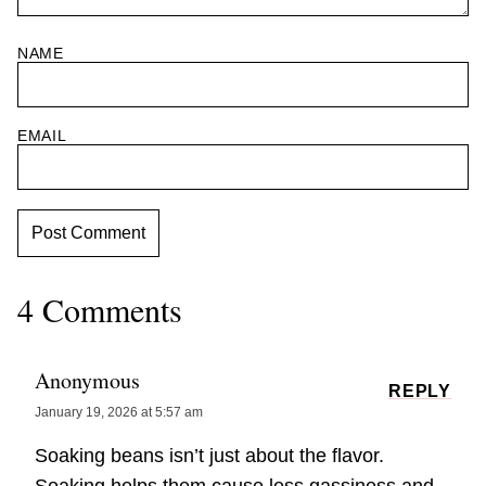
NAME
EMAIL
4 Comments
Anonymous
REPLY
January 19, 2026 at 5:57 am
Soaking beans isn’t just about the flavor.