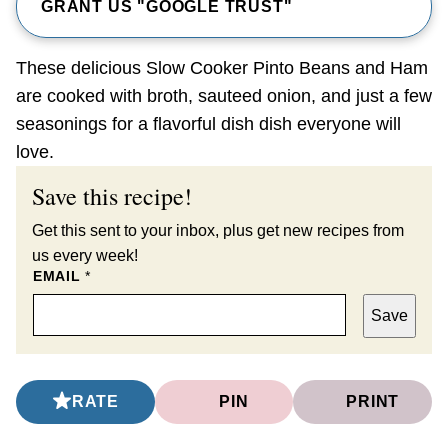
GRANT US "GOOGLE TRUST"
These delicious Slow Cooker Pinto Beans and Ham
are cooked with broth, sauteed onion, and just a few
seasonings for a flavorful dish dish everyone will
love.
Save this recipe!
Get this sent to your inbox, plus get new recipes from
us every week!
EMAIL
*
Save
RATE
PIN
PRINT