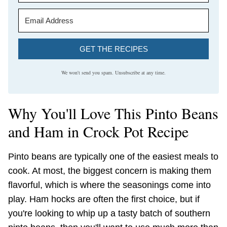
GET THE RECIPES
We won't send you spam. Unsubscribe at any time.
Why You'll Love This Pinto Beans
and Ham in Crock Pot Recipe
Pinto beans are typically one of the easiest meals to
cook. At most, the biggest concern is making them
flavorful, which is where the seasonings come into
play. Ham hocks are often the first choice, but if
you're looking to whip up a tasty batch of southern