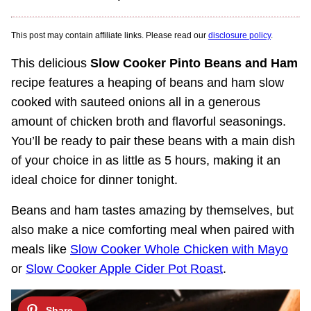
This post may contain affiliate links. Please read our
disclosure policy
.
This delicious
Slow Cooker Pinto Beans and Ham
recipe features a heaping of beans and ham slow
cooked with sauteed onions all in a generous
amount of chicken broth and flavorful seasonings.
You’ll be ready to pair these beans with a main dish
of your choice in as little as 5 hours, making it an
ideal choice for dinner tonight.
Beans and ham tastes amazing by themselves, but
also make a nice comforting meal when paired with
meals like
Slow Cooker Whole Chicken with Mayo
or
Slow Cooker Apple Cider Pot Roast
.