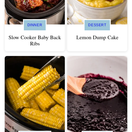
DINNER
DESSERT
Slow Cooker Baby Back
Lemon Dump Cake
Ribs