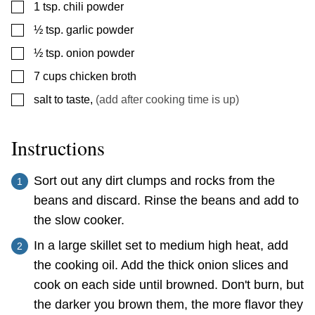
▢
1
tsp.
chili powder
▢
½
tsp.
garlic powder
▢
½
tsp.
onion powder
▢
7
cups
chicken broth
▢
salt to taste
,
(add after cooking time is up)
Instructions
Sort out any dirt clumps and rocks from the
beans and discard. Rinse the beans and add to
the slow cooker.
In a large skillet set to medium high heat, add
the cooking oil. Add the thick onion slices and
cook on each side until browned. Don't burn, but
the darker you brown them, the more flavor they