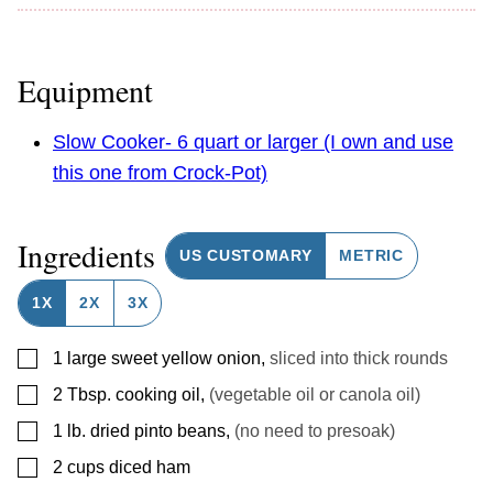
Equipment
Slow Cooker- 6 quart or larger (I own and use
this one from Crock-Pot)
Ingredients
US CUSTOMARY
METRIC
1X
2X
3X
▢
1
large sweet yellow onion
,
sliced into thick rounds
▢
2
Tbsp.
cooking oil
,
(vegetable oil or canola oil)
▢
1
lb.
dried pinto beans
,
(no need to presoak)
▢
2
cups
diced ham