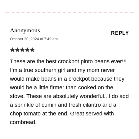
Anonymous
REPLY
October 30, 2024 at 7:49 am
These are the best crockpot pinto beans ever!!!
I’m a true southern girl and my mom never
would make beans in a crockpot because they
would be a little firmer than cooked on the
stove. These are absolutely wonderful.. I do add
a sprinkle of cumin and fresh cilantro and a
chop tomato at the end. Great served with
cornbread.