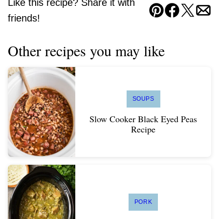
Like this recipe? Share it with
Pin
Facebook
Tweet
Ema
friends!
Other recipes you may like
SOUPS
Slow Cooker Black Eyed Peas
Recipe
PORK