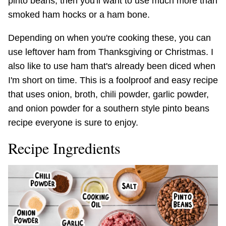
pinto beans, then you'll want to use much more than
smoked ham hocks or a ham bone.
Depending on when you're cooking these, you can
use leftover ham from Thanksgiving or Christmas. I
also like to use ham that's already been diced when
I'm short on time. This is a foolproof and easy recipe
that uses onion, broth, chili powder, garlic powder,
and onion powder for a southern style pinto beans
recipe everyone is sure to enjoy.
Recipe Ingredients