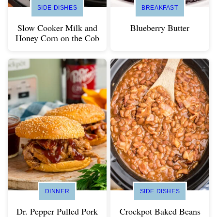
SIDE DISHES
BREAKFAST
Slow Cooker Milk and
Blueberry Butter
Honey Corn on the Cob
DINNER
SIDE DISHES
Dr. Pepper Pulled Pork
Crockpot Baked Beans