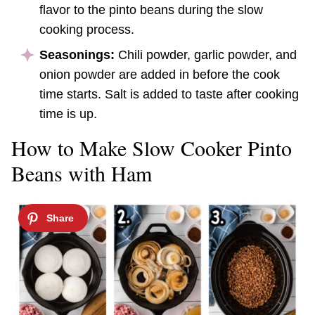
flavor to the pinto beans during the slow
cooking process.
Seasonings:
Chili powder, garlic powder, and
onion powder are added in before the cook
time starts. Salt is added to taste after cooking
time is up.
How to Make Slow Cooker Pinto
Beans with Ham