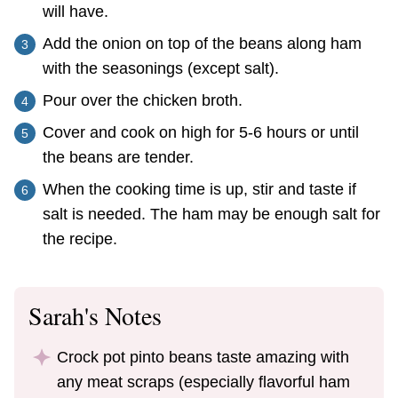
will have.
Add the onion on top of the beans along ham
with the seasonings (except salt).
Pour over the chicken broth.
Cover and cook on high for 5-6 hours or until
the beans are tender.
When the cooking time is up, stir and taste if
salt is needed. The ham may be enough salt for
the recipe.
Sarah's Notes
Crock pot pinto beans taste amazing with
any meat scraps (especially flavorful ham