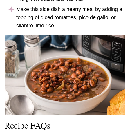
Make this side dish a hearty meal by adding a
topping of diced tomatoes, pico de gallo, or
cilantro lime rice.
Recipe FAQs