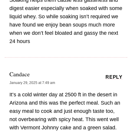
Soaking helps them cause less gassiness and
digest easier especially when soaked with some
liquid whey. So while soaking isn’t required we
have found we enjoy bean soups much more
when we don’t feel bloated and gassy the next
24 hours
Candace
REPLY
January 29, 2025 at 7:49 am
It’s a cold winter day at 2500 ft in the desert in
Arizona and this was the perfect meal. Such an
easy meal to cook and just enough taste too,
not overbearing with spicy heat. This went well
with Vermont Johnny cake and a green salad.