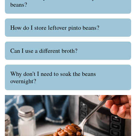
beans?
How do I store leftover pinto beans?
Can I use a different broth?
Why don't I need to soak the beans
overnight?