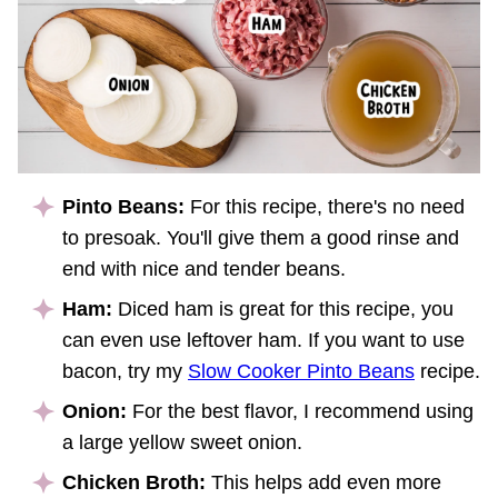
Pinto Beans:
For this recipe, there's no need
to presoak. You'll give them a good rinse and
end with nice and tender beans.
Ham:
Diced ham is great for this recipe, you
can even use leftover ham. If you want to use
bacon, try my
Slow Cooker Pinto Beans
recipe.
Onion:
For the best flavor, I recommend using
a large yellow sweet onion.
Chicken Broth:
This helps add even more