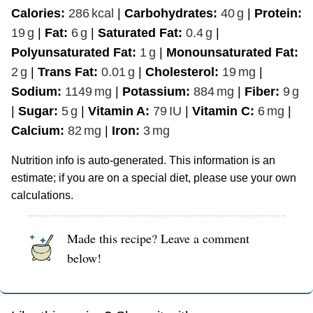
Calories:
286
kcal
|
Carbohydrates:
40
g
|
Protein:
19
g
|
Fat:
6
g
|
Saturated Fat:
0.4
g
|
Polyunsaturated Fat:
1
g
|
Monounsaturated Fat:
2
g
|
Trans Fat:
0.01
g
|
Cholesterol:
19
mg
|
Sodium:
1149
mg
|
Potassium:
884
mg
|
Fiber:
9
g
|
Sugar:
5
g
|
Vitamin A:
79
IU
|
Vitamin C:
6
mg
|
Calcium:
82
mg
|
Iron:
3
mg
Nutrition info is auto-generated. This information is an
estimate; if you are on a special diet, please use your own
calculations.
Made this recipe? Leave a comment
below!