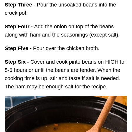
Step Three -
Pour the unsoaked beans into the
crock pot.
Step Four -
Add the onion on top of the beans
along with ham and the seasonings (except salt).
Step Five -
Pour over the chicken broth.
Step Six -
Cover and cook pinto beans on HIGH for
5-6 hours or until the beans are tender. When the
cooking time is up, stir and taste if salt is needed.
The ham may be enough salt for the recipe.