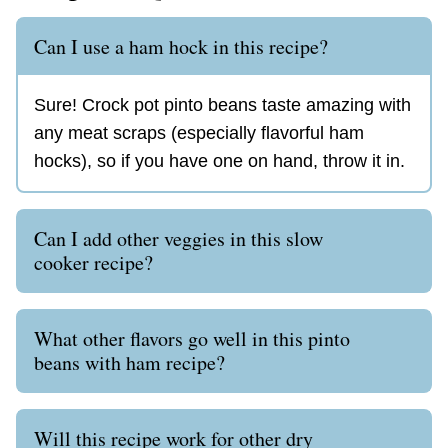
Can I use a ham hock in this recipe?
Sure! Crock pot pinto beans taste amazing with
any meat scraps (especially flavorful ham
hocks), so if you have one on hand, throw it in.
Can I add other veggies in this slow
cooker recipe?
What other flavors go well in this pinto
beans with ham recipe?
Will this recipe work for other dry