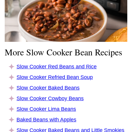
More Slow Cooker Bean Recipes
Slow Cooker Red Beans and Rice
Slow Cooker Refried Bean Soup
Slow Cooker Baked Beans
Slow Cooker Cowboy Beans
Slow Cooker Lima Beans
Baked Beans with Apples
Slow Cooker Baked Beans and Little Smokies