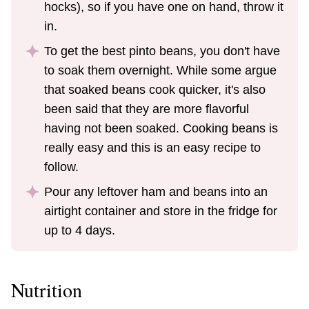
hocks), so if you have one on hand, throw it
in.
To get the best pinto beans, you don't have
to soak them overnight. While some argue
that soaked beans cook quicker, it's also
been said that they are more flavorful
having not been soaked. Cooking beans is
really easy and this is an easy recipe to
follow.
Pour any leftover ham and beans into an
airtight container and store in the fridge for
up to 4 days.
Nutrition