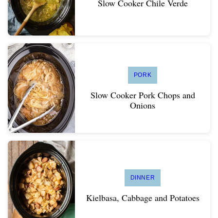
Slow Cooker Chile Verde
PORK
Slow Cooker Pork Chops and
Onions
DINNER
Kielbasa, Cabbage and Potatoes