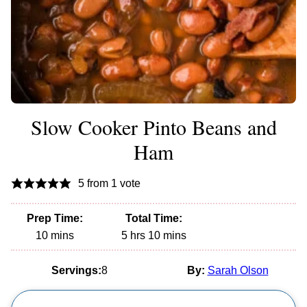
Slow Cooker Pinto Beans and
Ham
5
from 1 vote
Prep Time:
Total Time:
minutes
hours
minutes
10
mins
5
hrs
10
mins
Servings:
8
By:
Sarah Olson