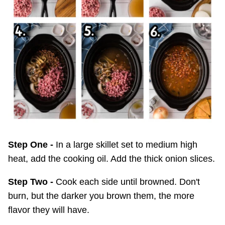
Step One -
In a large skillet set to medium high
heat, add the cooking oil. Add the thick onion slices.
Step Two -
Cook each side until browned. Don't
burn, but the darker you brown them, the more
flavor they will have.