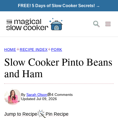
Skip
FREE! 5 Days of Slow Cooker Secrets! →
to
content
HOME
RECIPE INDEX
PORK
Slow Cooker Pinto Beans
and Ham
By
Sarah Olson
4 Comments
Updated Jul 09, 2026
Jump to Recipe
Pin Recipe