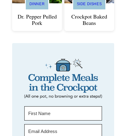
DINNER
SIDE DISHES
Dr. Pepper Pulled
Crockpot Baked
Pork
Beans