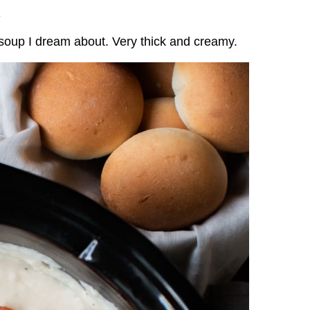
.
soup I dream about. Very thick and creamy.