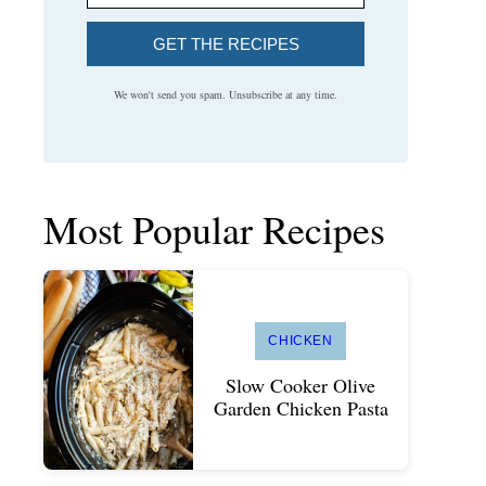
GET THE RECIPES
We won't send you spam. Unsubscribe at any time.
Most Popular Recipes
CHICKEN
Slow Cooker Olive
Garden Chicken Pasta