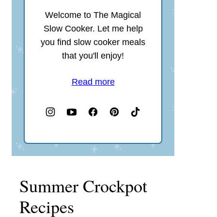
Welcome to The Magical
Slow Cooker. Let me help
you find slow cooker meals
that you'll enjoy!
Read more
Summer Crockpot
Recipes