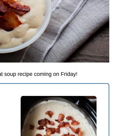
at soup recipe coming on Friday!