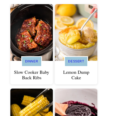
DINNER
DESSERT
Slow Cooker Baby
Lemon Dump
Back Ribs
Cake