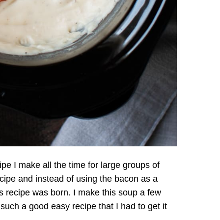
pe I make all the time for large groups of
ecipe and instead of using the bacon as a
his recipe was born. I make this soup a few
such a good easy recipe that I had to get it