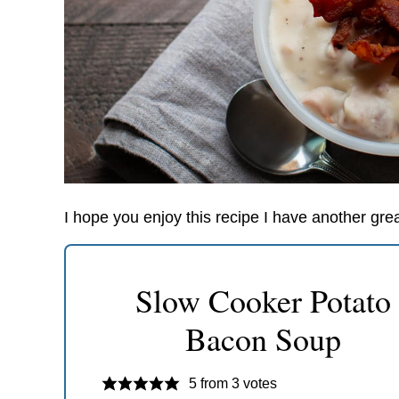
I hope you enjoy this recipe I have another gre
Slow Cooker Potato
Bacon Soup
5
from
3
votes