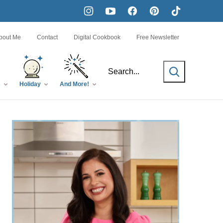
bout Me
Contact
Digital Cookbook
Free Newsletter
SEARCH
s
Holiday
And More!