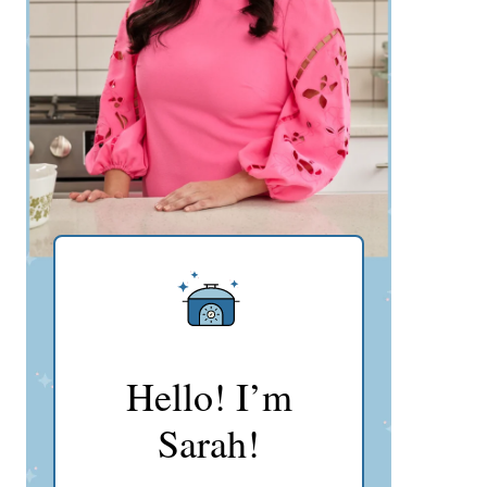
Hello! I’m
Sarah!