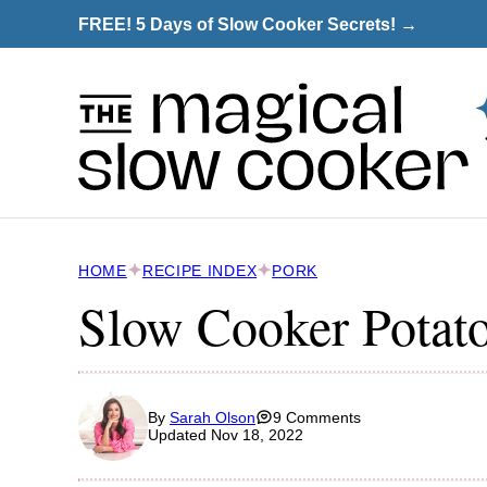
Skip
FREE! 5 Days of Slow Cooker Secrets! →
to
content
HOME
RECIPE INDEX
PORK
Slow Cooker Potat
By
Sarah Olson
9 Comments
Updated Nov 18, 2022