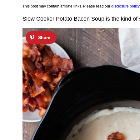
This post may contain affiliate links. Please read our
disclosure policy
Slow Cooker Potato Bacon Soup is the kind of 