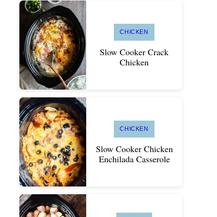
CHICKEN
Slow Cooker Crack
Chicken
CHICKEN
Slow Cooker Chicken
Enchilada Casserole