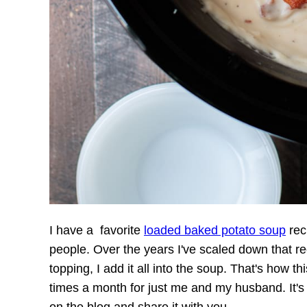
I have a favorite
loaded baked potato soup
reci
people. Over the years I've scaled down that r
topping, I add it all into the soup. That's how t
times a month for just me and my husband. It's 
on the blog and share it with you.