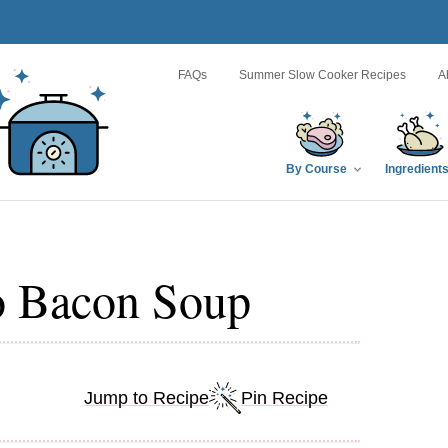
FAQs
Summer Slow Cooker Recipes
A
By Course
Ingredient
o Bacon Soup
Jump to Recipe
Pin Recipe