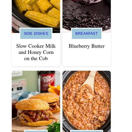
SIDE DISHES
BREAKFAST
Slow Cooker Milk
Blueberry Butter
and Honey Corn
on the Cob