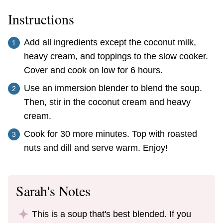
Instructions
Add all ingredients except the coconut milk,
heavy cream, and toppings to the slow cooker.
Cover and cook on low for 6 hours.
Use an immersion blender to blend the soup.
Then, stir in the coconut cream and heavy
cream.
Cook for 30 more minutes. Top with roasted
nuts and dill and serve warm. Enjoy!
Sarah's Notes
This is a soup that's best blended. If you