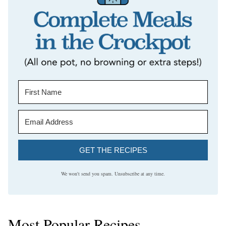
GET THE RECIPES
We won't send you spam. Unsubscribe at any time.
Most Popular Recipes