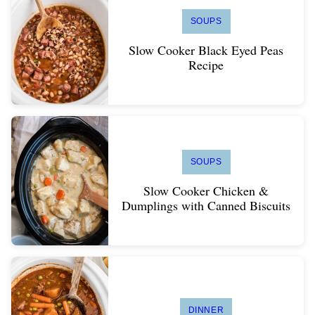
SOUPS
Slow Cooker Black Eyed Peas
Recipe
SOUPS
Slow Cooker Chicken &
Dumplings with Canned Biscuits
DINNER