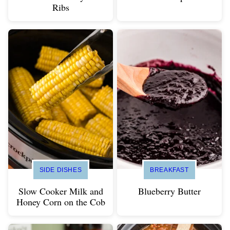
Ribs
SIDE DISHES
BREAKFAST
Slow Cooker Milk and
Blueberry Butter
Honey Corn on the Cob