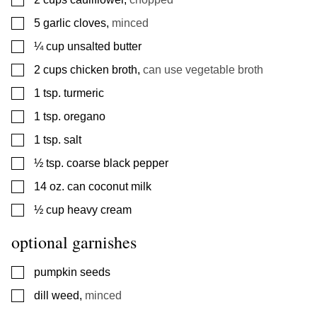
▢
5
garlic cloves
,
minced
▢
¼
cup
unsalted butter
▢
2
cups
chicken broth
,
can use vegetable broth
▢
1
tsp.
turmeric
▢
1
tsp.
oregano
▢
1
tsp.
salt
▢
½
tsp.
coarse black pepper
▢
14
oz.
can coconut milk
▢
½
cup
heavy cream
optional garnishes
▢
pumpkin seeds
▢
dill weed
,
minced