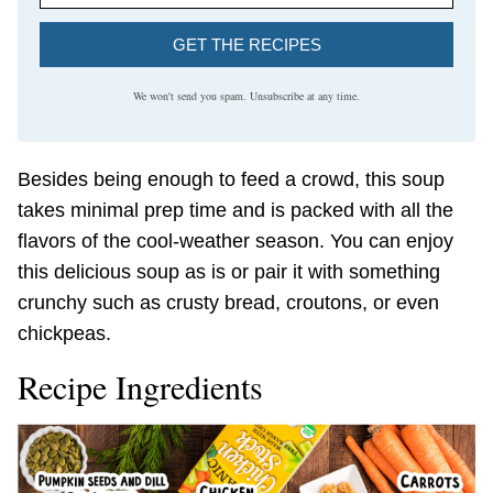
GET THE RECIPES
We won't send you spam. Unsubscribe at any time.
Besides being enough to feed a crowd, this soup
takes minimal prep time and is packed with all the
flavors of the cool-weather season. You can enjoy
this delicious soup as is or pair it with something
crunchy such as crusty bread, croutons, or even
chickpeas.
Recipe Ingredients