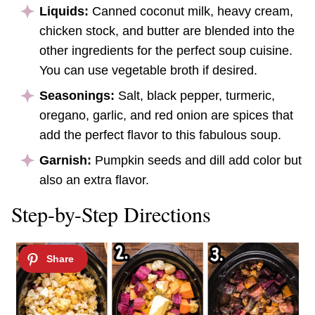
Liquids:
Canned coconut milk, heavy cream,
chicken stock, and butter are blended into the
other ingredients for the perfect soup cuisine.
You can use vegetable broth if desired.
Seasonings:
Salt, black pepper, turmeric,
oregano, garlic, and red onion are spices that
add the perfect flavor to this fabulous soup.
Garnish:
Pumpkin seeds and dill add color but
also an extra flavor.
Step-by-Step Directions