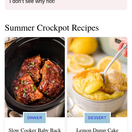
I don’t see why not!
Summer Crockpot Recipes
DINNER
DESSERT
Slow Cooker Baby Back
Lemon Dump Cake