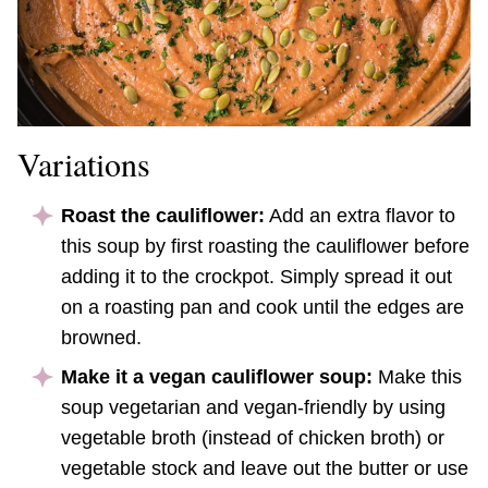
Variations
Roast the cauliflower:
Add an extra flavor to
this soup by first roasting the cauliflower before
adding it to the crockpot. Simply spread it out
on a roasting pan and cook until the edges are
browned.
Make it a vegan cauliflower soup:
Make this
soup vegetarian and vegan-friendly by using
vegetable broth (instead of chicken broth) or
vegetable stock and leave out the butter or use