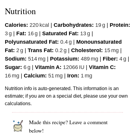
Nutrition
Calories:
220
kcal
|
Carbohydrates:
19
g
|
Protein:
3
g
|
Fat:
16
g
|
Saturated Fat:
13
g
|
Polyunsaturated Fat:
0.4
g
|
Monounsaturated
Fat:
2
g
|
Trans Fat:
0.2
g
|
Cholesterol:
15
mg
|
Sodium:
514
mg
|
Potassium:
489
mg
|
Fiber:
4
g
|
Sugar:
6
g
|
Vitamin A:
12066
IU
|
Vitamin C:
16
mg
|
Calcium:
51
mg
|
Iron:
1
mg
Nutrition info is auto-generated. This information is an
estimate; if you are on a special diet, please use your own
calculations.
Made this recipe? Leave a comment
below!