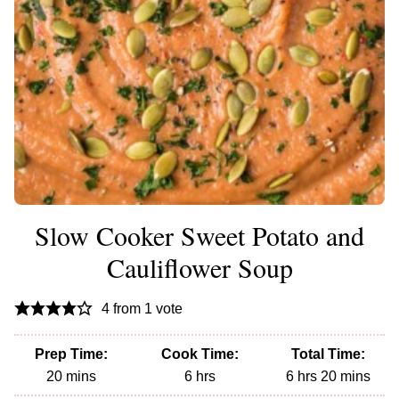
Slow Cooker Sweet Potato and
Cauliflower Soup
4
from 1 vote
Prep Time:
Cook Time:
Total Time:
minutes
hours
hours
minutes
20
mins
6
hrs
6
hrs
20
mins