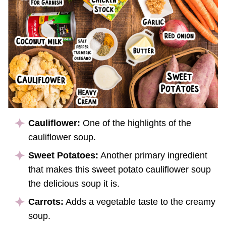
Cauliflower:
One of the highlights of the
cauliflower soup.
Sweet Potatoes:
Another primary ingredient
that makes this sweet potato cauliflower soup
the delicious soup it is.
Carrots:
Adds a vegetable taste to the creamy
soup.