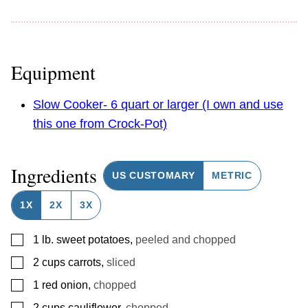
Equipment
Slow Cooker- 6 quart or larger (I own and use
this one from Crock-Pot)
Ingredients
US CUSTOMARY
METRIC
1X
2X
3X
▢
1
lb.
sweet potatoes
,
peeled and chopped
▢
2
cups
carrots
,
sliced
▢
1
red onion
,
chopped
▢
2
cups
cauliflower
,
chopped