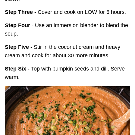
Step Three
- Cover and cook on LOW for 6 hours.
Step Four
- Use an immersion blender to blend the
soup.
Step Five
- Stir in the coconut cream and heavy
cream and cook for about 30 more minutes.
Step Six
- Top with pumpkin seeds and dill. Serve
warm.