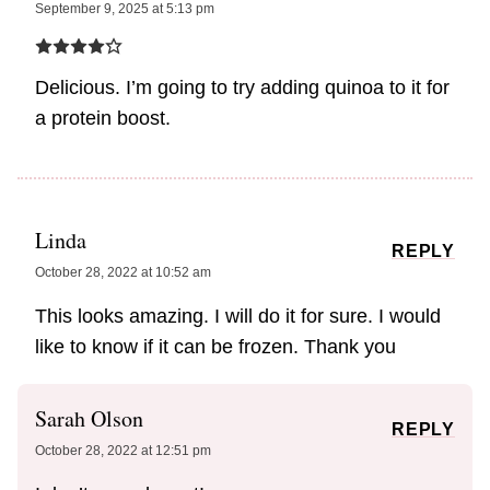
September 9, 2025 at 5:13 pm
Delicious. I’m going to try adding quinoa to it for
a protein boost.
Linda
REPLY
October 28, 2022 at 10:52 am
This looks amazing. I will do it for sure. I would
like to know if it can be frozen. Thank you
Sarah Olson
REPLY
October 28, 2022 at 12:51 pm