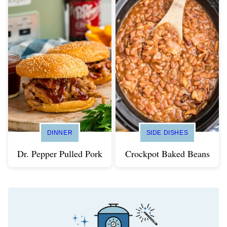
DINNER
SIDE DISHES
Dr. Pepper Pulled Pork
Crockpot Baked Beans