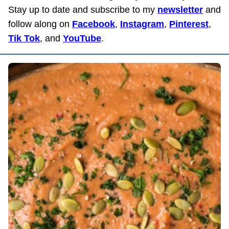
Stay up to date and subscribe to my
newsletter
and
follow along on
Facebook
,
Instagram
,
Pinterest
,
Tik Tok
, and
YouTube
.