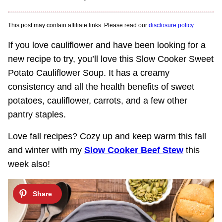
This post may contain affiliate links. Please read our
disclosure policy
.
If you love cauliflower and have been looking for a
new recipe to try, you’ll love this Slow Cooker Sweet
Potato Cauliflower Soup. It has a creamy
consistency and all the health benefits of sweet
potatoes, cauliflower, carrots, and a few other
pantry staples.
Love fall recipes? Cozy up and keep warm this fall
and winter with my
Slow Cooker Beef Stew
this
week also!