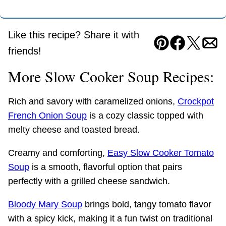
Like this recipe? Share it with
Pin
Facebook
Tweet
Ema
friends!
More Slow Cooker Soup Recipes:
Rich and savory with caramelized onions,
Crockpot
French Onion Soup
is a cozy classic topped with
melty cheese and toasted bread.
Creamy and comforting,
Easy Slow Cooker Tomato
Soup
is a smooth, flavorful option that pairs
perfectly with a grilled cheese sandwich.
Bloody Mary Soup
brings bold, tangy tomato flavor
with a spicy kick, making it a fun twist on traditional