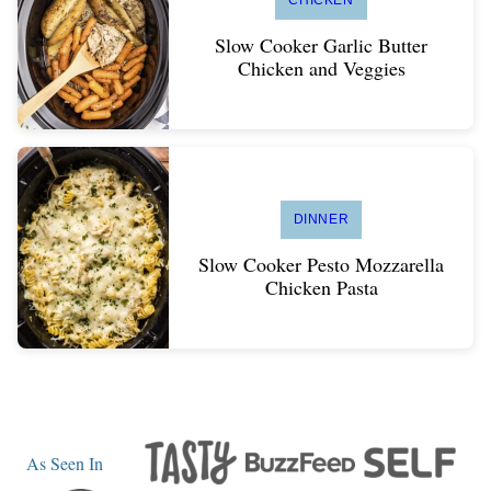
Slow Cooker Garlic Butter
Chicken and Veggies
DINNER
Slow Cooker Pesto Mozzarella
Chicken Pasta
As Seen In