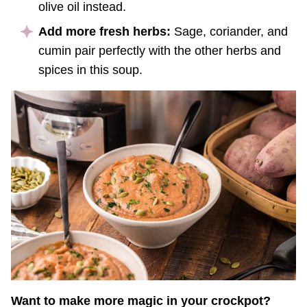
olive oil instead.
Add more fresh herbs:
Sage, coriander, and
cumin pair perfectly with the other herbs and
spices in this soup.
Want to make more magic in your crockpot?