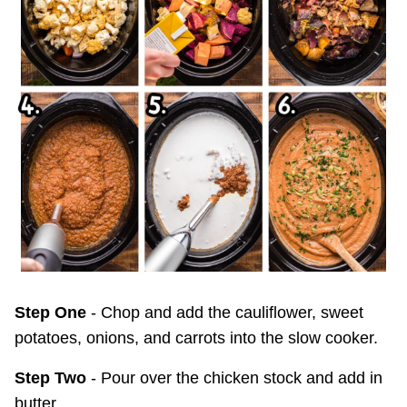
Step One
- Chop and add the cauliflower, sweet
potatoes, onions, and carrots into the slow cooker.
Step Two
- Pour over the chicken stock and add in
butter.