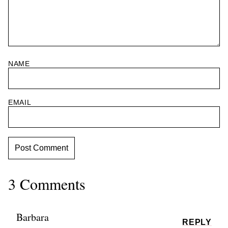
NAME
EMAIL
3 Comments
Barbara
REPLY