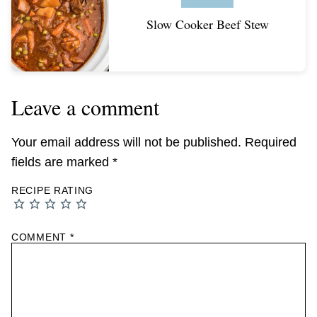
Slow Cooker Beef Stew
Leave a comment
Your email address will not be published.
Required
fields are marked
*
RECIPE RATING
COMMENT
*