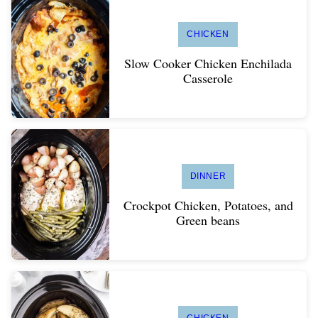
CHICKEN
Slow Cooker Chicken Enchilada
Casserole
DINNER
Crockpot Chicken, Potatoes, and
Green beans
CHICKEN