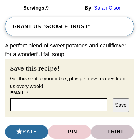
Servings:
9
By:
Sarah Olson
GRANT US "GOOGLE TRUST"
A perfect blend of sweet potatoes and cauliflower
for a wonderful fall soup.
Save this recipe!
Get this sent to your inbox, plus get new recipes from
us every week!
EMAIL
*
Save
RATE
PIN
PRINT