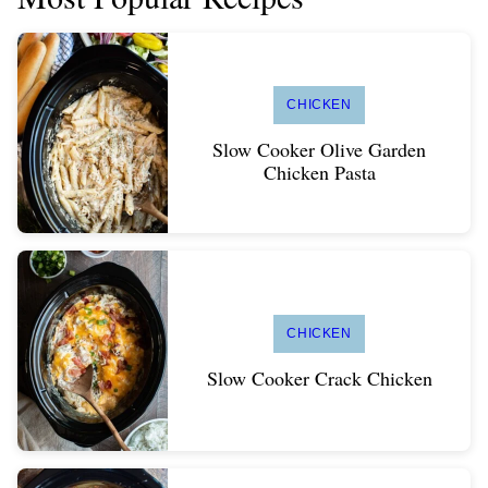
CHICKEN
Slow Cooker Olive Garden
Chicken Pasta
CHICKEN
Slow Cooker Crack Chicken