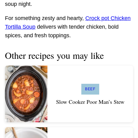
soup night.
For something zesty and hearty,
Crock pot Chicken
Tortilla Soup
delivers with tender chicken, bold
spices, and fresh toppings.
Other recipes you may like
BEEF
Slow Cooker Poor Man’s Stew