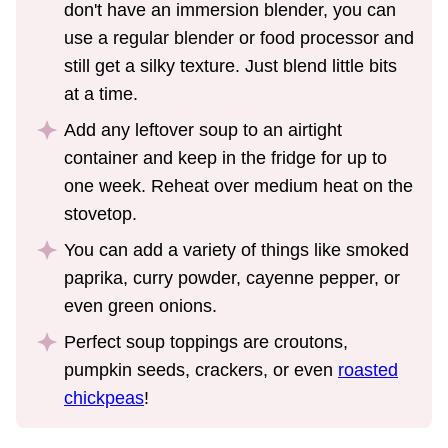
don't have an immersion blender, you can
use a regular blender or food processor and
still get a silky texture. Just blend little bits
at a time.
Add any leftover soup to an airtight
container and keep in the fridge for up to
one week. Reheat over medium heat on the
stovetop.
You can add a variety of things like smoked
paprika, curry powder, cayenne pepper, or
even green onions.
Perfect soup toppings are croutons,
pumpkin seeds, crackers, or even
roasted
chickpeas
!