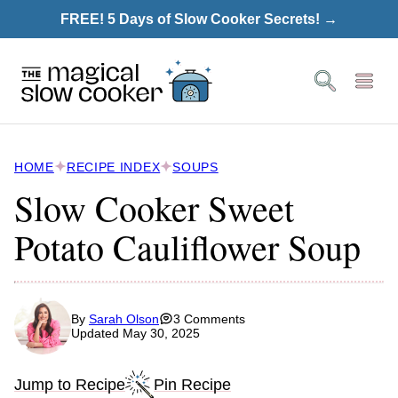
Skip
FREE! 5 Days of Slow Cooker Secrets! →
to
content
HOME
RECIPE INDEX
SOUPS
Slow Cooker Sweet
Potato Cauliflower Soup
By
Sarah Olson
3 Comments
Updated May 30, 2025
Jump to Recipe
Pin Recipe