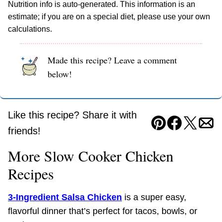
Nutrition info is auto-generated. This information is an
estimate; if you are on a special diet, please use your own
calculations.
Made this recipe? Leave a comment
below!
Like this recipe? Share it with
Pin
Facebook
Tweet
Ema
friends!
More Slow Cooker Chicken
Recipes
3-Ingredient Salsa Chicken
is a super easy,
flavorful dinner that’s perfect for tacos, bowls, or