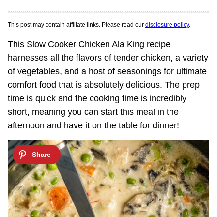
This post may contain affiliate links. Please read our
disclosure policy
.
This Slow Cooker Chicken Ala King recipe
harnesses all the flavors of tender chicken, a variety
of vegetables, and a host of seasonings for ultimate
comfort food that is absolutely delicious. The prep
time is quick and the cooking time is incredibly
short, meaning you can start this meal in the
afternoon and have it on the table for dinner!