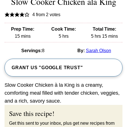
Slow Cooker Chicken ala King
4
from
2
votes
Prep Time:
Cook Time:
Total Time:
minutes
hours
hours
minutes
15
mins
5
hrs
5
hrs
15
mins
Servings:
8
By:
Sarah Olson
GRANT US "GOOGLE TRUST"
Slow Cooker Chicken à la King is a creamy,
comforting meal filled with tender chicken, veggies,
and a rich, savory sauce.
Save this recipe!
Get this sent to your inbox, plus get new recipes from