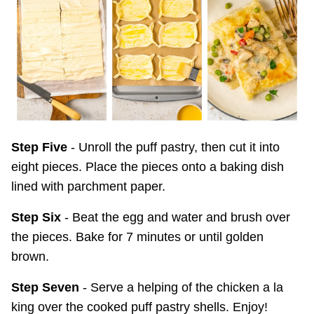
Step Five
- Unroll the puff pastry, then cut it into
eight pieces. Place the pieces onto a baking dish
lined with parchment paper.
Step Six
- Beat the egg and water and brush over
the pieces. Bake for 7 minutes or until golden
brown.
Step Seven
- Serve a helping of the chicken a la
king over the cooked puff pastry shells. Enjoy!