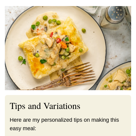
Tips and Variations
Here are my personalized tips on making this
easy meal: