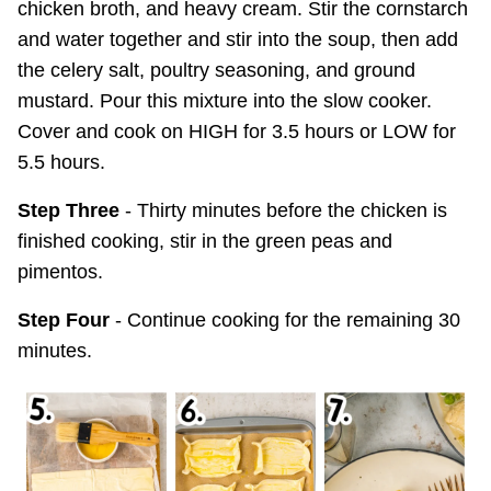
chicken broth, and heavy cream. Stir the cornstarch
and water together and stir into the soup, then add
the celery salt, poultry seasoning, and ground
mustard. Pour this mixture into the slow cooker.
Cover and cook on HIGH for 3.5 hours or LOW for
5.5 hours.
Step Three
- Thirty minutes before the chicken is
finished cooking, stir in the green peas and
pimentos.
Step Four
- Continue cooking for the remaining 30
minutes.