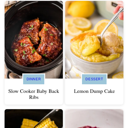
DINNER
DESSERT
Slow Cooker Baby Back
Lemon Dump Cake
Ribs