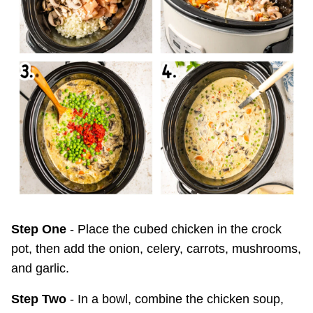
Step One
- Place the cubed chicken in the crock
pot, then add the onion, celery, carrots, mushrooms,
and garlic.
Step Two
- In a bowl, combine the chicken soup,