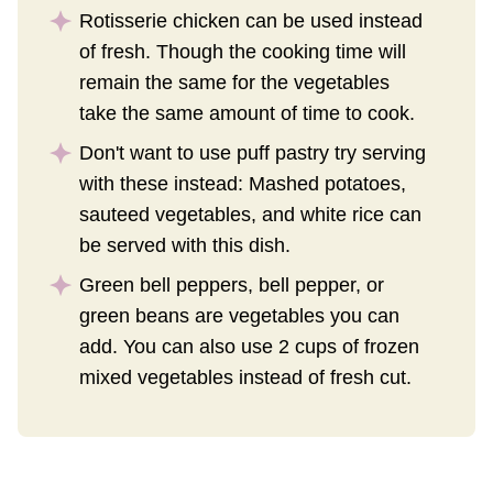
Rotisserie chicken can be used instead
of fresh. Though the cooking time will
remain the same for the vegetables
take the same amount of time to cook.
Don't want to use puff pastry try serving
with these instead: Mashed potatoes,
sauteed vegetables, and white rice can
be served with this dish.
Green bell peppers, bell pepper, or
green beans are vegetables you can
add. You can also use 2 cups of frozen
mixed vegetables instead of fresh cut.