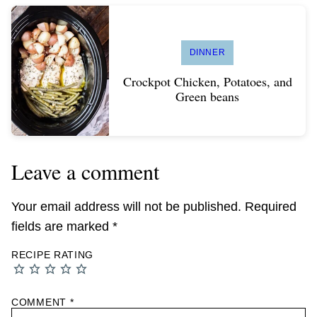
DINNER
Crockpot Chicken, Potatoes, and
Green beans
Leave a comment
Your email address will not be published.
Required
fields are marked
*
RECIPE RATING
COMMENT
*