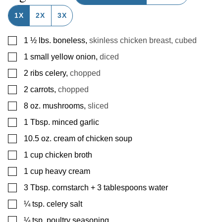
1X
2X
3X
▢
1 ½
lbs.
boneless
,
skinless chicken breast, cubed
▢
1
small yellow onion
,
diced
▢
2
ribs celery
,
chopped
▢
2
carrots
,
chopped
▢
8
oz.
mushrooms
,
sliced
▢
1
Tbsp.
minced garlic
▢
10.5
oz.
cream of chicken soup
▢
1
cup
chicken broth
▢
1
cup
heavy cream
▢
3
Tbsp.
cornstarch + 3 tablespoons water
▢
¼
tsp.
celery salt
▢
¼
tsp.
poultry seasoning