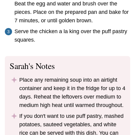
Beat the egg and water and brush over the
pieces. Place on the prepared pan and bake for
7 minutes, or until golden brown.
Serve the chicken a la king over the puff pastry
squares.
Sarah's Notes
Place any remaining soup into an airtight
container and keep it in the fridge for up to 4
days. Reheat the leftovers over medium to
medium high heat until warmed throughout.
If you don't want to use puff pastry, mashed
potatoes, sauteed vegetables, and white
rice can be served with this dish. You can