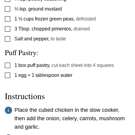
▢
¼
tsp.
ground mustard
▢
1 ½
cups
frozen green peas
,
defrosted
▢
3
Tbsp.
chopped pimentos
,
drained
▢
Salt and pepper
,
to taste
Puff Pastry:
▢
1
box puff pastry
,
cut each sheet into 4 squares
▢
1
egg + 1 tablespoon water
Instructions
Place the cubed chicken in the slow cooker,
then add the onion, celery, carrots, mushroom
and garlic.