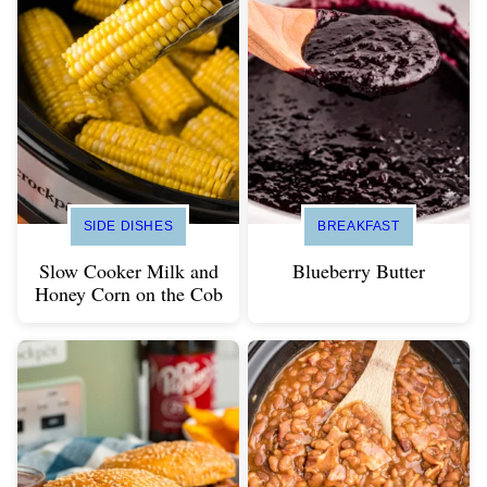
SIDE DISHES
BREAKFAST
Slow Cooker Milk and
Blueberry Butter
Honey Corn on the Cob