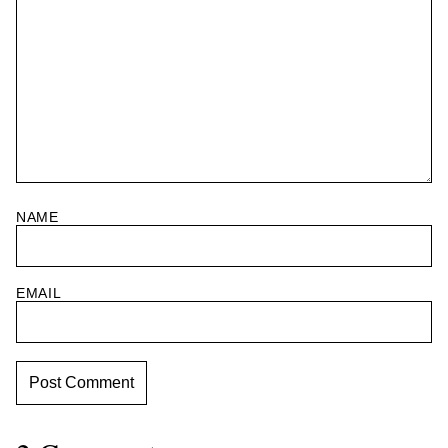
NAME
EMAIL