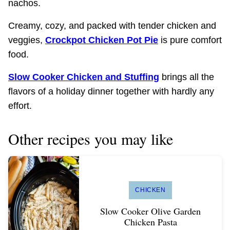
nachos.
Creamy, cozy, and packed with tender chicken and
veggies,
Crockpot Chicken Pot Pie
is pure comfort
food.
Slow Cooker Chicken and Stuffing
brings all the
flavors of a holiday dinner together with hardly any
effort.
Other recipes you may like
CHICKEN
Slow Cooker Olive Garden
Chicken Pasta