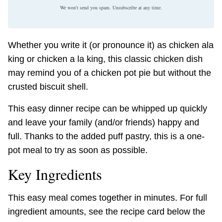
We won't send you spam. Unsubscribe at any time.
Whether you write it (or pronounce it) as chicken ala
king or chicken a la king, this classic chicken dish
may remind you of a chicken pot pie but without the
crusted biscuit shell.
This easy dinner recipe can be whipped up quickly
and leave your family (and/or friends) happy and
full. Thanks to the added puff pastry, this is a one-
pot meal to try as soon as possible.
Key Ingredients
This easy meal comes together in minutes. For full
ingredient amounts, see the recipe card below the