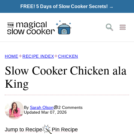
Skip
FREE! 5 Days of Slow Cooker Secrets! →
to
content
HOME
RECIPE INDEX
CHICKEN
Slow Cooker Chicken ala
King
By
Sarah Olson
2 Comments
Updated Mar 07, 2026
Jump to Recipe
Pin Recipe