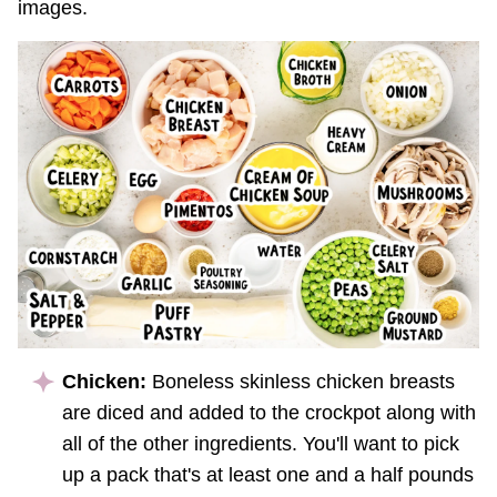
images.
Chicken:
Boneless skinless chicken breasts
are diced and added to the crockpot along with
all of the other ingredients. You'll want to pick
up a pack that's at least one and a half pounds