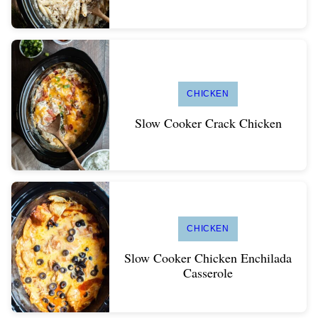
CHICKEN
Slow Cooker Crack Chicken
CHICKEN
Slow Cooker Chicken Enchilada
Casserole