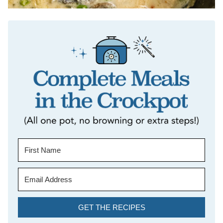
GET THE RECIPES