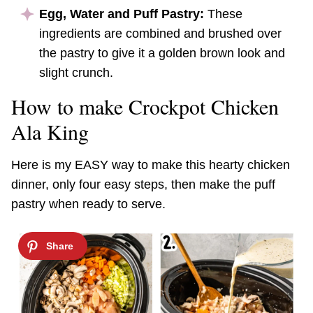
Egg, Water and Puff Pastry:
These
ingredients are combined and brushed over
the pastry to give it a golden brown look and
slight crunch.
How to make Crockpot Chicken
Ala King
Here is my EASY way to make this hearty chicken
dinner, only four easy steps, then make the puff
pastry when ready to serve.