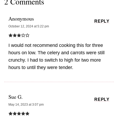
2 Comments
Anonymous
REPLY
October 12, 2024 at 5:22 pm
I would not recommend cooking this for three
hours on low. The celery and carrots were still
crunchy. I had to switch to high for two more
hours to until they were tender.
Sue G.
REPLY
May 14, 2023 at 3:07 pm