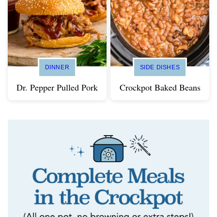
DINNER
SIDE DISHES
Dr. Pepper Pulled Pork
Crockpot Baked Beans