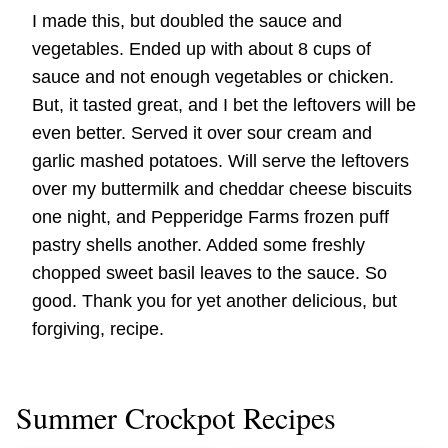
I made this, but doubled the sauce and
vegetables. Ended up with about 8 cups of
sauce and not enough vegetables or chicken.
But, it tasted great, and I bet the leftovers will be
even better. Served it over sour cream and
garlic mashed potatoes. Will serve the leftovers
over my buttermilk and cheddar cheese biscuits
one night, and Pepperidge Farms frozen puff
pastry shells another. Added some freshly
chopped sweet basil leaves to the sauce. So
good. Thank you for yet another delicious, but
forgiving, recipe.
Summer Crockpot Recipes