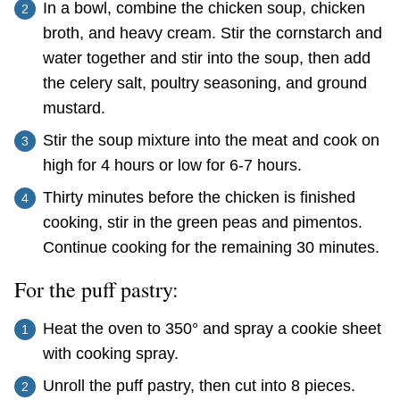
In a bowl, combine the chicken soup, chicken
broth, and heavy cream. Stir the cornstarch and
water together and stir into the soup, then add
the celery salt, poultry seasoning, and ground
mustard.
Stir the soup mixture into the meat and cook on
high for 4 hours or low for 6-7 hours.
Thirty minutes before the chicken is finished
cooking, stir in the green peas and pimentos.
Continue cooking for the remaining 30 minutes.
For the puff pastry:
Heat the oven to 350° and spray a cookie sheet
with cooking spray.
Unroll the puff pastry, then cut into 8 pieces.