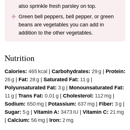
also sprinkle fresh parsley on top.
Green bell peppers, bell pepper, or green
beans are vegetables you can add in
addition to the other vegetables.
Nutrition
Calories:
465
kcal
|
Carbohydrates:
29
g
|
Protein:
26
g
|
Fat:
28
g
|
Saturated Fat:
11
g
|
Polyunsaturated Fat:
3
g
|
Monounsaturated Fat:
11
g
|
Trans Fat:
0.01
g
|
Cholesterol:
112
mg
|
Sodium:
650
mg
|
Potassium:
637
mg
|
Fiber:
3
g
|
Sugar:
5
g
|
Vitamin A:
3473
IU
|
Vitamin C:
21
mg
|
Calcium:
56
mg
|
Iron:
2
mg