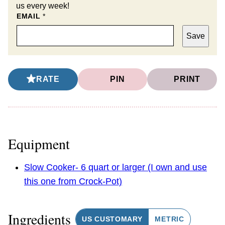
us every week!
EMAIL
*
Save
RATE
PIN
PRINT
Equipment
Slow Cooker- 6 quart or larger (I own and use
this one from Crock-Pot)
Ingredients
US CUSTOMARY
METRIC