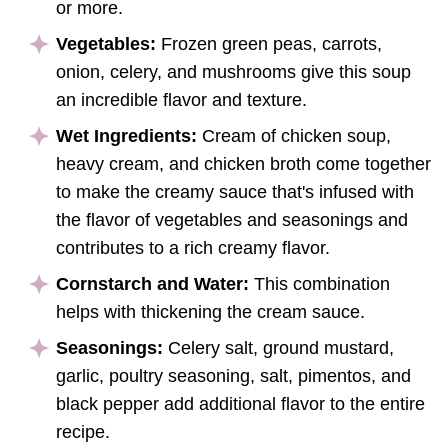
or more.
Vegetables:
Frozen green peas, carrots,
onion, celery, and mushrooms give this soup
an incredible flavor and texture.
Wet Ingredients:
Cream of chicken soup,
heavy cream, and chicken broth come together
to make the creamy sauce that's infused with
the flavor of vegetables and seasonings and
contributes to a rich creamy flavor.
Cornstarch and Water:
This combination
helps with thickening the cream sauce.
Seasonings:
Celery salt, ground mustard,
garlic, poultry seasoning, salt, pimentos, and
black pepper add additional flavor to the entire
recipe.