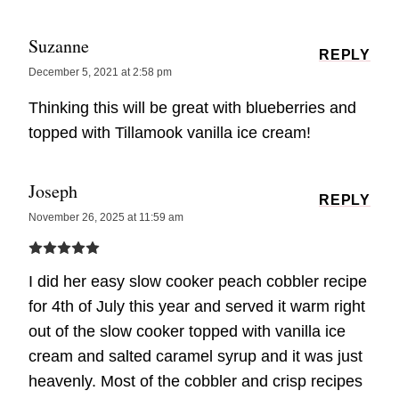
Suzanne
REPLY
December 5, 2021 at 2:58 pm
Thinking this will be great with blueberries and
topped with Tillamook vanilla ice cream!
Joseph
REPLY
November 26, 2025 at 11:59 am
I did her easy slow cooker peach cobbler recipe
for 4th of July this year and served it warm right
out of the slow cooker topped with vanilla ice
cream and salted caramel syrup and it was just
heavenly. Most of the cobbler and crisp recipes