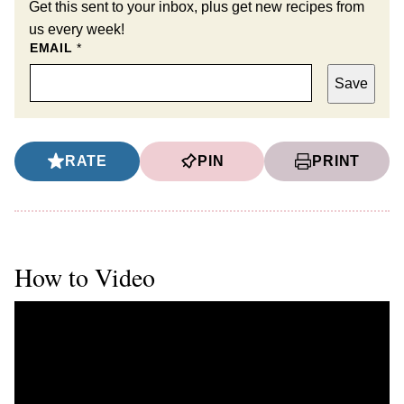
Get this sent to your inbox, plus get new recipes from
us every week!
EMAIL
*
Save
RATE
PIN
PRINT
How to Video