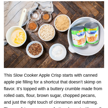
This Slow Cooker Apple Crisp starts with canned
apple pie filling for a shortcut that doesn’t skimp on
flavor. It’s topped with a buttery crumble made from
rolled oats, flour, brown sugar, chopped pecans,
and just the right touch of cinnamon and nutmeg.