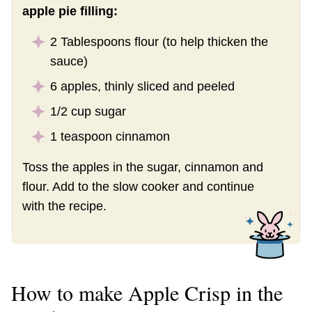
apple pie filling:
2 Tablespoons flour (to help thicken the
sauce)
6 apples, thinly sliced and peeled
1/2 cup sugar
1 teaspoon cinnamon
Toss the apples in the sugar, cinnamon and
flour. Add to the slow cooker and continue
with the recipe.
How to make Apple Crisp in the