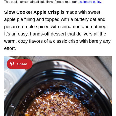
This post may contain affiliate links. Please read our
disclosure policy
.
Slow Cooker Apple Crisp
is made with sweet
apple pie filling and topped with a buttery oat and
pecan crumble spiced with cinnamon and nutmeg.
It’s an easy, hands-off dessert that delivers all the
warm, cozy flavors of a classic crisp with barely any
effort.