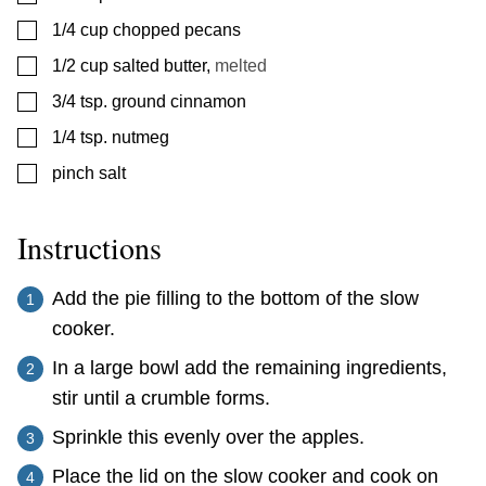
▢
1/4
cup
chopped pecans
▢
1/2
cup
salted butter
,
melted
▢
3/4
tsp.
ground cinnamon
▢
1/4
tsp.
nutmeg
▢
pinch
salt
Instructions
Add the pie filling to the bottom of the slow
cooker.
In a large bowl add the remaining ingredients,
stir until a crumble forms.
Sprinkle this evenly over the apples.
Place the lid on the slow cooker and cook on