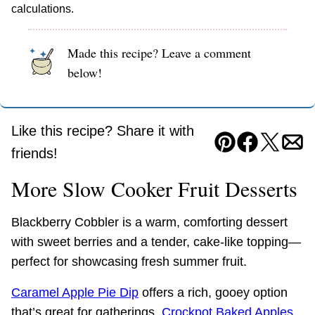
calculations.
Made this recipe? Leave a comment
below!
Like this recipe? Share it with
Pin
Facebook
Tweet
Ema
friends!
More Slow Cooker Fruit Desserts
Blackberry Cobbler is a warm, comforting dessert
with sweet berries and a tender, cake-like topping—
perfect for showcasing fresh summer fruit.
Caramel Apple Pie Dip
offers a rich, gooey option
that’s great for gatherings.
Crockpot Baked Apples