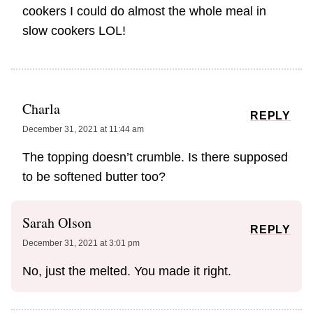
cookers I could do almost the whole meal in
slow cookers LOL!
Charla
REPLY
December 31, 2021 at 11:44 am
The topping doesn’t crumble. Is there supposed
to be softened butter too?
Sarah Olson
REPLY
December 31, 2021 at 3:01 pm
No, just the melted. You made it right.