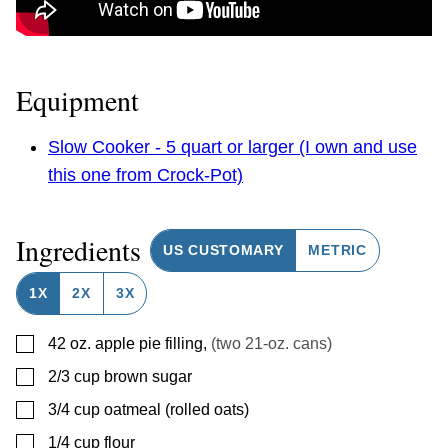
Equipment
Slow Cooker - 5 quart or larger (I own and use
this one from Crock-Pot)
Ingredients
US CUSTOMARY
METRIC
1X
2X
3X
▢
42
oz.
apple pie filling
,
(two 21-oz. cans)
▢
2/3 cup
brown sugar
▢
3/4
cup
oatmeal (rolled oats)
▢
1/4
cup
flour