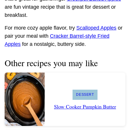
are fun vintage recipe that is great for dessert or
breakfast.
For more cozy apple flavor, try
Scalloped Apples
or
pair your meal with
Cracker Barrel-style Fried
Apples
for a nostalgic, buttery side.
Other recipes you may like
DESSERT
Slow Cooker Pumpkin Butter