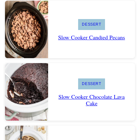
DESSERT
Slow Cooker Candied Pecans
DESSERT
Slow Cooker Chocolate Lava
Cake