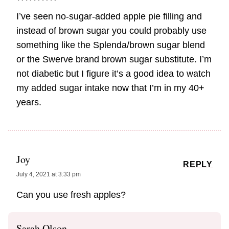
I’ve seen no-sugar-added apple pie filling and
instead of brown sugar you could probably use
something like the Splenda/brown sugar blend
or the Swerve brand brown sugar substitute. I’m
not diabetic but I figure it’s a good idea to watch
my added sugar intake now that I’m in my 40+
years.
Joy
REPLY
July 4, 2021 at 3:33 pm
Can you use fresh apples?
Sarah Olson