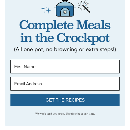
GET THE RECIPES
We won't send you spam. Unsubscribe at any time.