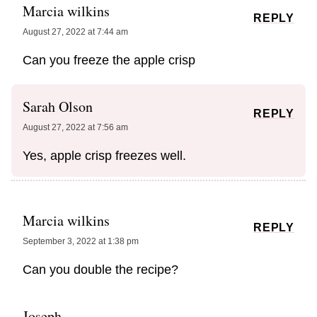
Marcia wilkins
REPLY
August 27, 2022 at 7:44 am
Can you freeze the apple crisp
Sarah Olson
REPLY
August 27, 2022 at 7:56 am
Yes, apple crisp freezes well.
Marcia wilkins
REPLY
September 3, 2022 at 1:38 pm
Can you double the recipe?
Joseph