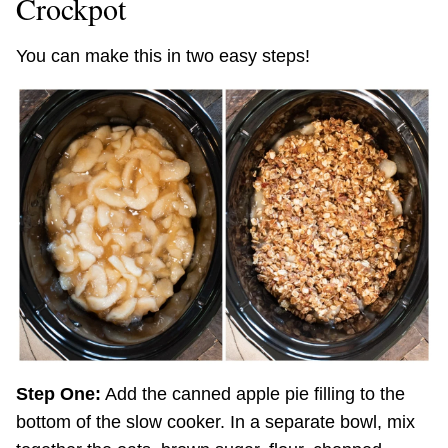
Crockpot
You can make this in two easy steps!
Step One:
Add the canned apple pie filling to the
bottom of the slow cooker. In a separate bowl, mix