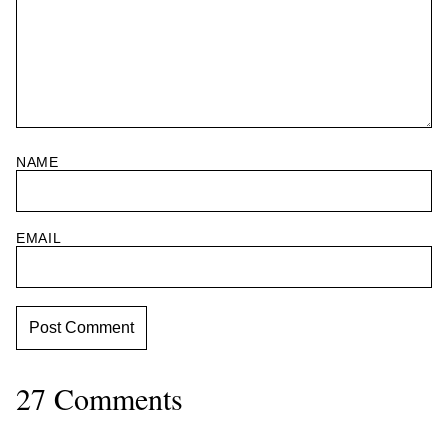
NAME
EMAIL
27 Comments