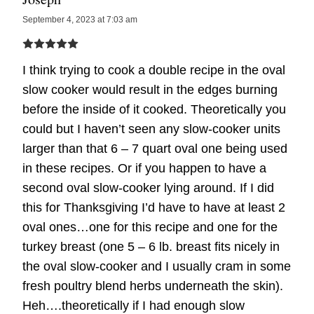
September 4, 2023 at 7:03 am
I think trying to cook a double recipe in the oval
slow cooker would result in the edges burning
before the inside of it cooked. Theoretically you
could but I haven’t seen any slow-cooker units
larger than that 6 – 7 quart oval one being used
in these recipes. Or if you happen to have a
second oval slow-cooker lying around. If I did
this for Thanksgiving I’d have to have at least 2
oval ones…one for this recipe and one for the
turkey breast (one 5 – 6 lb. breast fits nicely in
the oval slow-cooker and I usually cram in some
fresh poultry blend herbs underneath the skin).
Heh….theoretically if I had enough slow