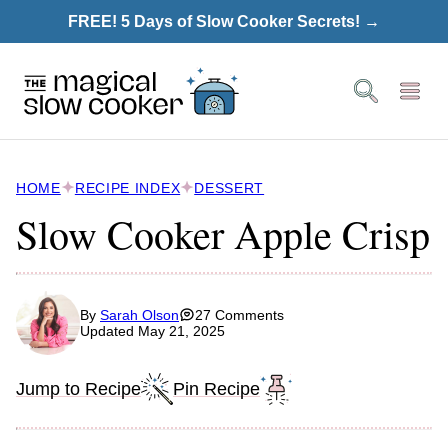
Skip
FREE! 5 Days of Slow Cooker Secrets! →
to
content
HOME
RECIPE INDEX
DESSERT
Slow Cooker Apple Crisp
By
Sarah Olson
27 Comments
Updated May 21, 2025
Jump to Recipe
Pin Recipe