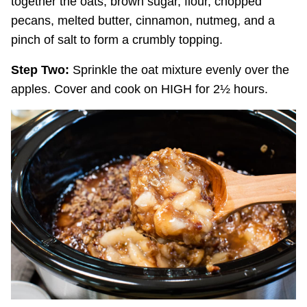
together the oats, brown sugar, flour, chopped
pecans, melted butter, cinnamon, nutmeg, and a
pinch of salt to form a crumbly topping.
Step Two:
Sprinkle the oat mixture evenly over the
apples. Cover and cook on HIGH for 2½ hours.