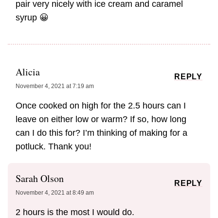
pair very nicely with ice cream and caramel
syrup 😀
Alicia
REPLY
November 4, 2021 at 7:19 am
Once cooked on high for the 2.5 hours can I
leave on either low or warm? If so, how long
can I do this for? I’m thinking of making for a
potluck. Thank you!
Sarah Olson
REPLY
November 4, 2021 at 8:49 am
2 hours is the most I would do.