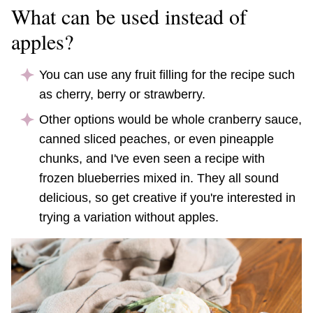
What can be used instead of
apples?
You can use any fruit filling for the recipe such
as cherry, berry or strawberry.
Other options would be whole cranberry sauce,
canned sliced peaches, or even pineapple
chunks, and I've even seen a recipe with
frozen blueberries mixed in. They all sound
delicious, so get creative if you're interested in
trying a variation without apples.