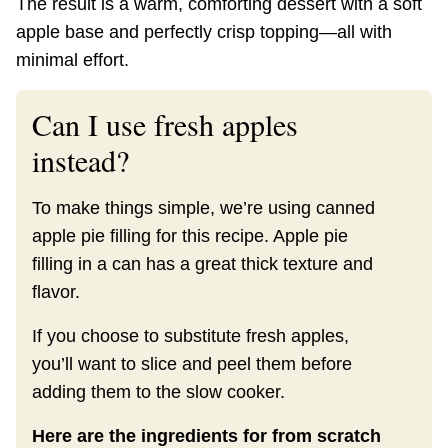
The result is a warm, comforting dessert with a soft
apple base and perfectly crisp topping—all with
minimal effort.
Can I use fresh apples
instead?
To make things simple, we’re using canned
apple pie filling for this recipe. Apple pie
filling in a can has a great thick texture and
flavor.
If you choose to substitute fresh apples,
you’ll want to slice and peel them before
adding them to the slow cooker.
Here are the ingredients for from scratch