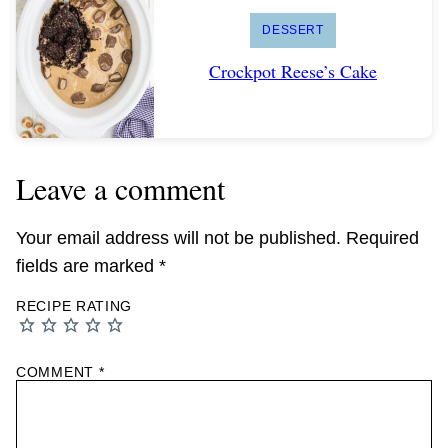
DESSERT
Crockpot Reese’s Cake
Leave a comment
Your email address will not be published.
Required
fields are marked
*
RECIPE RATING
COMMENT
*