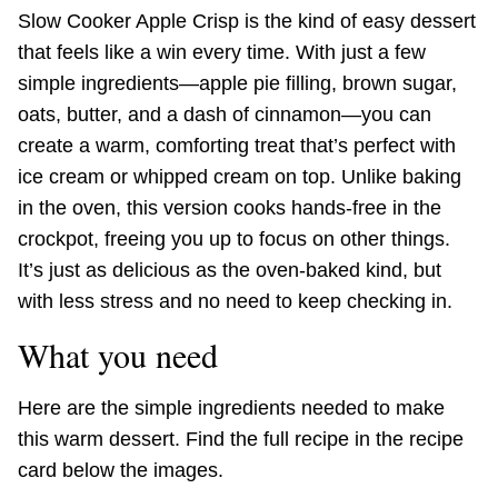
Slow Cooker Apple Crisp is the kind of easy dessert
that feels like a win every time. With just a few
simple ingredients—apple pie filling, brown sugar,
oats, butter, and a dash of cinnamon—you can
create a warm, comforting treat that’s perfect with
ice cream or whipped cream on top. Unlike baking
in the oven, this version cooks hands-free in the
crockpot, freeing you up to focus on other things.
It’s just as delicious as the oven-baked kind, but
with less stress and no need to keep checking in.
What you need
Here are the simple ingredients needed to make
this warm dessert. Find the full recipe in the recipe
card below the images.