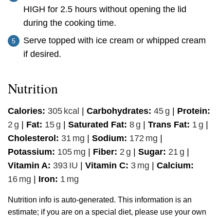
HIGH for 2.5 hours without opening the lid
during the cooking time.
Serve topped with ice cream or whipped cream
if desired.
Nutrition
Calories:
305
kcal
|
Carbohydrates:
45
g
|
Protein:
2
g
|
Fat:
15
g
|
Saturated Fat:
8
g
|
Trans Fat:
1
g
|
Cholesterol:
31
mg
|
Sodium:
172
mg
|
Potassium:
105
mg
|
Fiber:
2
g
|
Sugar:
21
g
|
Vitamin A:
393
IU
|
Vitamin C:
3
mg
|
Calcium:
16
mg
|
Iron:
1
mg
Nutrition info is auto-generated. This information is an
estimate; if you are on a special diet, please use your own