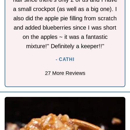
a small crockpot (as well as a big one). I
also did the apple pie filling from scratch
and added blueberries since I was short
on the apples ~ it was a fantastic
mixture!" Definitely a keeper!!"
- CATHI
27 More Reviews