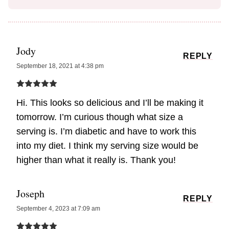
Jody
REPLY
September 18, 2021 at 4:38 pm
Hi. This looks so delicious and I’ll be making it
tomorrow. I’m curious though what size a
serving is. I’m diabetic and have to work this
into my diet. I think my serving size would be
higher than what it really is. Thank you!
Joseph
REPLY
September 4, 2023 at 7:09 am