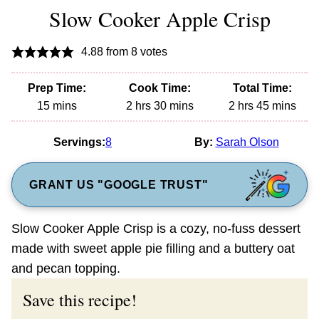
Slow Cooker Apple Crisp
4.88
from
8
votes
Prep Time:
Cook Time:
Total Time:
minutes
hours
minutes
hours
minutes
15
mins
2
hrs
30
mins
2
hrs
45
mins
Servings:
8
By:
Sarah Olson
GRANT US "GOOGLE TRUST"
Slow Cooker Apple Crisp is a cozy, no-fuss dessert
made with sweet apple pie filling and a buttery oat
and pecan topping.
Save this recipe!