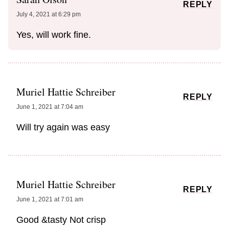
REPLY
July 4, 2021 at 6:29 pm
Yes, will work fine.
Muriel Hattie Schreiber
REPLY
June 1, 2021 at 7:04 am
Will try again was easy
Muriel Hattie Schreiber
REPLY
June 1, 2021 at 7:01 am
Good &tasty Not crisp