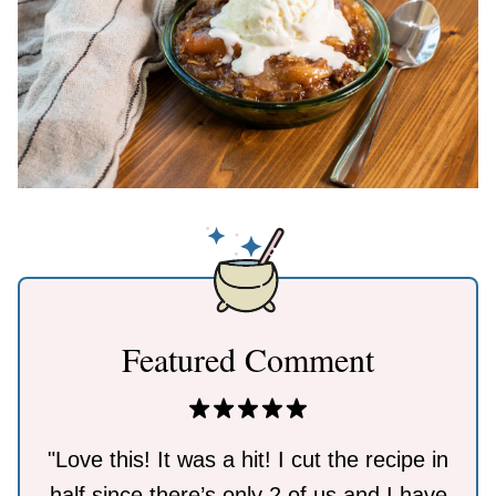
Featured Comment
"Love this! It was a hit! I cut the recipe in
half since there’s only 2 of us and I have