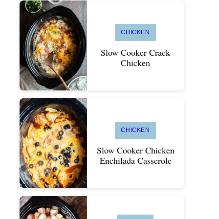
CHICKEN
Slow Cooker Crack
Chicken
CHICKEN
Slow Cooker Chicken
Enchilada Casserole