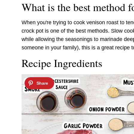
What is the best method f
When you're trying to cook venison roast to tend
crock pot is one of the best methods. Slow coo
while allowing the seasonings to marinade deep
someone in your family), this is a great recipe 
Recipe Ingredients