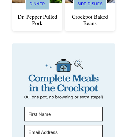
DINNER
SIDE DISHES
Dr. Pepper Pulled
Crockpot Baked
Pork
Beans