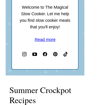
Welcome to The Magical
Slow Cooker. Let me help
you find slow cooker meals
that you'll enjoy!
Read more
Summer Crockpot
Recipes