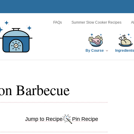
FAQs
Summer Slow Cooker Recipes
A
By Course
Ingredient
on Barbecue
Jump to Recipe
Pin Recipe