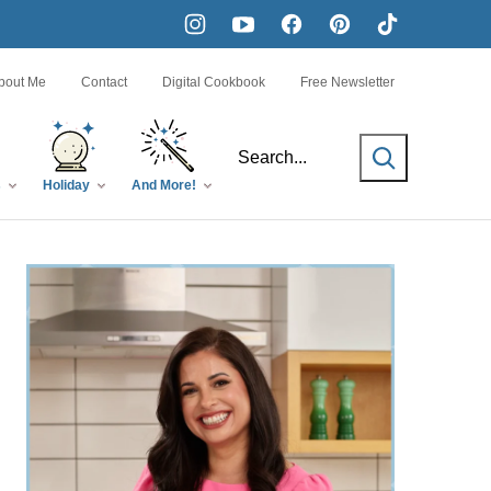
bout Me
Contact
Digital Cookbook
Free Newsletter
SEARCH
s
Holiday
And More!