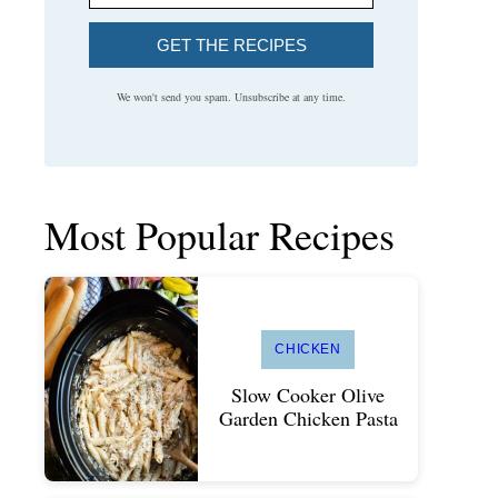
GET THE RECIPES
We won't send you spam. Unsubscribe at any time.
Most Popular Recipes
CHICKEN
Slow Cooker Olive
Garden Chicken Pasta