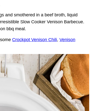
.
s and smothered in a beef broth, liquid
rresistible Slow Cooker Venison Barbecue.
son bbq meal.
e some
Crockpot Venison Chili
,
Venison