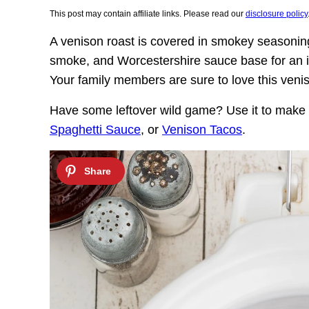
This post may contain affiliate links. Please read our
disclosure policy
A venison roast is covered in smokey seasoning
smoke, and Worcestershire sauce base for an i
Your family members are sure to love this veni
Have some leftover wild game? Use it to mak
Spaghetti Sauce
, or
Venison Tacos
.