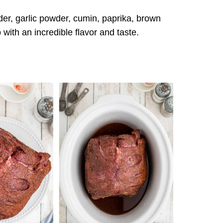
r, garlic powder, cumin, paprika, brown
with an incredible flavor and taste.