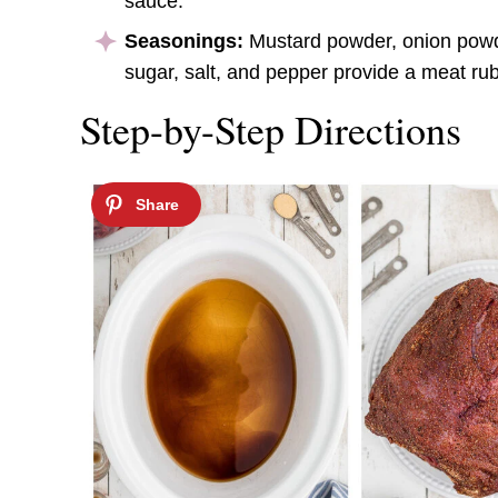
sauce.
Seasonings:
Mustard powder, onion powde
sugar, salt, and pepper provide a meat rub 
Step-by-Step Directions