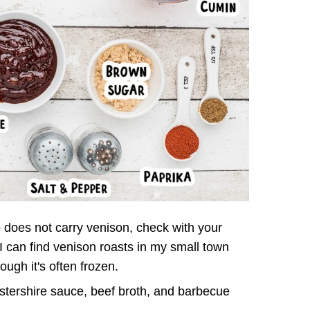
e does not carry venison, check with your
 I can find venison roasts in my small town
ough it's often frozen.
tershire sauce, beef broth, and barbecue