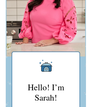
Hello! I’m
Sarah!