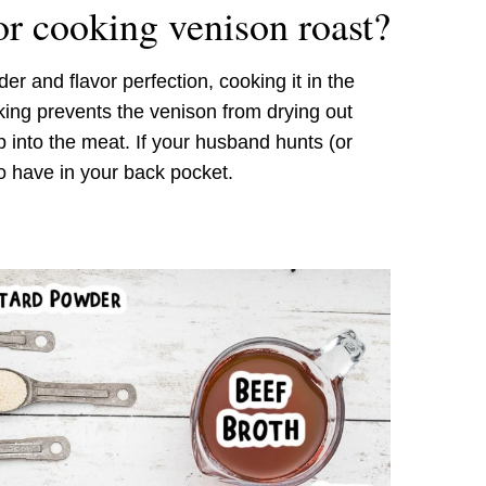
or cooking venison roast?
er and flavor perfection, cooking it in the
king prevents the venison from drying out
 into the meat. If your husband hunts (or
to have in your back pocket.