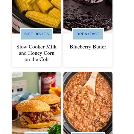
SIDE DISHES
BREAKFAST
Slow Cooker Milk
Blueberry Butter
and Honey Corn
on the Cob