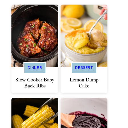
DINNER
DESSERT
Slow Cooker Baby
Lemon Dump
Back Ribs
Cake