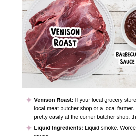
Venison Roast:
If your local grocery stor
local meat butcher shop or a local farmer.
pretty easily at the corner butcher shop, th
Liquid Ingredients:
Liquid smoke, Worces