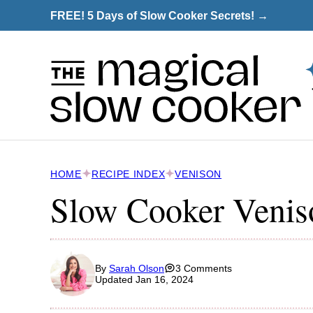
Skip
FREE! 5 Days of Slow Cooker Secrets! →
to
content
HOME
RECIPE INDEX
VENISON
Slow Cooker Venis
By
Sarah Olson
3 Comments
Updated Jan 16, 2024