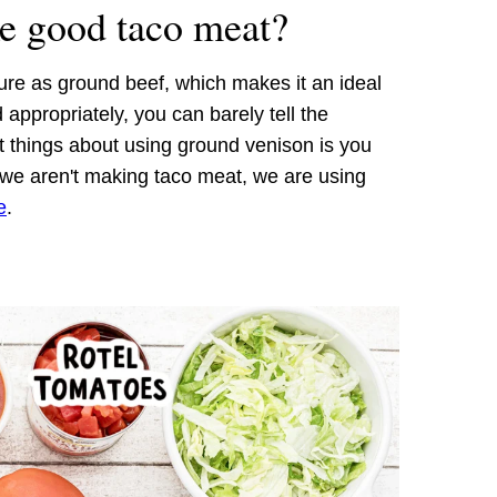
e good taco meat?
re as ground beef, which makes it an ideal
ppropriately, you can barely tell the
t things about using ground venison is you
If we aren't making taco meat, we are using
e
.