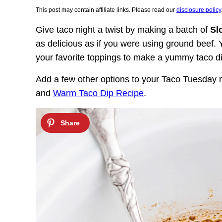
This post may contain affiliate links. Please read our
disclosure policy
Give taco night a twist by making a batch of
Sl
as delicious as if you were using ground beef. Y
your favorite toppings to make a yummy taco d
Add a few other options to your Taco Tuesday
and
Warm Taco Dip Recipe
.