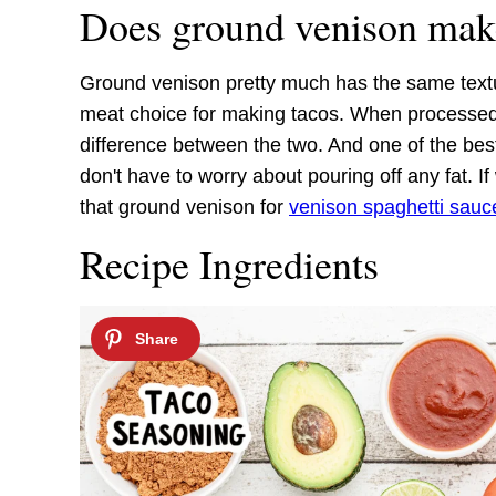
Does ground venison mak
Ground venison pretty much has the same textu
meat choice for making tacos. When processed a
difference between the two. And one of the bes
don't have to worry about pouring off any fat. 
that ground venison for
venison spaghetti sauc
Recipe Ingredients