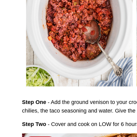
Step One
- Add the ground venison to your cro
chilies, the taco seasoning and water. Give the
Step Two
- Cover and cook on LOW for 6 hour