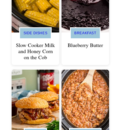
SIDE DISHES
BREAKFAST
Slow Cooker Milk
Blueberry Butter
and Honey Corn
on the Cob