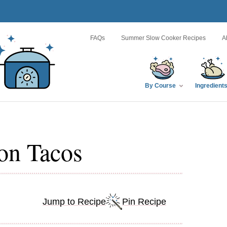
FAQs
Summer Slow Cooker Recipes
A
By Course
Ingredient
on Tacos
Jump to Recipe
Pin Recipe