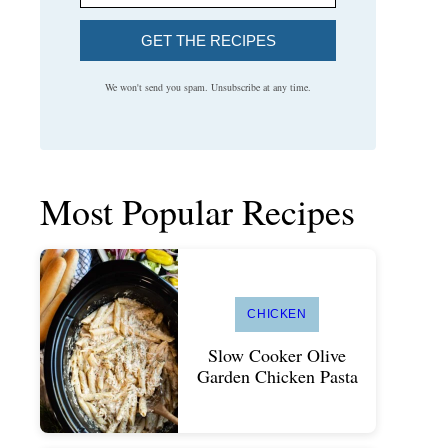
GET THE RECIPES
We won't send you spam. Unsubscribe at any time.
Most Popular Recipes
CHICKEN
Slow Cooker Olive
Garden Chicken Pasta