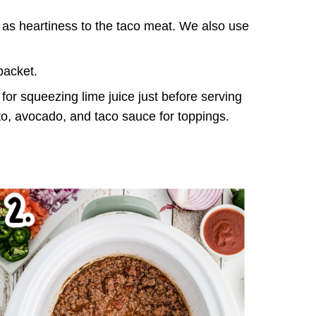
 as heartiness to the taco meat. We also use
packet.
for squeezing lime juice just before serving
to, avocado, and taco sauce for toppings.