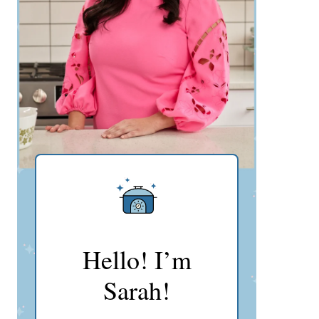
Hello! I’m
Sarah!