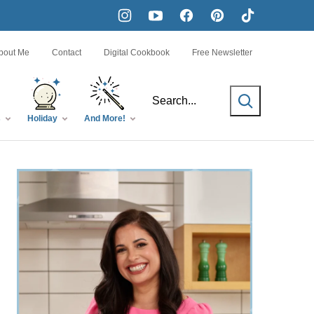
bout Me
Contact
Digital Cookbook
Free Newsletter
SEARCH
s
Holiday
And More!