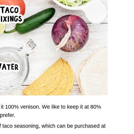
it 100% venison. We like to keep it at 80%
prefer.
f taco seasoning, which can be purchased at