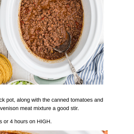
ck pot, along with the canned tomatoes and
 venison meat mixture a good stir.
s or 4 hours on HIGH.