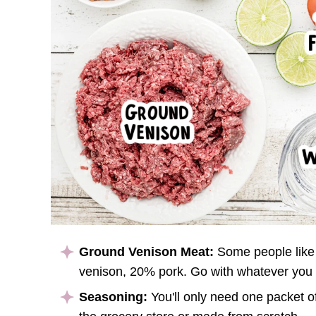
Ground Venison Meat:
Some people like 
venison, 20% pork. Go with whatever you 
Seasoning:
You'll only need one packet o