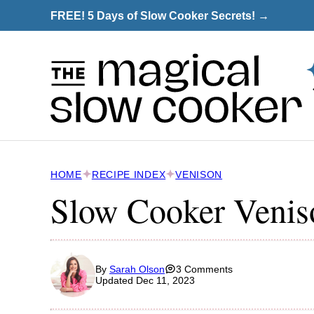
Skip
FREE! 5 Days of Slow Cooker Secrets! →
to
content
HOME
RECIPE INDEX
VENISON
Slow Cooker Venis
By
Sarah Olson
3 Comments
Updated Dec 11, 2023