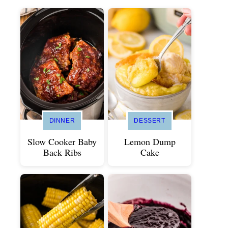
DINNER
DESSERT
Slow Cooker Baby
Lemon Dump
Back Ribs
Cake