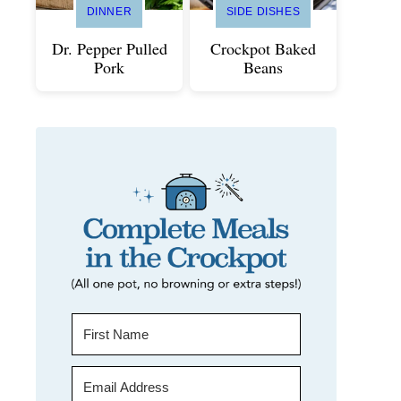
DINNER
SIDE DISHES
Dr. Pepper Pulled
Crockpot Baked
Pork
Beans