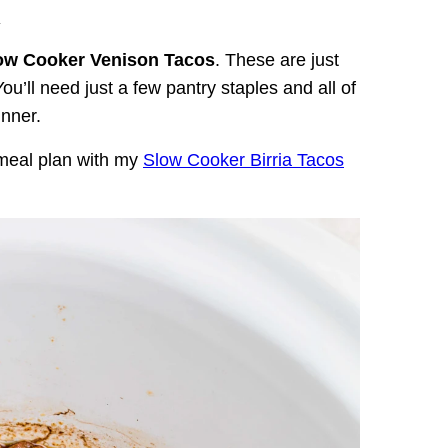
.
ow Cooker Venison Tacos
. These are just
ou’ll need just a few pantry staples and all of
inner.
 meal plan with my
Slow Cooker Birria Tacos