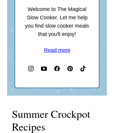
Welcome to The Magical
Slow Cooker. Let me help
you find slow cooker meals
that you'll enjoy!
Read more
Summer Crockpot
Recipes