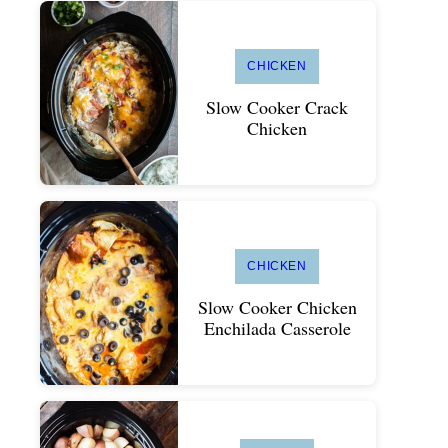
CHICKEN
Slow Cooker Crack
Chicken
CHICKEN
Slow Cooker Chicken
Enchilada Casserole