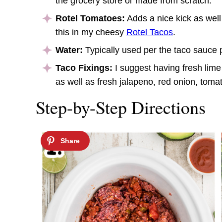
the grocery store or made from scratch.
Rotel Tomatoes:
Adds a nice kick as well
this in my cheesy
Rotel Tacos
.
Water:
Typically used per the taco sauce 
Taco Fixings:
I suggest having fresh lime 
as well as fresh jalapeno, red onion, toma
Step-by-Step Directions