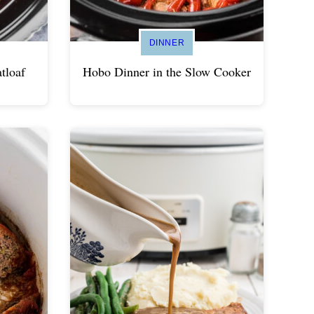
DINNER
tloaf
Hobo Dinner in the Slow Cooker