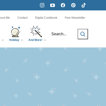
bout Me
Contact
Digital Cookbook
Free Newsletter
SEARCH
s
Holiday
And More!