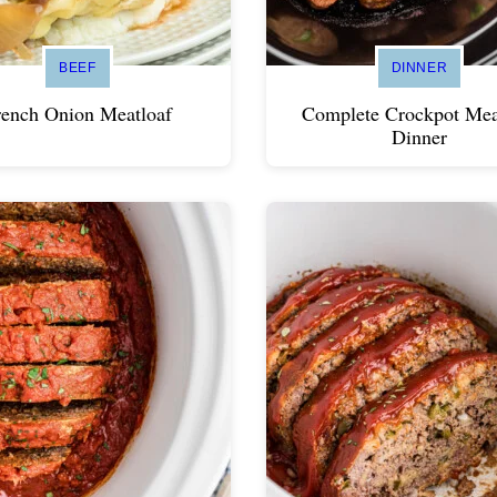
BEEF
DINNER
rench Onion Meatloaf
Complete Crockpot Mea
Dinner