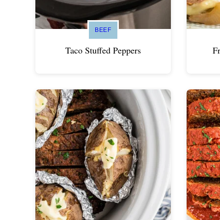
BEEF
Taco Stuffed Peppers
F