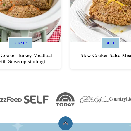
TURKEY
BEEF
 Cooker Turkey Meatloaf
Slow Cooker Salsa Mea
ith Stovetop stuffing)
Back