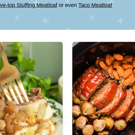
ve-top Stuffing Meatloaf
or even
Taco Meatloaf