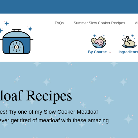
FAQs
Summer Slow Cooker Recipes
A
By Course
Ingredient
loaf Recipes
es! Try one of my Slow Cooker Meatloaf
never get tired of meatloaf with these amazing