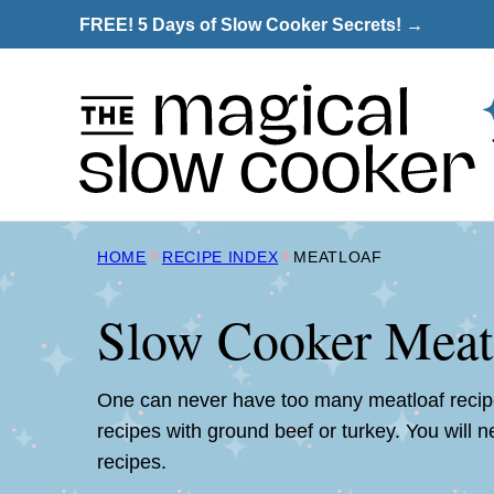
Skip
FREE! 5 Days of Slow Cooker Secrets! →
to
content
HOME
RECIPE INDEX
MEATLOAF
Slow Cooker Meat
One can never have too many meatloaf recip
recipes with ground beef or turkey. You will 
recipes.