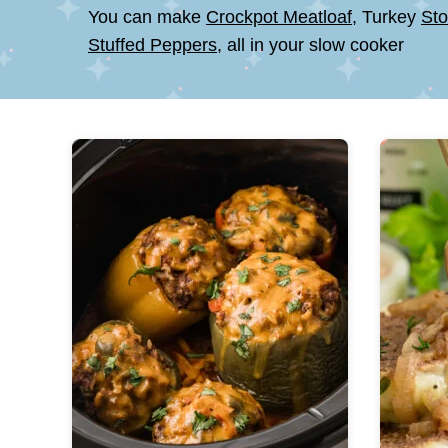
You can make
Crockpot Meatloaf
, Turkey
Sto
Stuffed Peppers
, all in your slow cooker