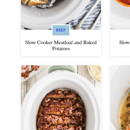
BEEF
Slow Cooker Meatloaf and Baked
Slow
Potatoes