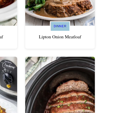
DINNER
af
Lipton Onion Meatloaf