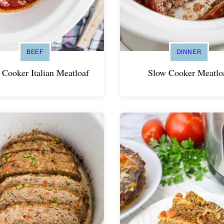
BEEF
DINNER
 Cooker Italian Meatloaf
Slow Cooker Meatlo