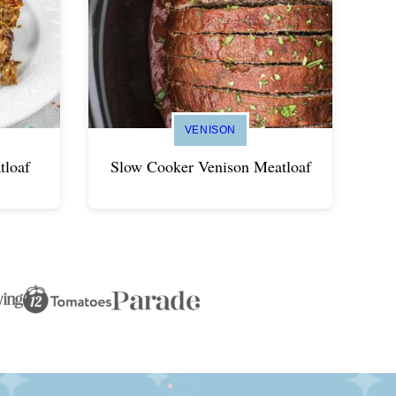
VENISON
tloaf
Slow Cooker Venison Meatloaf