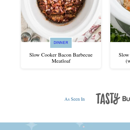
DINNER
Slow Cooker Bacon Barbecue
Slow
Meatloaf
(w
As Seen In