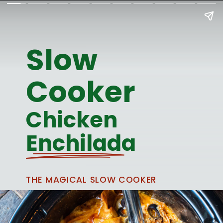
Slow 
Cooker
Chicken 
Enchilada 
THE MAGICAL SLOW COOKER