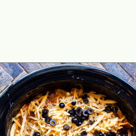
Opening
https://www.themagicalslowcooker.com/chicken-enchilada-casserole/