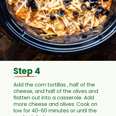
Step 4
Add the corn tortillas , half of the 
cheese, and half of the olives and 
flatten out into a casserole. Add 
more cheese and olives. Cook on 
low for 40-60 minutes or until the 