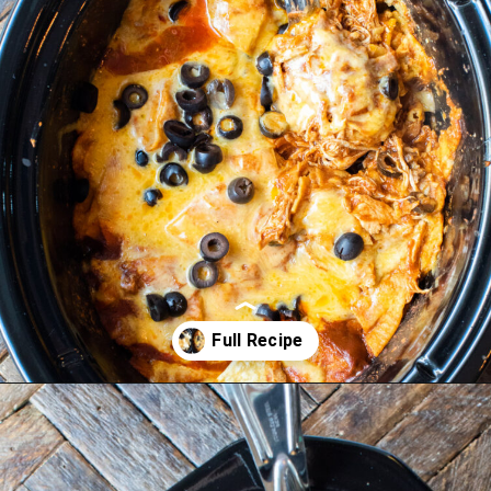
Opening
https://www.themagicalslowcooker.com/chicken-enchilada-casserole/