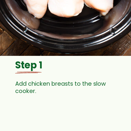
Step 1
Add chicken breasts to the slow 
cooker.