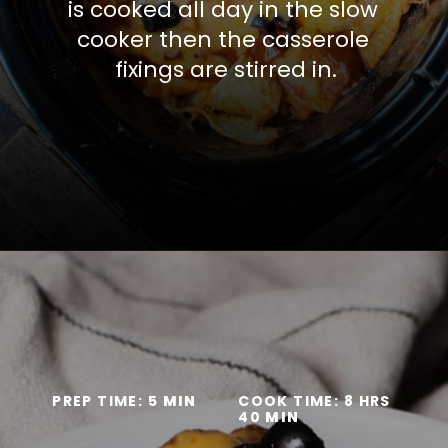
is cooked all day in the slow 
cooker then the casserole 
fixings are stirred in.
Opening
https://www.themagicalslowcooker.com/chicken-enchilada-casserole/
PREP TIME: 5
 MIN
COOK TIME: 8 HRS 
40
 MIN