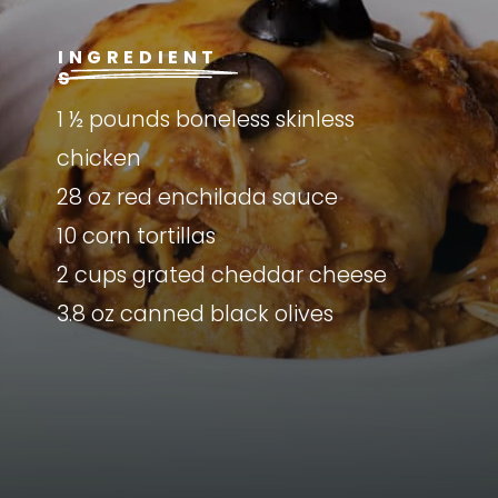
INGREDIENT
S
1 ½ pounds boneless skinless 
chicken 
28 oz red enchilada sauce
10 corn tortillas
2 cups grated cheddar cheese
3.8 oz canned black olives