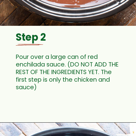
Step 2
Pour over a large can of red 
enchilada sauce. (DO NOT ADD THE 
REST OF THE INGREDIENTS YET. The 
first step is only the chicken and 
sauce)
Opening
https://www.themagicalslowcooker.com/chicken-enchilada-casserole/