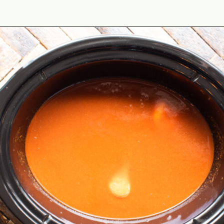
Opening
https://www.themagicalslowcooker.com/chicken-enchilada-casserole/