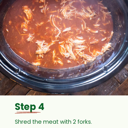
Step 4
Shred the meat with 2 forks.