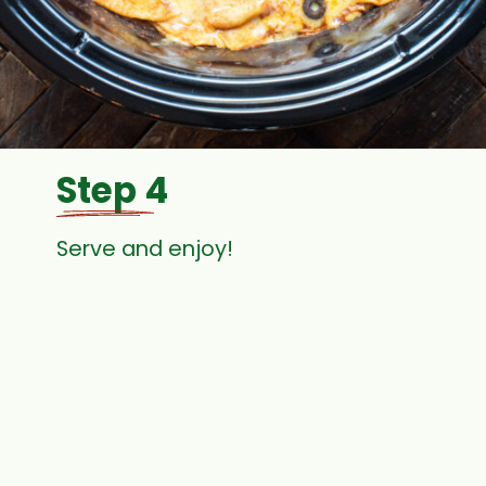
Step 4
Serve and enjoy!