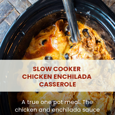
SLOW COOKER 
CHICKEN ENCHILADA 
CASSEROLE
A true one pot meal. The 
chicken and enchilada sauce 