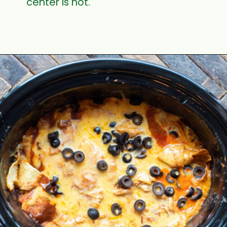
center is hot.
Opening
https://www.themagicalslowcooker.com/chicken-enchilada-casserole/