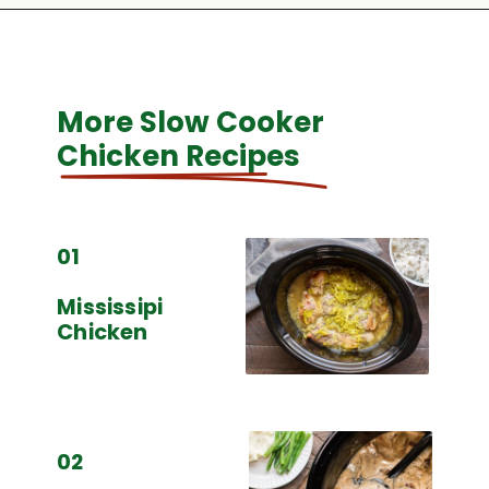
Opening
https://www.themagicalslowcooker.com/chicken-enchilada-casserole/
More Slow Cooker 
Chicken Recipes
01
Mississipi 
Chicken
02