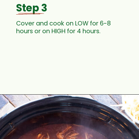
Step 3
Cover and cook on LOW for 6-8 
hours or on HIGH for 4 hours.
Opening
https://www.themagicalslowcooker.com/chicken-enchilada-casserole/