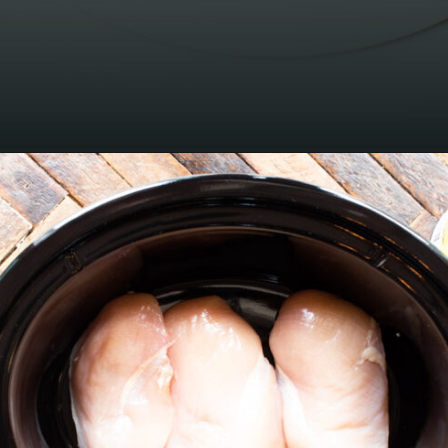
Opening
https://www.themagicalslowcooker.com/chicken-enchilada-casserole/