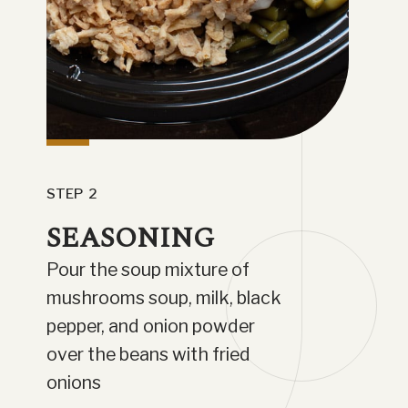
STEP  2
SEASONING
Pour the soup mixture of 
mushrooms soup, milk, black 
pepper, and onion powder 
over the beans with fried 
onions 