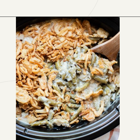
Opening
https://www.themagicalslowcooker.com/slow-cooker-green-bean-casserole/