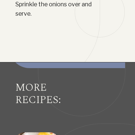
Sprinkle the onions over and 
serve.
Opening
https://www.themagicalslowcooker.com/slow-cooker-green-bean-casserole/
MORE 
RECIPES: