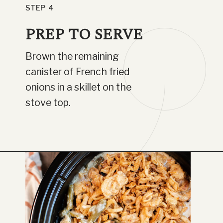
STEP  4
PREP TO SERVE
Brown the remaining 
canister of French fried 
onions in a skillet on the 
stove top. 
Opening
https://www.themagicalslowcooker.com/slow-cooker-green-bean-casserole/