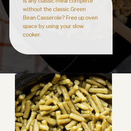
Is any classic meal complete 
without the classic Green 
Bean Casserole? Free up oven 
space by using your slow 
cooker.
Opening
https://www.themagicalslowcooker.com/slow-cooker-green-bean-casserole/