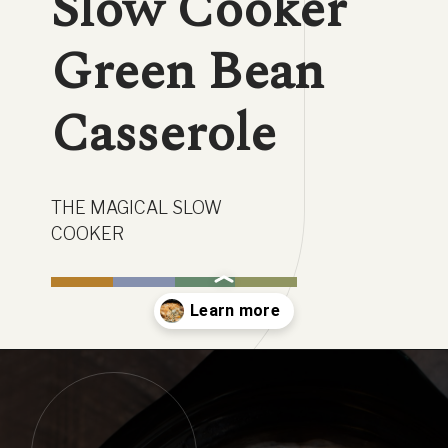
Slow Cooker 
Green Bean 
Casserole
THE MAGICAL SLOW 
COOKER
Opening
https://www.themagicalslowcooker.com/slow-cooker-green-bean-casserole/