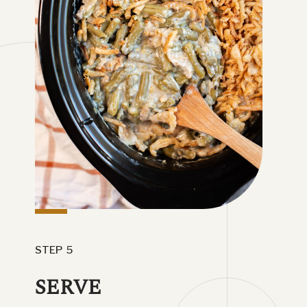
STEP  5
SERVE