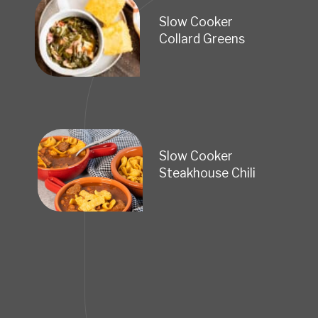
Slow Cooker 
Collard Greens
Slow Cooker 
Steakhouse Chili