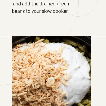
 and add the drained green 
beans to your slow cooker.
Opening
https://www.themagicalslowcooker.com/slow-cooker-green-bean-casserole/