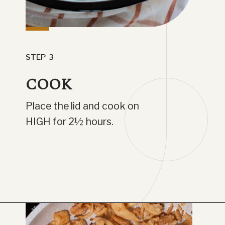
STEP  3
COOK
Place the lid and cook on 
HIGH for 2½ hours.
Opening
https://www.themagicalslowcooker.com/slow-cooker-green-bean-casserole/