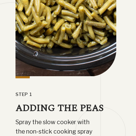
STEP  1
ADDING THE PEAS
Spray the slow cooker with 
the non-stick cooking spray 
