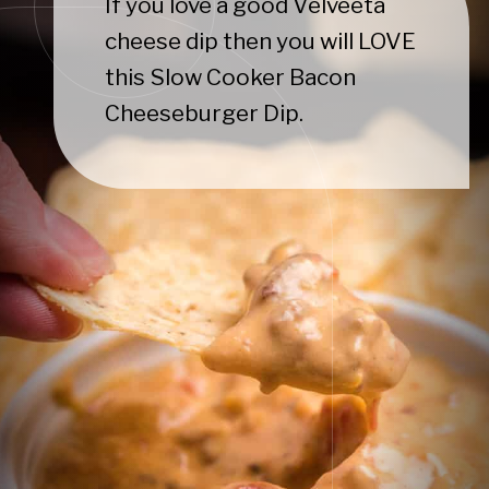
If you love a good Velveeta 
cheese dip then you will LOVE 
this Slow Cooker Bacon 
Cheeseburger Dip.