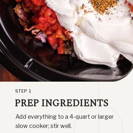
STEP  1
PREP INGREDIENTS
Add everything to a 4-quart or larger 
slow cooker; stir well.