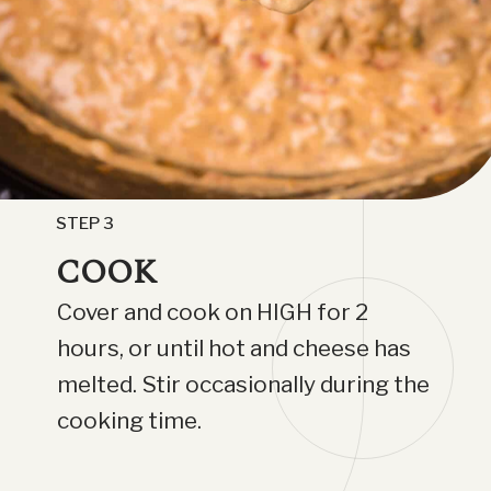
STEP 3
COOK
Cover and cook on HIGH for 2 
hours, or until hot and cheese has 
melted. Stir occasionally during the 
cooking time.