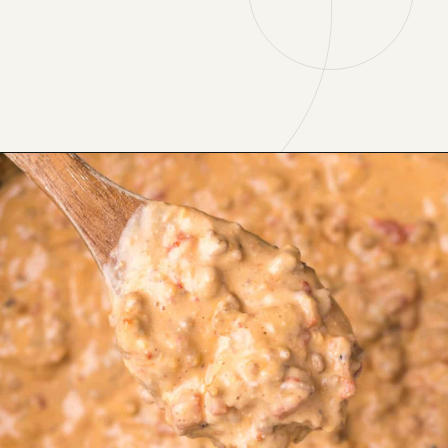
Opening
https://www.themagicalslowcooker.com/slow-cooker-bacon-cheeseburger-dip/