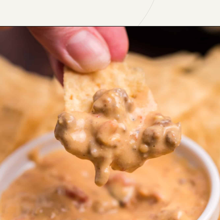
Opening
https://www.themagicalslowcooker.com/slow-cooker-bacon-cheeseburger-dip/