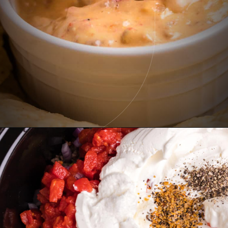
Opening
https://www.themagicalslowcooker.com/slow-cooker-bacon-cheeseburger-dip/