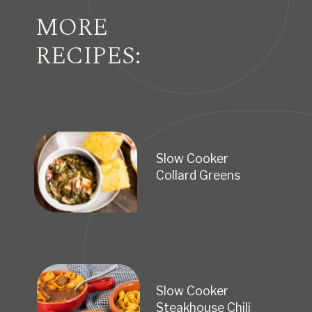
MORE 
RECIPES:
Slow Cooker 
Collard Greens
Slow Cooker 
Steakhouse Chili