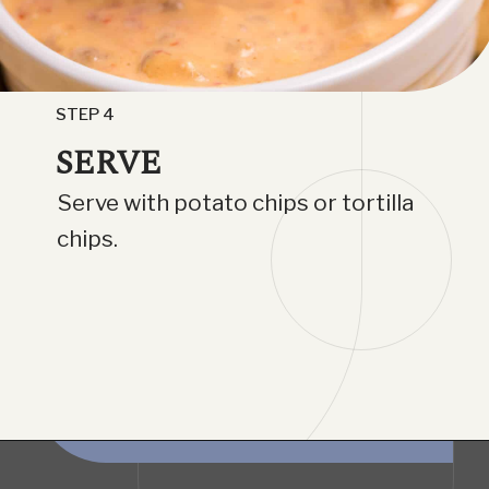
STEP 4
SERVE
Serve with potato chips or tortilla 
chips.
Opening
https://www.themagicalslowcooker.com/slow-cooker-bacon-cheeseburger-dip/