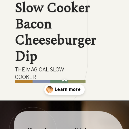
Slow Cooker 
Bacon 
Cheeseburger 
Dip
THE MAGICAL SLOW 
COOKER
Opening
https://www.themagicalslowcooker.com/slow-cooker-bacon-cheeseburger-dip/