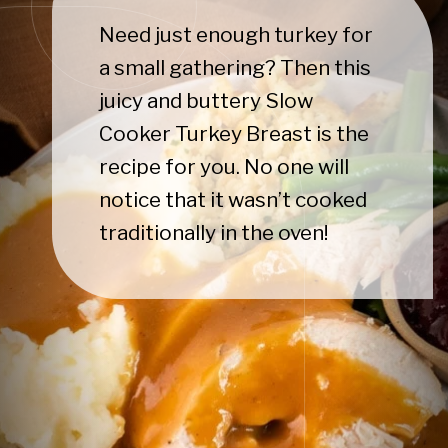
Need just enough turkey for 
a small gathering? Then this 
juicy and buttery Slow 
Cooker Turkey Breast is the 
recipe for you. No one will 
notice that it wasn’t cooked 
traditionally in the oven!