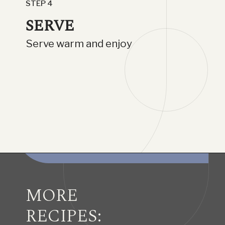
STEP 4
SERVE
Serve warm and enjoy
Opening
https://www.themagicalslowcooker.com/slow-cooker-turkey-breast/
MORE 
RECIPES: