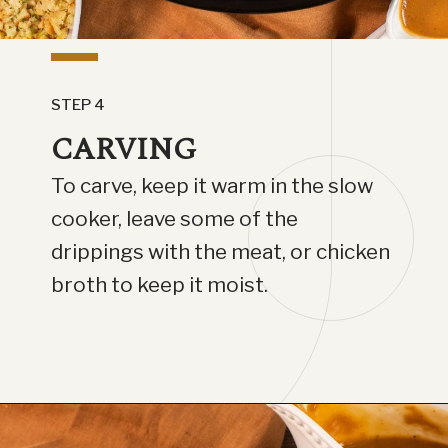
STEP 4
CARVING
To carve, keep it warm in the slow 
cooker, leave some of the 
drippings with the meat, or chicken 
broth to keep it moist.
Opening
https://www.themagicalslowcooker.com/slow-cooker-turkey-breast/