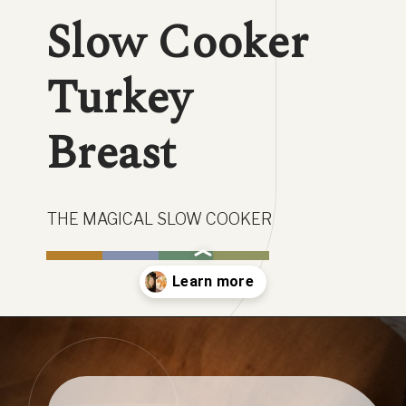
Slow Cooker 
Turkey 
Breast
THE MAGICAL SLOW COOKER
Opening
https://www.themagicalslowcooker.com/slow-cooker-turkey-breast/