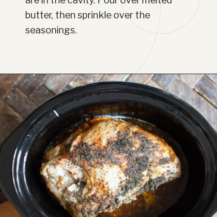
butter, then sprinkle over the 
seasonings.
Opening
https://www.themagicalslowcooker.com/slow-cooker-turkey-breast/