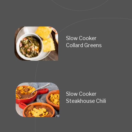
Slow Cooker 
Collard Greens
Slow Cooker 
Steakhouse Chili