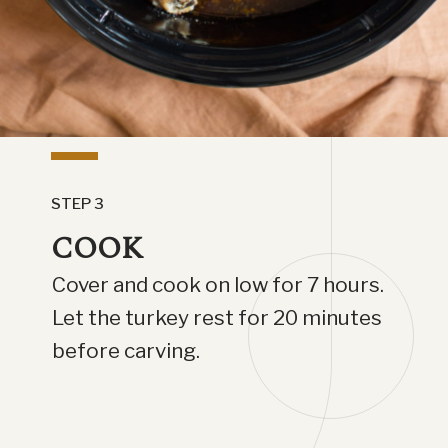
STEP 3
COOK
Cover and cook on low for 7 hours.
Let the turkey rest for 20 minutes 
before carving. 