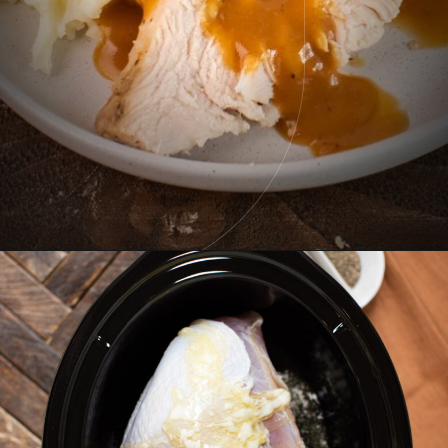
Opening
https://www.themagicalslowcooker.com/slow-cooker-turkey-breast/