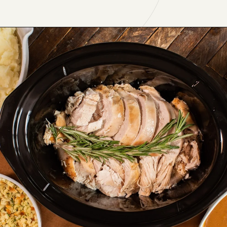
Opening
https://www.themagicalslowcooker.com/slow-cooker-turkey-breast/