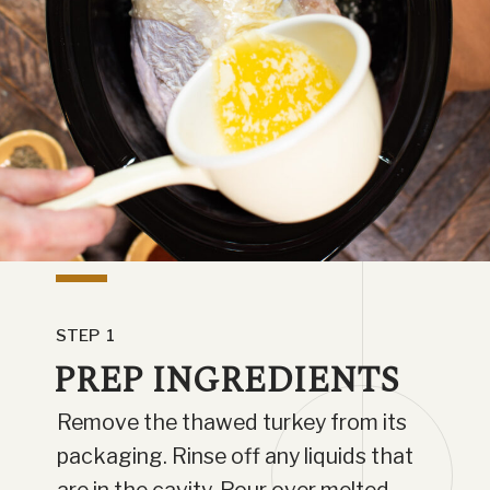
STEP  1
PREP INGREDIENTS
Remove the thawed turkey from its 
packaging. Rinse off any liquids that 
are in the cavity. Pour over melted 