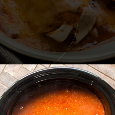
Opening
https://www.themagicalslowcooker.com/slow-cooker-smothered-beef-burritos/