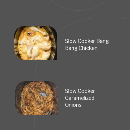
Slow Cooker Bang
Bang Chicken
Slow Cooker
Caramelized
Onions