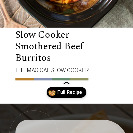
Slow Cooker
Smothered Beef
Burritos
THE MAGICAL SLOW COOKER
Opening
https://www.themagicalslowcooker.com/slow-cooker-smothered-beef-burritos/