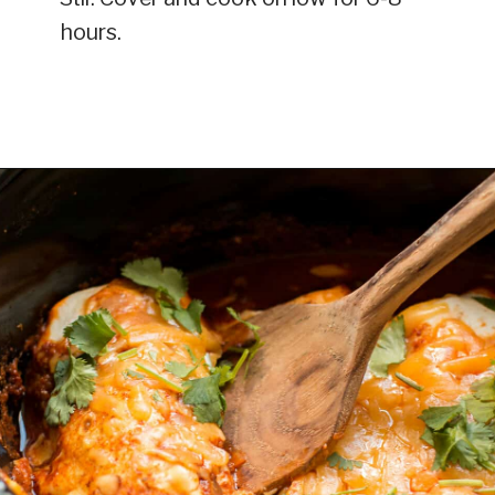
hours.
Opening
https://www.themagicalslowcooker.com/slow-cooker-smothered-beef-burritos/