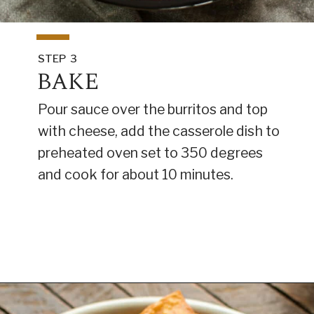
STEP 3
BAKE
Pour sauce over the burritos and top
with cheese, add the casserole dish to
preheated oven set to 350 degrees
and cook for about 10 minutes.
Opening
https://www.themagicalslowcooker.com/slow-cooker-smothered-beef-burritos/