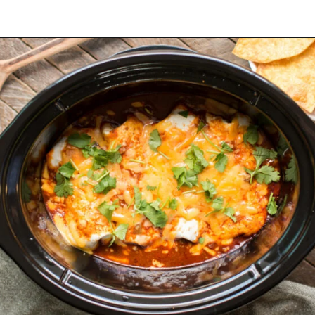
Opening
https://www.themagicalslowcooker.com/slow-cooker-smothered-beef-burritos/