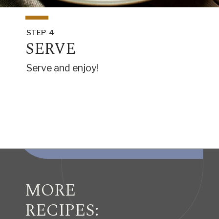
STEP 4
SERVE
Serve and enjoy!
Opening
https://www.themagicalslowcooker.com/slow-cooker-smothered-beef-burritos/
MORE
RECIPES: