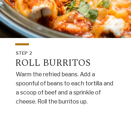
STEP 2
ROLL BURRITOS
Warm the refried beans. Add a
spoonful of beans to each tortilla and
a scoop of beef and a sprinkle of
cheese. Roll the burritos up.