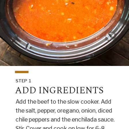
STEP 1
ADD INGREDIENTS
Add the beef to the slow cooker. Add
the salt, pepper, oregano, onion, diced
chile peppers and the enchilada sauce.
Stir. Cover and cook on low for 6-8