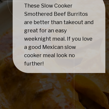
These Slow Cooker
Smothered Beef Burritos
are better than takeout and
great for an easy
weeknight meal. If you love
a good Mexican slow
cooker meal look no
further!