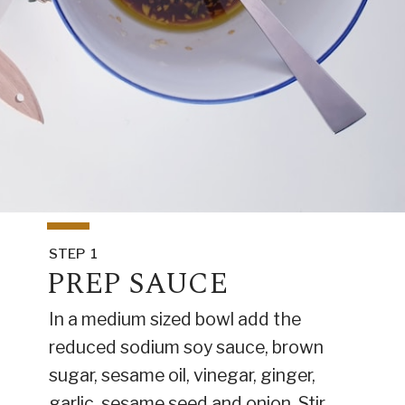
STEP 1
PREP SAUCE
In a medium sized bowl add the
reduced sodium soy sauce, brown
sugar, sesame oil, vinegar, ginger,
garlic, sesame seed and onion. Stir.