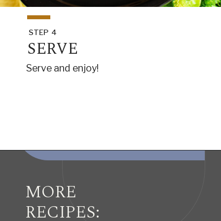
STEP 4
SERVE
Serve and enjoy!
Opening
https://www.themagicalslowcooker.com/slow-cooker-brown-sugar-sesame-pork-loin/
MORE
RECIPES: