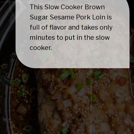
This Slow Cooker Brown
Sugar Sesame Pork Loin is
full of flavor and takes only
minutes to put in the slow
cooker.