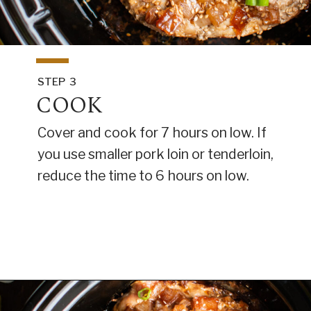
STEP 3
COOK
Cover and cook for 7 hours on low. If
you use smaller pork loin or tenderloin,
reduce the time to 6 hours on low.
Opening
https://www.themagicalslowcooker.com/slow-cooker-brown-sugar-sesame-pork-loin/