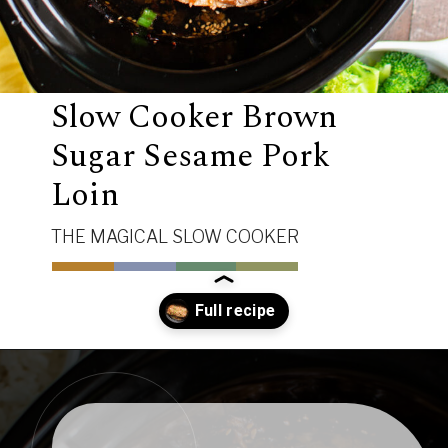
Slow Cooker Brown
Sugar Sesame Pork
Loin
THE MAGICAL SLOW COOKER
Opening
https://www.themagicalslowcooker.com/slow-cooker-brown-sugar-sesame-pork-loin/