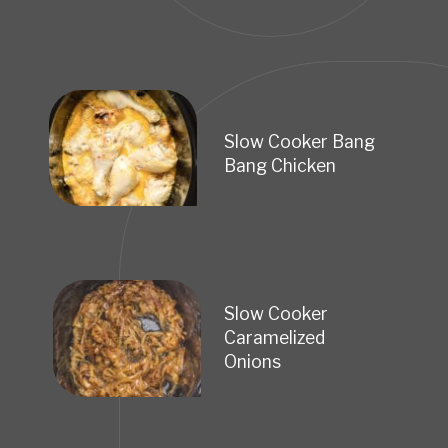
Slow Cooker Bang
Bang Chicken
Slow Cooker
Caramelized
Onions