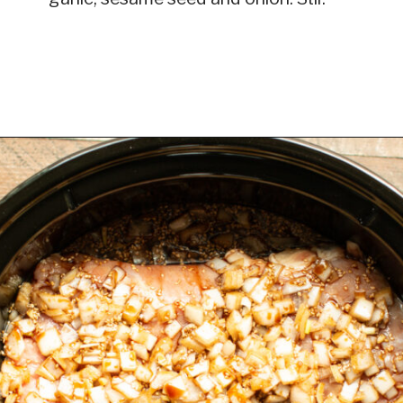
Opening
https://www.themagicalslowcooker.com/slow-cooker-brown-sugar-sesame-pork-loin/