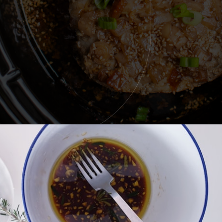
Opening
https://www.themagicalslowcooker.com/slow-cooker-brown-sugar-sesame-pork-loin/