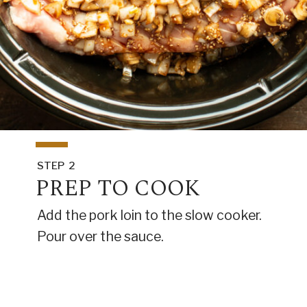
STEP 2
PREP TO COOK
Add the pork loin to the slow cooker.
Pour over the sauce.