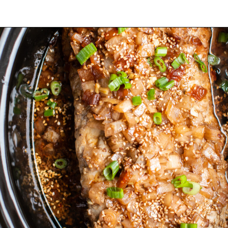
Opening
https://www.themagicalslowcooker.com/slow-cooker-brown-sugar-sesame-pork-loin/