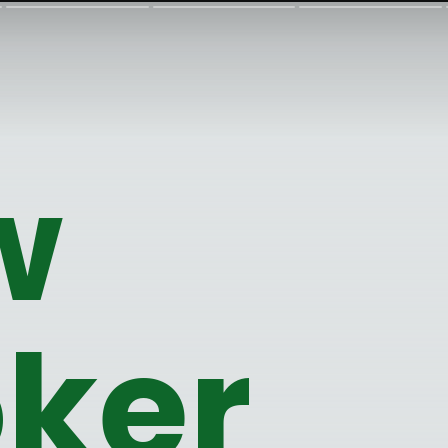
w 
ker