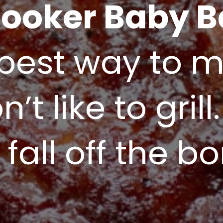
ooker Baby B
best way to ma
’t like to grill.
 fall off the b