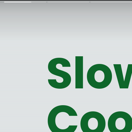
Slo
Coo