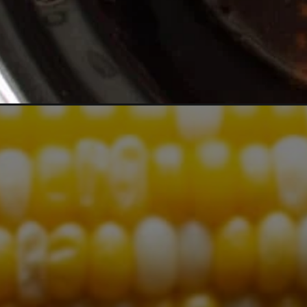
Opening
https://www.themagicalslowcooker.com/slow-cooke