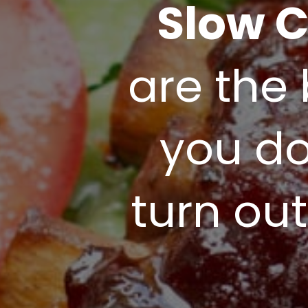
Slow C
are the 
you don
turn out