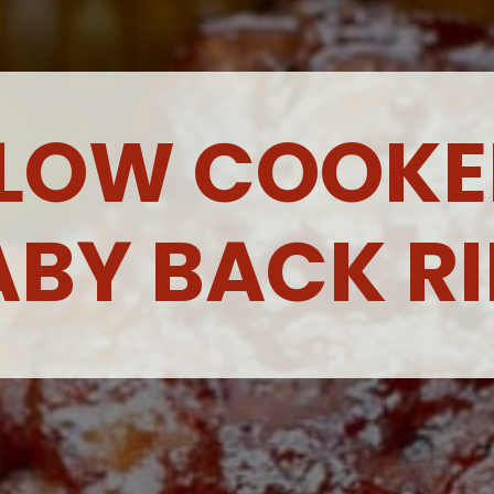
LOW COOKE
ABY BACK RI