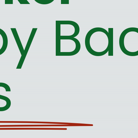
y Bac
s