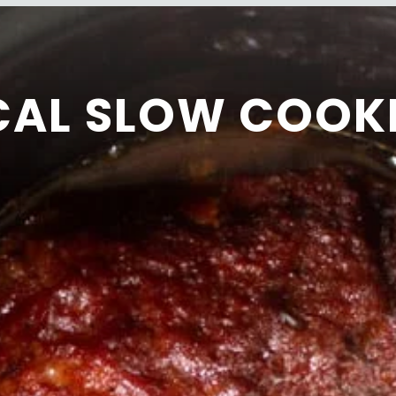
CAL SLOW COOK