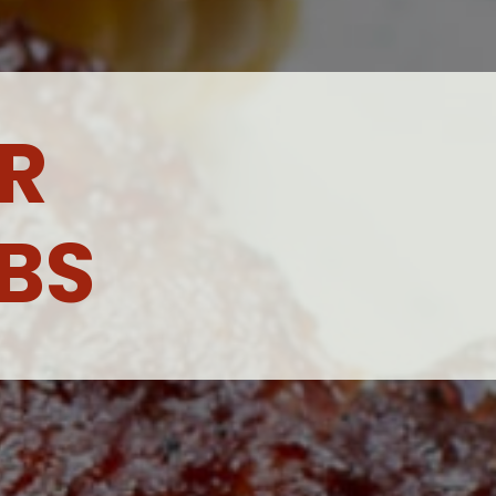
R 
BS