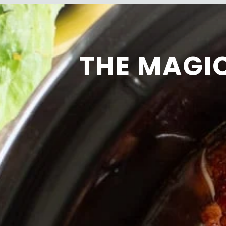
THE MAGI