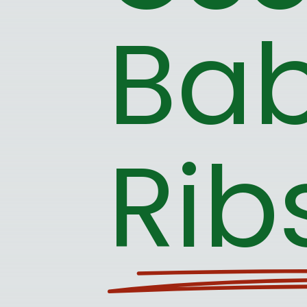
Bab
Rib