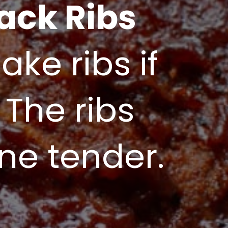
ack Ribs
ke ribs if 
 The ribs 
one tender.