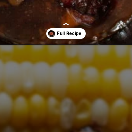
r-baby-back-ribs/