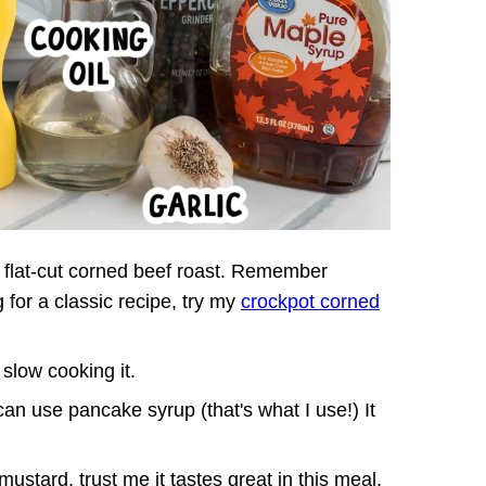
b. flat-cut corned beef roast. Remember
g for a classic recipe, try my
crockpot corned
 slow cooking it.
an use pancake syrup (that's what I use!) It
.
mustard, trust me it tastes great in this meal.