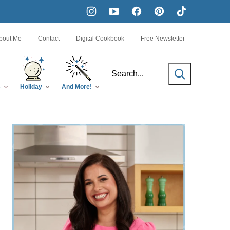
bout Me
Contact
Digital Cookbook
Free Newsletter
SEARCH
s
Holiday
And More!