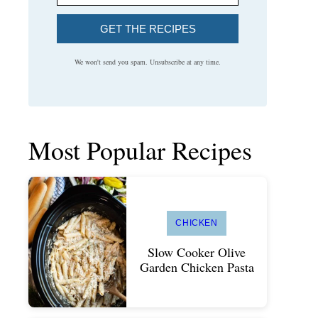
GET THE RECIPES
We won't send you spam. Unsubscribe at any time.
Most Popular Recipes
CHICKEN
Slow Cooker Olive
Garden Chicken Pasta