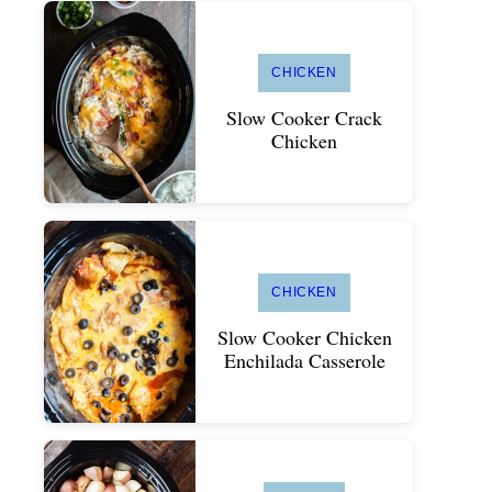
CHICKEN
Slow Cooker Crack
Chicken
CHICKEN
Slow Cooker Chicken
Enchilada Casserole