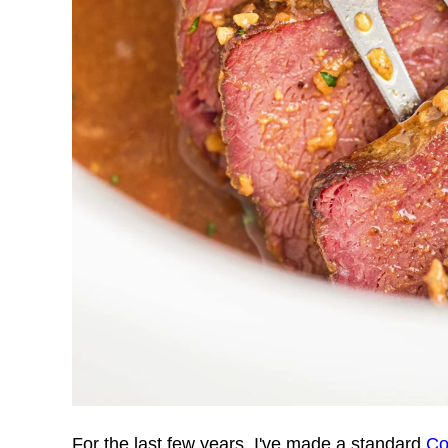
For the last few years, I've made a standard
Co