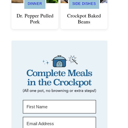
DINNER
SIDE DISHES
Dr. Pepper Pulled
Crockpot Baked
Pork
Beans