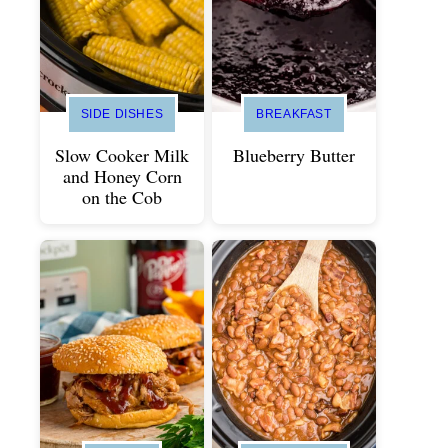
SIDE DISHES
BREAKFAST
Slow Cooker Milk
Blueberry Butter
and Honey Corn
on the Cob