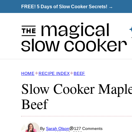
Skip
FREE! 5 Days of Slow Cooker Secrets! →
to
content
HOME
RECIPE INDEX
BEEF
Slow Cooker Mapl
Beef
By
Sarah Olson
127 Comments