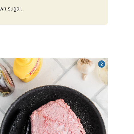
own sugar.