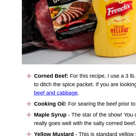
Corned Beef:
For this recipe, I use a 3 l
to ditch the spice packet. If you are lookin
beef and cabbage
.
Cooking Oil:
For searing the beef prior to
Maple Syrup
- The star of the show! You c
really goes well with the salty corned beef
Yellow Mustard
- This is standard yellow 