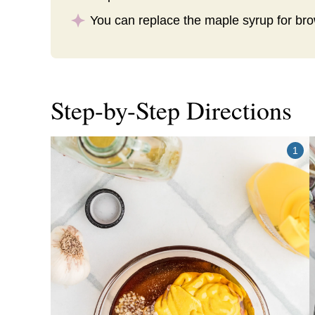
You can replace the maple syrup for br
Step-by-Step Directions