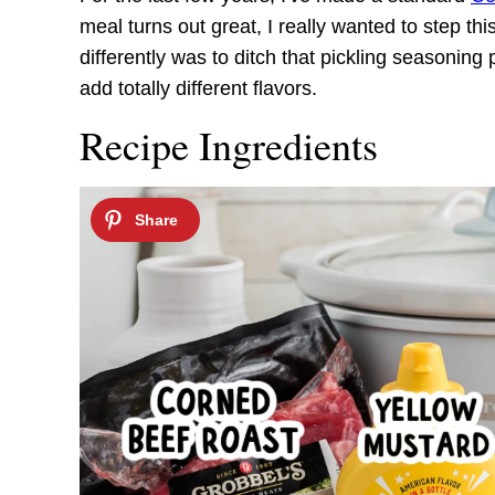
meal turns out great, I really wanted to step this
differently was to ditch that pickling seasonin
add totally different flavors.
Recipe Ingredients