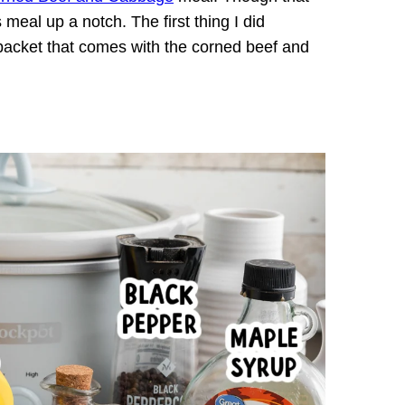
 meal up a notch. The first thing I did
g packet that comes with the corned beef and