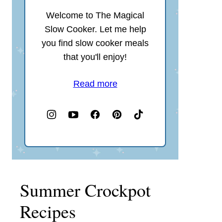
Welcome to The Magical
Slow Cooker. Let me help
you find slow cooker meals
that you'll enjoy!
Read more
Summer Crockpot
Recipes