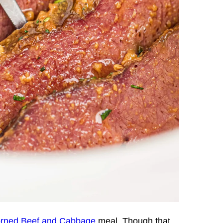
rned Beef and Cabbage
meal. Though that