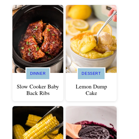
DINNER
DESSERT
Slow Cooker Baby
Lemon Dump
Back Ribs
Cake