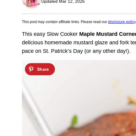
Updated Mar 12, 2026
This post may contain affiliate links. Please read our
disclosure policy
This easy Slow Cooker
Maple Mustard Corne
delicious homemade mustard glaze and fork tend
pace on St. Patrick’s Day (or any other day!).