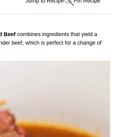
Jump to Recipe
Pin Recipe
.
d Beef
combines ingredients that yield a
er beef, which is perfect for a change of