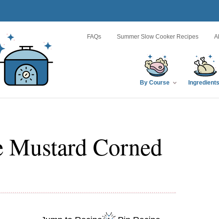
FAQs
Summer Slow Cooker Recipes
A
By Course
Ingredient
e Mustard Corned