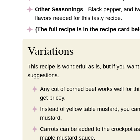
Other Seasonings
- Black pepper, and two
flavors needed for this tasty recipe.
{The full recipe is in the recipe card b
Variations
This recipe is wonderful as is, but if you wa
suggestions.
Any cut of corned beef works well for thi
get pricey.
Instead of yellow table mustard, you ca
mustard.
Carrots can be added to the crockpot as 
maple mustard sauce.