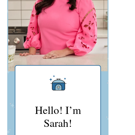
Hello! I’m
Sarah!