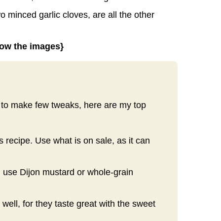
 minced garlic cloves, are all the other
elow the images}
nt to make few tweaks, here are my top
s recipe. Use what is on sale, as it can
n use Dijon mustard or whole-grain
well, for they taste great with the sweet