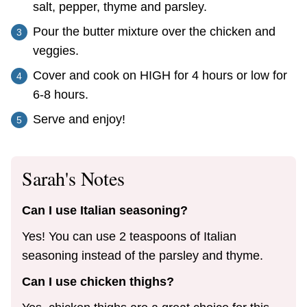
salt, pepper, thyme and parsley.
Pour the butter mixture over the chicken and
veggies.
Cover and cook on HIGH for 4 hours or low for
6-8 hours.
Serve and enjoy!
Sarah's Notes
Can I use Italian seasoning?
Yes! You can use 2 teaspoons of Italian
seasoning instead of the parsley and thyme.
Can I use chicken thighs?