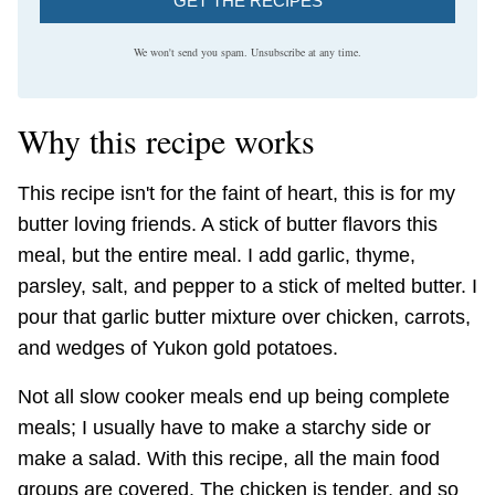
GET THE RECIPES
We won't send you spam. Unsubscribe at any time.
Why this recipe works
This recipe isn't for the faint of heart, this is for my
butter loving friends. A stick of butter flavors this
meal, but the entire meal. I add garlic, thyme,
parsley, salt, and pepper to a stick of melted butter. I
pour that garlic butter mixture over chicken, carrots,
and wedges of Yukon gold potatoes.
Not all slow cooker meals end up being complete
meals; I usually have to make a starchy side or
make a salad. With this recipe, all the main food
groups are covered. The chicken is tender, and so