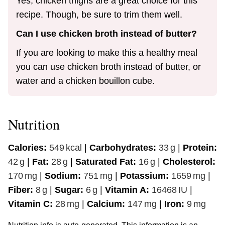
Yes, chicken thighs are a great choice for this
recipe. Though, be sure to trim them well.
Can I use chicken broth instead of butter?
If you are looking to make this a healthy meal
you can use chicken broth instead of butter, or
water and a chicken bouillon cube.
Nutrition
Calories:
549
kcal
|
Carbohydrates:
33
g
|
Protein:
42
g
|
Fat:
28
g
|
Saturated Fat:
16
g
|
Cholesterol:
170
mg
|
Sodium:
751
mg
|
Potassium:
1659
mg
|
Fiber:
8
g
|
Sugar:
6
g
|
Vitamin A:
16468
IU
|
Vitamin C:
28
mg
|
Calcium:
147
mg
|
Iron:
9
mg