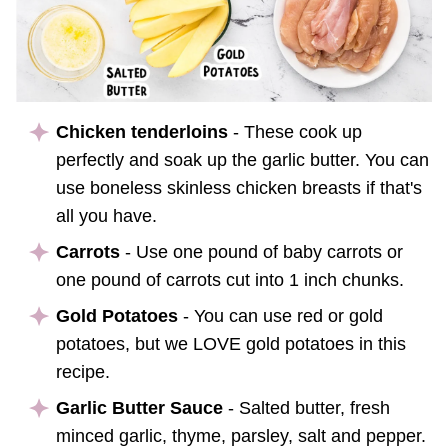
Chicken tenderloins
- These cook up
perfectly and soak up the garlic butter. You can
use boneless skinless chicken breasts if that's
all you have.
Carrots
- Use one pound of baby carrots or
one pound of carrots cut into 1 inch chunks.
Gold Potatoes
- You can use red or gold
potatoes, but we LOVE gold potatoes in this
recipe.
Garlic Butter Sauce
- Salted butter, fresh
minced garlic, thyme, parsley, salt and pepper.