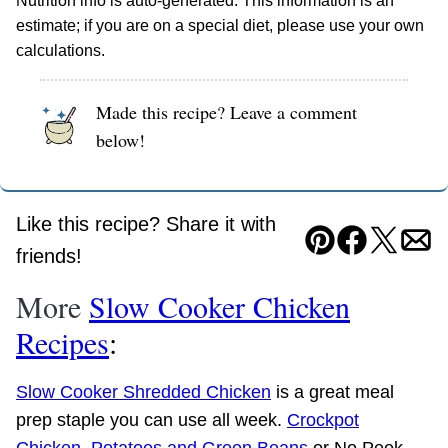
Nutrition info is auto-generated. This information is an
estimate; if you are on a special diet, please use your own
calculations.
Made this recipe? Leave a comment
below!
Like this recipe? Share it with
Pin
Facebook
Tweet
Ema
friends!
More
Slow Cooker Chicken
Recipes
:
Slow Cooker Shredded Chicken
is a great meal
prep staple you can use all week.
Crockpot
Chicken, Potatoes and Green Beans
or No Peek