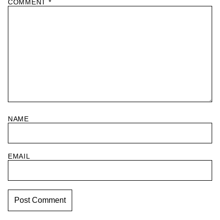
COMMENT
*
NAME
EMAIL