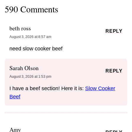
590 Comments
beth ross
REPLY
August 3, 2026 at 8:57 am
need slow cooker beef
Sarah Olson
REPLY
August 3, 2026 at 1:53 pm
I have a beef section! Here it is:
Slow Cooker
Beef
Amy