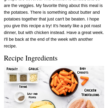
are the veggies. My favorite thing about this meal is
the potatoes. There is something about butter and
potatoes together that just can't be beaten. I hope
you give this recipe a try! It's hearty like a pot roast
dinner, but with chicken instead. Have a great week.
I'll be back at the end of the week with another
recipe.
Recipe Ingredients