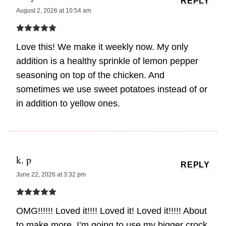
REPLY
August 2, 2026 at 10:54 am
Love this! We make it weekly now. My only
addition is a healthy sprinkle of lemon pepper
seasoning on top of the chicken. And
sometimes we use sweet potatoes instead of or
in addition to yellow ones.
k. p
REPLY
June 22, 2026 at 3:32 pm
OMG!!!!!! Loved it!!!! Loved it! Loved it!!!!! About
to make more. I’m going to use my bigger crock