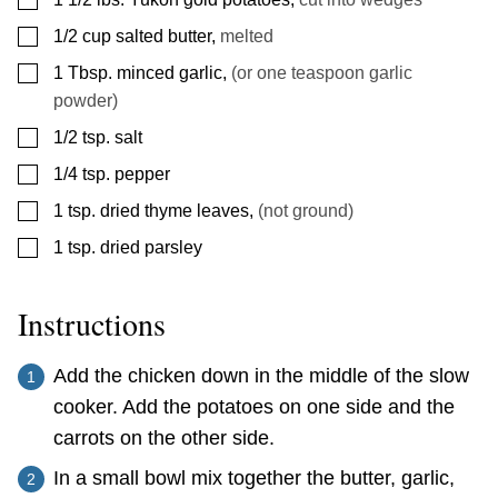
▢
1/2
cup
salted butter
,
melted
▢
1
Tbsp.
minced garlic
,
(or one teaspoon garlic
powder)
▢
1/2
tsp.
salt
▢
1/4
tsp.
pepper
▢
1
tsp.
dried thyme leaves
,
(not ground)
▢
1
tsp.
dried parsley
Instructions
Add the chicken down in the middle of the slow
cooker. Add the potatoes on one side and the
carrots on the other side.
In a small bowl mix together the butter, garlic,