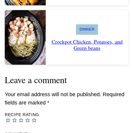
DINNER
Crockpot Chicken, Potatoes, and
Green beans
Leave a comment
Your email address will not be published.
Required
fields are marked
*
RECIPE RATING