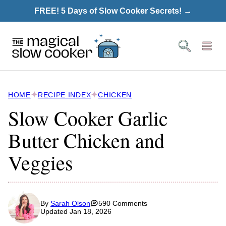
Skip
FREE! 5 Days of Slow Cooker Secrets! →
to
content
HOME
RECIPE INDEX
CHICKEN
Slow Cooker Garlic
Butter Chicken and
Veggies
By
Sarah Olson
590 Comments
Updated Jan 18, 2026