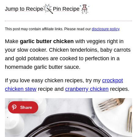
Jump to Recipe
Pin Recipe
This post may contain affiliate links. Please read our
disclosure policy
.
Make
garlic butter chicken
with veggies right in
your slow cooker. Chicken tenderloins, baby carrots
and gold potatoes are cooked to perfection in a
homemade garlic butter sauce.
If you love easy chicken recipes, try my
crockpot
chicken stew
recipe and
cranberry chicken
recipes.