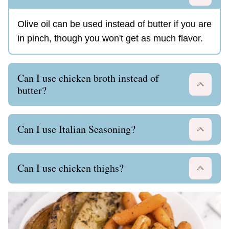
Olive oil can be used instead of butter if you are
in pinch, though you won't get as much flavor.
Can I use chicken broth instead of
butter?
Can I use Italian Seasoning?
Can I use chicken thighs?