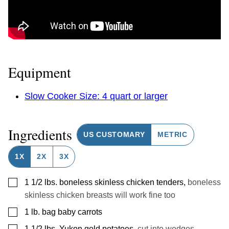
Equipment
Slow Cooker Size: 4 quart or larger
Ingredients
US CUSTOMARY
METRIC
1X
2X
3X
▢
1 1/2
lbs.
boneless skinless chicken tenders
,
boneless
skinless chicken breasts will work fine too
▢
1
lb.
bag baby carrots
▢
1 1/2
lbs.
Yukon gold potatoes
,
cut into wedges