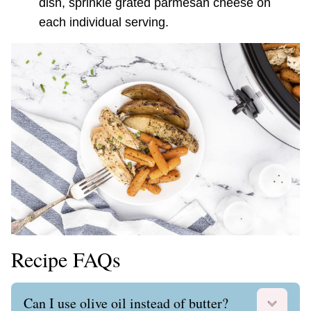
dish, sprinkle grated parmesan cheese on
each individual serving.
Recipe FAQs
Can I use olive oil instead of butter?