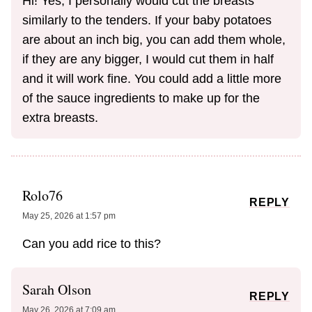
Hi! Yes, I personally would cut the breasts
similarly to the tenders. If your baby potatoes
are about an inch big, you can add them whole,
if they are any bigger, I would cut them in half
and it will work fine. You could add a little more
of the sauce ingredients to make up for the
extra breasts.
Rolo76
REPLY
May 25, 2026 at 1:57 pm
Can you add rice to this?
Sarah Olson
REPLY
May 26, 2026 at 7:09 am