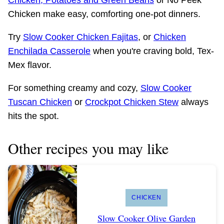
Chicken make easy, comforting one-pot dinners.
Try
Slow Cooker Chicken Fajitas
, or
Chicken
Enchilada Casserole
when you're craving bold, Tex-
Mex flavor.
For something creamy and cozy,
Slow Cooker
Tuscan Chicken
or
Crockpot Chicken Stew
always
hits the spot.
Other recipes you may like
CHICKEN
Slow Cooker Olive Garden