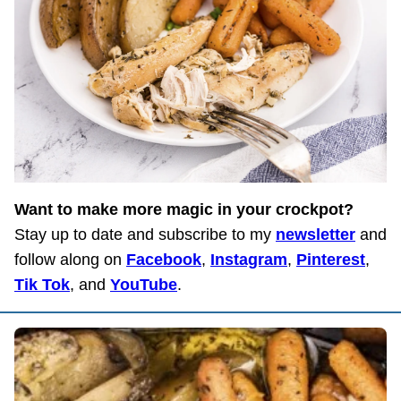
Want to make more magic in your crockpot?
Stay up to date and subscribe to my
newsletter
and
follow along on
Facebook
,
Instagram
,
Pinterest
,
Tik Tok
, and
YouTube
.