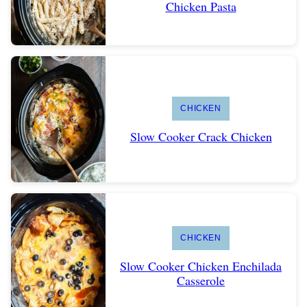
Chicken Pasta
CHICKEN
Slow Cooker Crack Chicken
CHICKEN
Slow Cooker Chicken Enchilada
Casserole