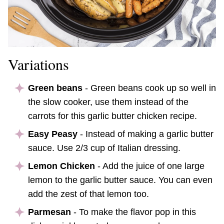
Variations
Green beans
- Green beans cook up so well in
the slow cooker, use them instead of the
carrots for this garlic butter chicken recipe.
Easy Peasy
- Instead of making a garlic butter
sauce. Use 2/3 cup of Italian dressing.
Lemon Chicken
- Add the juice of one large
lemon to the garlic butter sauce. You can even
add the zest of that lemon too.
Parmesan
- To make the flavor pop in this