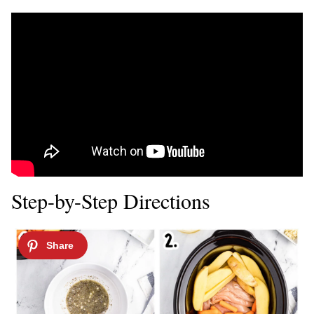
Step-by-Step Directions