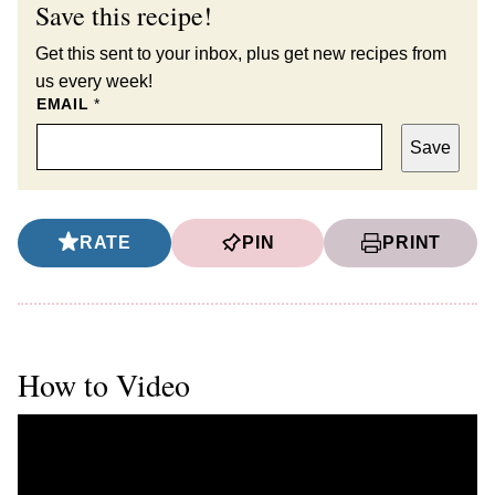
Save this recipe!
Get this sent to your inbox, plus get new recipes from
us every week!
EMAIL
*
Save
RATE
PIN
PRINT
How to Video