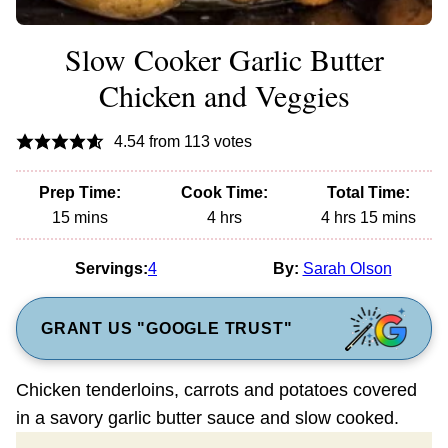
Slow Cooker Garlic Butter
Chicken and Veggies
4.54
from
113
votes
Prep Time:
Cook Time:
Total Time:
minutes
hours
hours
minutes
15
mins
4
hrs
4
hrs
15
mins
Servings:
4
By:
Sarah Olson
GRANT US "GOOGLE TRUST"
Chicken tenderloins, carrots and potatoes covered
in a savory garlic butter sauce and slow cooked.