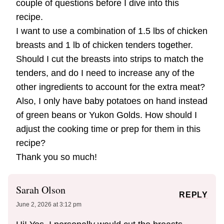
couple of questions before I dive into this
recipe.
​I want to use a combination of 1.5 lbs of chicken
breasts and 1 lb of chicken tenders together.
Should I cut the breasts into strips to match the
tenders, and do I need to increase any of the
other ingredients to account for the extra meat?
​Also, I only have baby potatoes on hand instead
of green beans or Yukon Golds. How should I
adjust the cooking time or prep for them in this
recipe?
​Thank you so much!
Sarah Olson
REPLY
June 2, 2026 at 3:12 pm