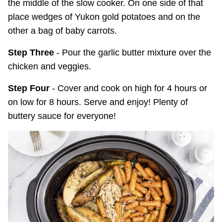
the middle of the slow cooker. On one side of that
place wedges of Yukon gold potatoes and on the
other a bag of baby carrots.
Step Three
- Pour the garlic butter mixture over the
chicken and veggies.
Step Four
- Cover and cook on high for 4 hours or
on low for 8 hours. Serve and enjoy! Plenty of
buttery sauce for everyone!