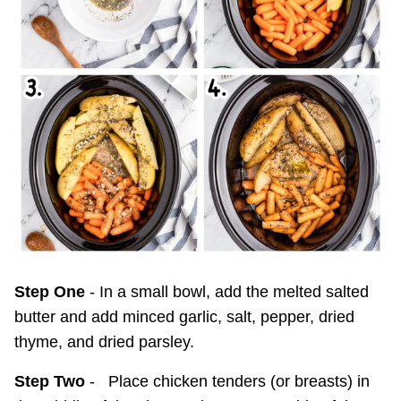
Step One
- In a small bowl, add the melted salted
butter and add minced garlic, salt, pepper, dried
thyme, and dried parsley.
Step Two
- Place chicken tenders (or breasts) in