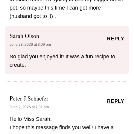
pot, so maybe this time I can get more
(husband got to it) .
Sarah Olson
REPLY
June 23, 2026 at 3:09 pm
So glad you enjoyed it! It was a fun recipe to
create.
Peter J Schaefer
REPLY
June 2, 2026 at 7:31 am
​Hello Miss Sarah,
​I hope this message finds you well! I have a