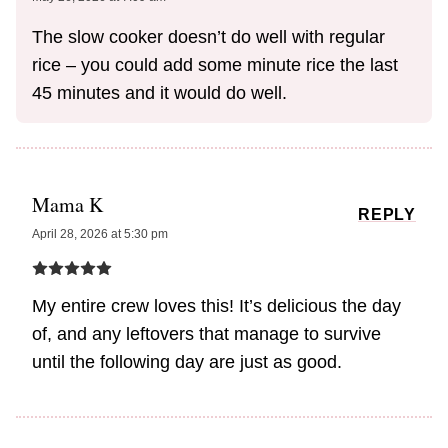
The slow cooker doesn’t do well with regular
rice – you could add some minute rice the last
45 minutes and it would do well.
Mama K
REPLY
April 28, 2026 at 5:30 pm
My entire crew loves this! It’s delicious the day
of, and any leftovers that manage to survive
until the following day are just as good.